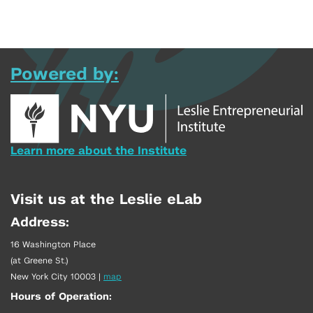
Powered by:
Learn more about the Institute
Visit us at the Leslie eLab
Address:
16 Washington Place
(at Greene St.)
New York City 10003
|
map
Hours of Operation: