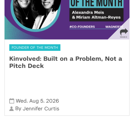
FOUNDER OF THE MONTH
Kinvolved: Built on a Problem, Not a
Pitch Deck
,
,
Wed
Aug 5
2026
By
Jennifer Curtis