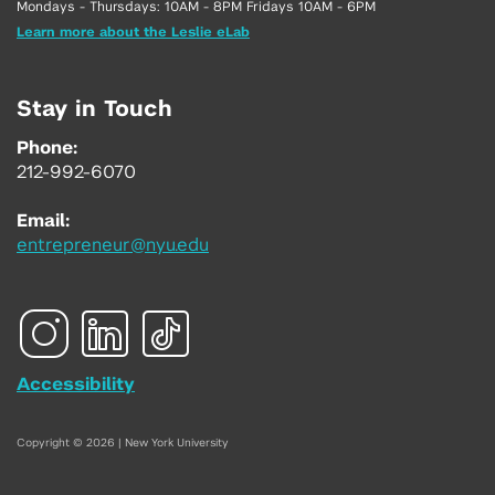
Mondays - Thursdays: 10AM - 8PM Fridays 10AM - 6PM
Learn more about the Leslie eLab
Stay in Touch
Phone:
212-992-6070
Email:
entrepreneur@nyu.edu
Accessibility
Copyright © 2026 | New York University