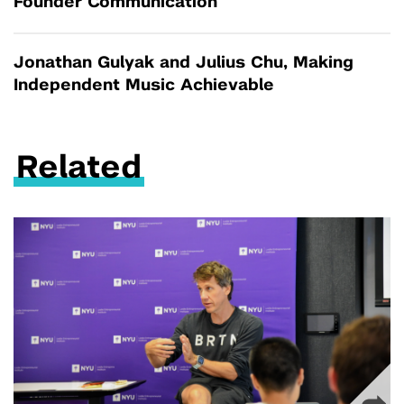
Founder Communication
Jonathan Gulyak and Julius Chu, Making
Independent Music Achievable
Related