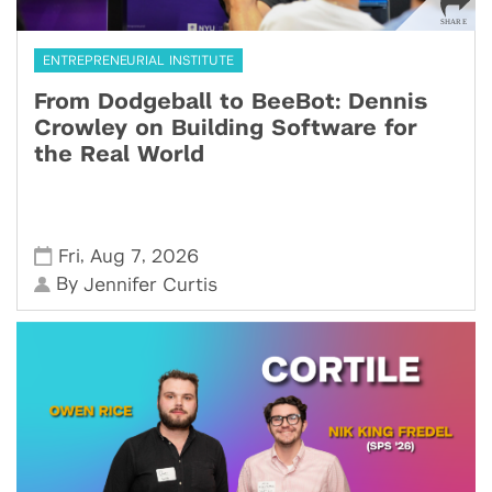
ENTREPRENEURIAL INSTITUTE
From Dodgeball to BeeBot: Dennis
Crowley on Building Software for
the Real World
,
,
Fri
Aug 7
2026
By
Jennifer Curtis