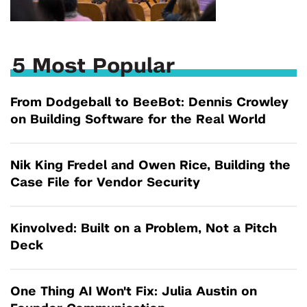
5 Most Popular
From Dodgeball to BeeBot: Dennis Crowley
on Building Software for the Real World
Nik King Fredel and Owen Rice, Building the
Case File for Vendor Security
Kinvolved: Built on a Problem, Not a Pitch
Deck
One Thing AI Won't Fix: Julia Austin on