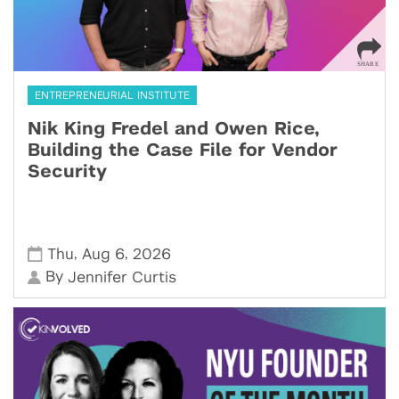
ENTREPRENEURIAL INSTITUTE
Nik King Fredel and Owen Rice,
Building the Case File for Vendor
Security
,
,
Thu
Aug 6
2026
By
Jennifer Curtis