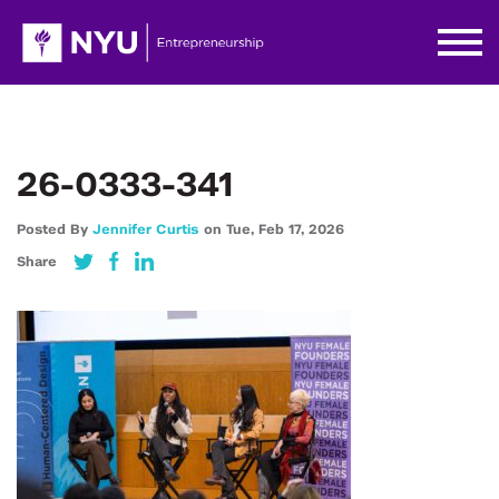
26-0333-341
Posted By
Jennifer Curtis
on
Tue,
Feb 17,
2026
Share