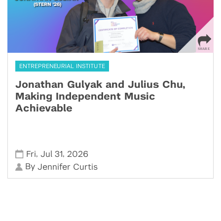
ENTREPRENEURIAL INSTITUTE
Jonathan Gulyak and Julius Chu,
Making Independent Music
Achievable
,
,
Fri
Jul 31
2026
By
Jennifer Curtis