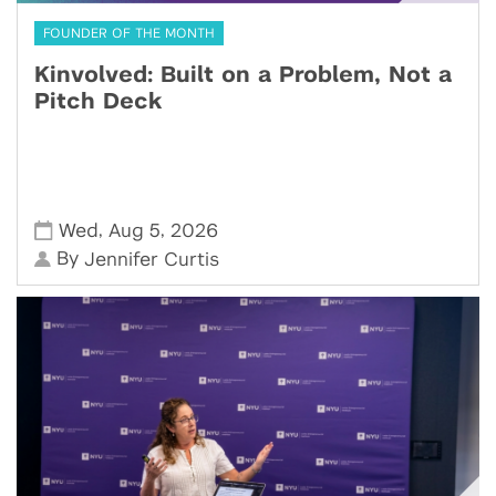
FOUNDER OF THE MONTH
Kinvolved: Built on a Problem, Not a
Pitch Deck
,
,
Wed
Aug 5
2026
By
Jennifer Curtis