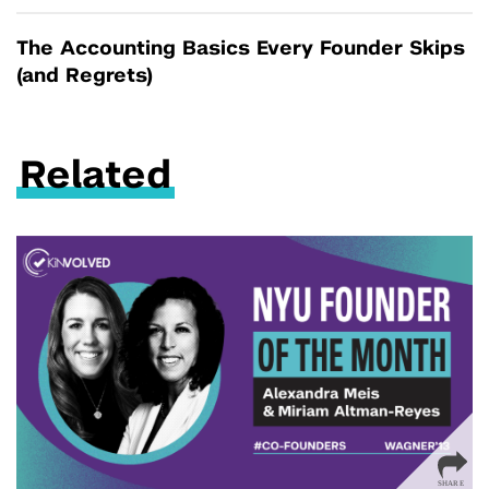
The Accounting Basics Every Founder Skips
(and Regrets)
Related