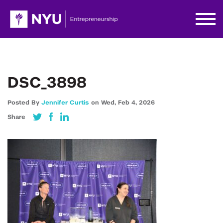
DSC_3898
Posted By
Jennifer Curtis
on
Wed,
Feb 4,
2026
Share