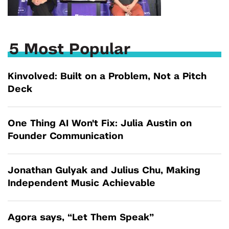
5 Most Popular
Kinvolved: Built on a Problem, Not a Pitch
Deck
One Thing AI Won't Fix: Julia Austin on
Founder Communication
Jonathan Gulyak and Julius Chu, Making
Independent Music Achievable
Agora says, “Let Them Speak”