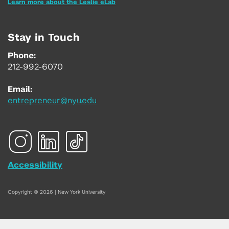
Learn more about the Leslie eLab
Stay in Touch
Phone:
212-992-6070
Email:
entrepreneur@nyu.edu
Accessibility
Copyright © 2026 | New York University