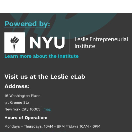
Powered by:
Learn more about the Institute
Visit us at the Leslie eLab
Address:
16 Washington Place
(at Greene St.)
New York City 10003
|
map
Hours of Operation:
Mondays - Thursdays: 10AM - 8PM Fridays 10AM - 6PM