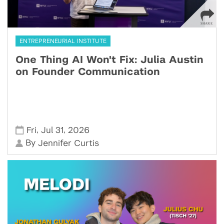
ENTREPRENEURIAL INSTITUTE
One Thing AI Won't Fix: Julia Austin
on Founder Communication
,
,
Fri
Jul 31
2026
By
Jennifer Curtis