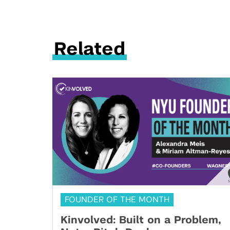
Related
FOUNDER OF THE MONTH
Kinvolved: Built on a Problem,