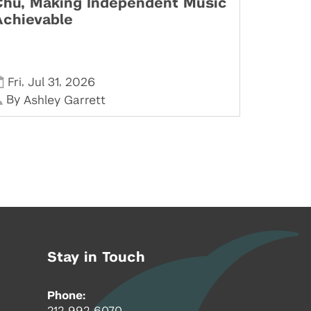
Chu, Making Independent Music
Achievable
,
,
Fri
Jul 31
2026
By
Ashley Garrett
Stay in Touch
Phone:
212-992-6070