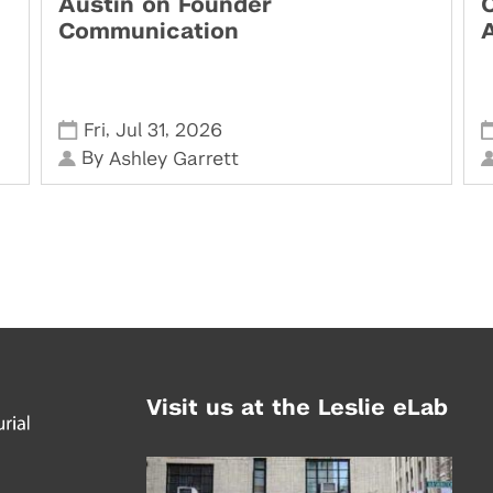
Austin on Founder
Communication
,
,
Fri
Jul 31
2026
By
Ashley Garrett
Visit us at the Leslie eLab