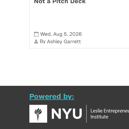
Not a Pitch Deck
,
,
Wed
Aug 5
2026
By
Ashley Garrett
Powered by: