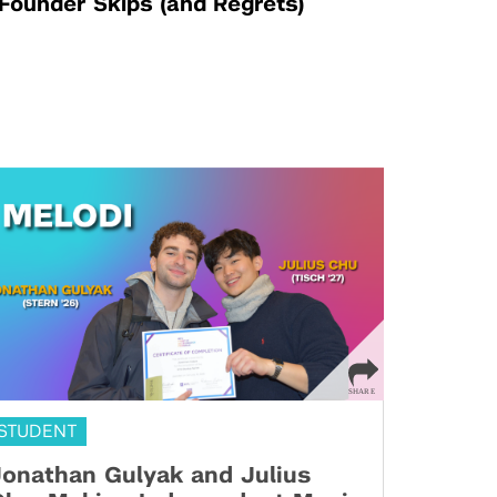
Founder Skips (and Regrets)
STUDENT
onathan Gulyak and Julius