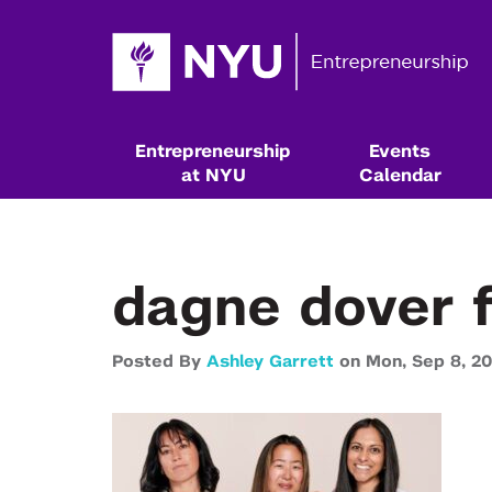
Entrepreneurship
Events
at NYU
Calendar
dagne dover 
Posted By
Ashley Garrett
on
Mon,
Sep 8,
20
Resources & Classes