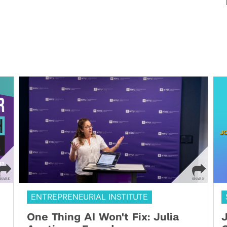
ENTREPRENEURIAL INSTITUTE
One Thing AI Won't Fix: Julia
J