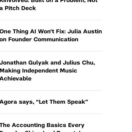
Kinvolved: Built on a Problem, Not
Tandon Future Labs
Request a Class Visit from us!
SBIR/STTR
a Pitch Deck
Law Entrepreneurship & Venture Capital
MedTech Venture Prototyping Fund
Program
Therapeutics Alliances
Game Center Incubator
One Thing AI Won't Fix: Julia Austin
Technology Acceleration &
on Founder Communication
I-Hub Incubator
Commercialization (TAC) Awards
Production Lab
NYU Langone Health Venture Fund
Jonathan Gulyak and Julius Chu,
Making Independent Music
Achievable
Agora says, “Let Them Speak”
The Accounting Basics Every