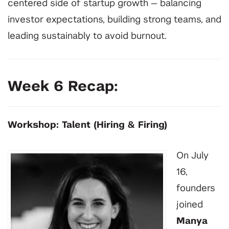
centered side of startup growth — balancing
investor expectations, building strong teams, and
leading sustainably to avoid burnout.
Week 6 Recap:
Workshop: Talent (Hiring & Firing)
On July
16,
founders
joined
Manya