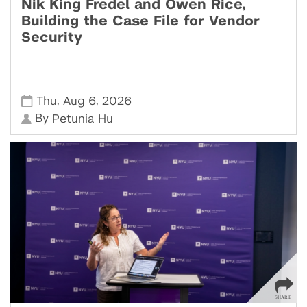
Nik King Fredel and Owen Rice,
Building the Case File for Vendor
Security
,
,
Thu
Aug 6
2026
By
Petunia Hu