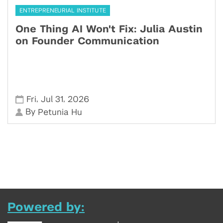
ENTREPRENEURIAL INSTITUTE
One Thing AI Won't Fix: Julia Austin
on Founder Communication
,
,
Fri
Jul 31
2026
By
Petunia Hu
Powered by: