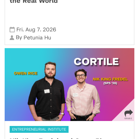
the Real World
,
,
Fri
Aug 7
2026
By
Petunia Hu
ENTREPRENEURIAL INSTITUTE