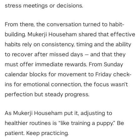
stress meetings or decisions.
From there, the conversation turned to habit-
building. Mukerji Househam shared that effective
habits rely on consistency, timing and the ability
to recover after missed days — and that they
must offer immediate rewards. From Sunday
calendar blocks for movement to Friday check-
ins for emotional connection, the focus wasn’t
perfection but steady progress.
As Mukerji Househam put it, adjusting to
healthier routines is “like training a puppy.” Be
patient. Keep practicing.