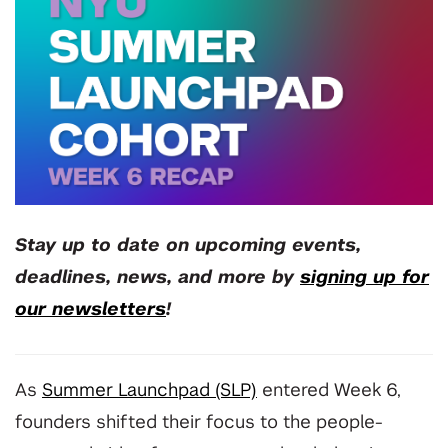
Stay up to date on upcoming events,
deadlines, news, and more by
signing up for
our newsletters
!
As
Summer Launchpad (SLP)
entered Week 6,
founders shifted their focus to the people-