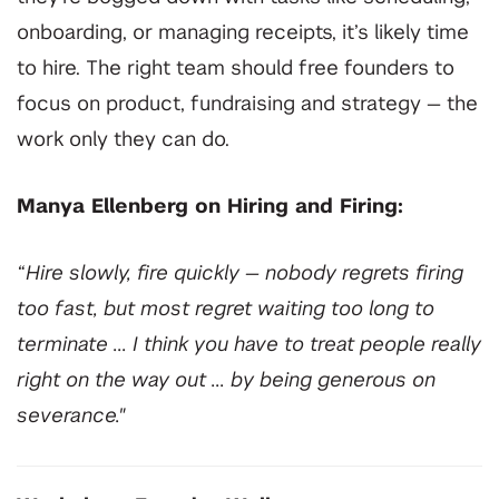
onboarding, or managing receipts, it’s likely time
to hire. The right team should free founders to
focus on product, fundraising and strategy — the
work only they can do.
Manya Ellenberg on Hiring and Firing:
“Hire slowly, fire quickly — nobody regrets firing
too fast, but most regret waiting too long to
terminate ... I think you have to treat people really
right on the way out ... by being generous on
severance."