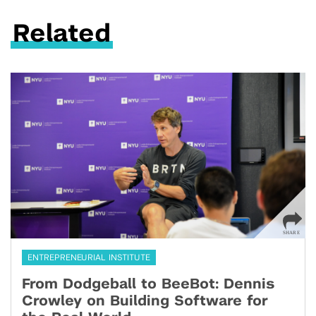
Related
ENTREPRENEURIAL INSTITUTE
From Dodgeball to BeeBot: Dennis
Crowley on Building Software for