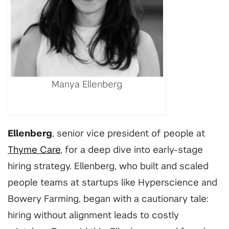
Manya Ellenberg
Ellenberg
, senior vice president of people at
Thyme Care
, for a deep dive into early-stage
hiring strategy. Ellenberg, who built and scaled
people teams at startups like Hyperscience and
Bowery Farming, began with a cautionary tale:
hiring without alignment leads to costly