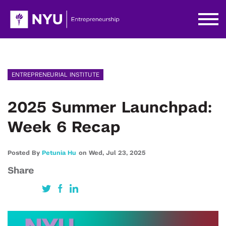
ENTREPRENEURIAL INSTITUTE
2025 Summer Launchpad:
Week 6 Recap
Posted By
Petunia Hu
on
Wed,
Jul 23,
2025
Share