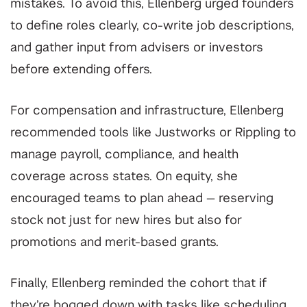
mistakes. To avoid this, Ellenberg urged founders
to define roles clearly, co-write job descriptions,
and gather input from advisers or investors
before extending offers.
For compensation and infrastructure, Ellenberg
recommended tools like Justworks or Rippling to
manage payroll, compliance, and health
coverage across states. On equity, she
encouraged teams to plan ahead — reserving
stock not just for new hires but also for
promotions and merit-based grants.
Finally, Ellenberg reminded the cohort that if
they’re bogged down with tasks like scheduling,