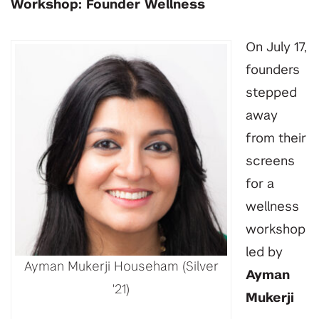
Workshop: Founder Wellness
On July 17,
founders
stepped
away
from their
screens
for a
wellness
workshop
led by
Ayman Mukerji Househam (Silver
Ayman
'21)
Mukerji