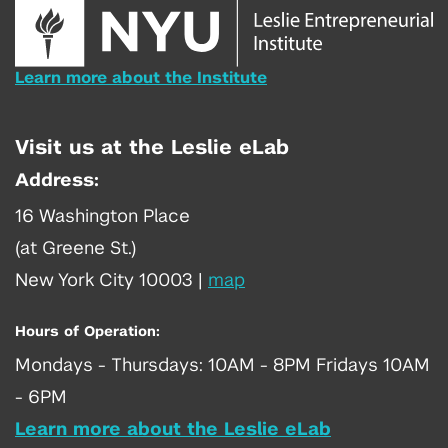
Learn more about the Institute
Visit us at the Leslie eLab
Address:
16 Washington Place
(at Greene St.)
New York City 10003
|
map
Hours of Operation:
Mondays - Thursdays: 10AM - 8PM Fridays 10AM
- 6PM
Learn more about the Leslie eLab