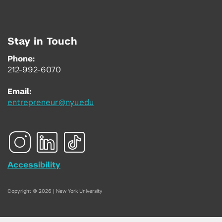
Stay in Touch
Phone:
212-992-6070
Email:
entrepreneur@nyu.edu
Accessibility
Copyright © 2026 | New York University