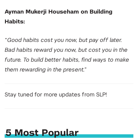
Ayman Mukerji Househam on Building
Habits:
“Good habits cost you now, but pay off later.
Bad habits reward you now, but cost you in the
future. To build better habits, find ways to make
them rewarding in the present.”
Stay tuned for more updates from SLP!
5 Most Popular