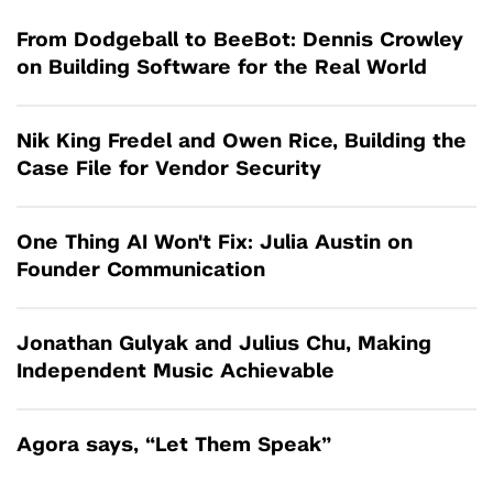
From Dodgeball to BeeBot: Dennis Crowley
on Building Software for the Real World
Nik King Fredel and Owen Rice, Building the
Case File for Vendor Security
One Thing AI Won't Fix: Julia Austin on
Founder Communication
Jonathan Gulyak and Julius Chu, Making
Independent Music Achievable
Agora says, “Let Them Speak”