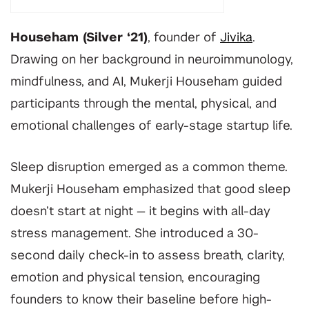
Househam (Silver ‘21)
, founder of
Jivika
.
Drawing on her background in neuroimmunology,
mindfulness, and AI, Mukerji Househam guided
participants through the mental, physical, and
emotional challenges of early-stage startup life.
Sleep disruption emerged as a common theme.
Mukerji Househam emphasized that good sleep
doesn’t start at night — it begins with all-day
stress management. She introduced a 30-
second daily check-in to assess breath, clarity,
emotion and physical tension, encouraging
founders to know their baseline before high-