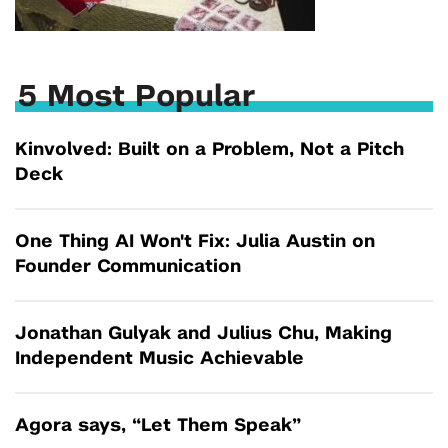
5 Most Popular
Kinvolved: Built on a Problem, Not a Pitch
Deck
One Thing AI Won't Fix: Julia Austin on
Founder Communication
Jonathan Gulyak and Julius Chu, Making
Independent Music Achievable
Agora says, “Let Them Speak”