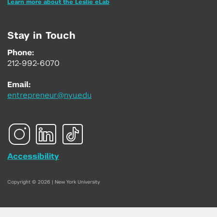
Learn more about the Leslie eLab
Stay in Touch
Phone:
212-992-6070
Email:
entrepreneur@nyu.edu
Accessibility
Copyright © 2026 | New York University