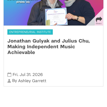
ENTREPRENEURIAL INSTITUTE
Jonathan Gulyak and Julius Chu,
Making Independent Music
Achievable
,
,
Fri
Jul 31
2026
By
Ashley Garrett