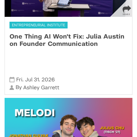
ENTREPRENEURIAL INSTITUTE
One Thing AI Won't Fix: Julia Austin
on Founder Communication
,
,
Fri
Jul 31
2026
By
Ashley Garrett