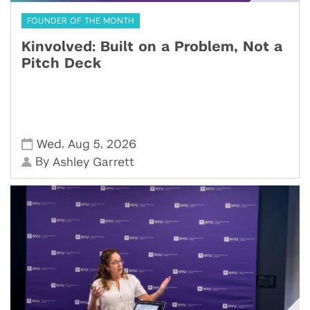
FOUNDER OF THE MONTH
Kinvolved: Built on a Problem, Not a
Pitch Deck
,
,
Wed
Aug 5
2026
By
Ashley Garrett