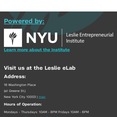
Powered by:
Learn more about the Institute
Visit us at the Leslie eLab
Address:
16 Washington Place
(at Greene St.)
New York City 10003
|
map
Hours of Operation:
Mondays - Thursdays: 10AM - 8PM Fridays 10AM - 6PM