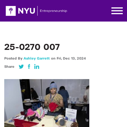
25-0270 007
Posted By
Ashley Garrett
on
Fri,
Dec 13,
2024
Share