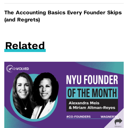
The Accounting Basics Every Founder Skips
(and Regrets)
Related