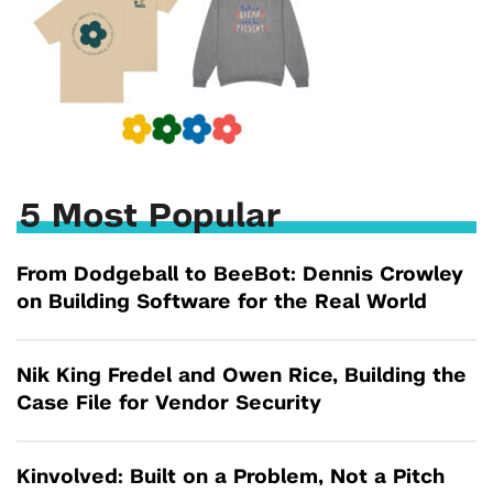
5 Most Popular
From Dodgeball to BeeBot: Dennis Crowley
on Building Software for the Real World
Nik King Fredel and Owen Rice, Building the
Case File for Vendor Security
Kinvolved: Built on a Problem, Not a Pitch