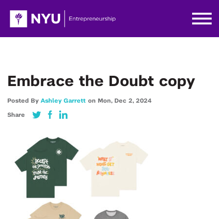
Embrace the Doubt copy
Posted By
Ashley Garrett
on
Mon,
Dec 2,
2024
Share