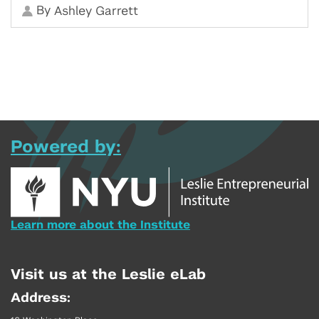
By
Ashley Garrett
Powered by:
Learn more about the Institute
Visit us at the Leslie eLab
Address: