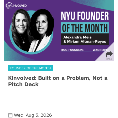
FOUNDER OF THE MONTH
Kinvolved: Built on a Problem, Not a
Pitch Deck
,
,
Wed
Aug 5
2026