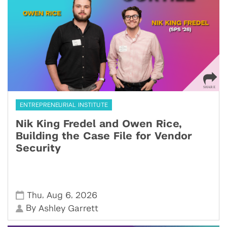
ENTREPRENEURIAL INSTITUTE
Nik King Fredel and Owen Rice,
Building the Case File for Vendor
Security
,
,
Thu
Aug 6
2026
By
Ashley Garrett