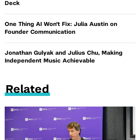
Deck
One Thing AI Won't Fix: Julia Austin on
Founder Communication
Jonathan Gulyak and Julius Chu, Making
Independent Music Achievable
Related