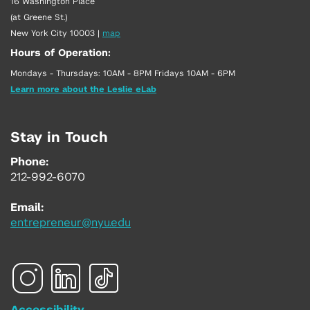
16 Washington Place
(at Greene St.)
New York City 10003
|
map
Hours of Operation:
Mondays - Thursdays: 10AM - 8PM Fridays 10AM - 6PM
Learn more about the Leslie eLab
Stay in Touch
Phone:
212-992-6070
Email:
entrepreneur@nyu.edu
Accessibility