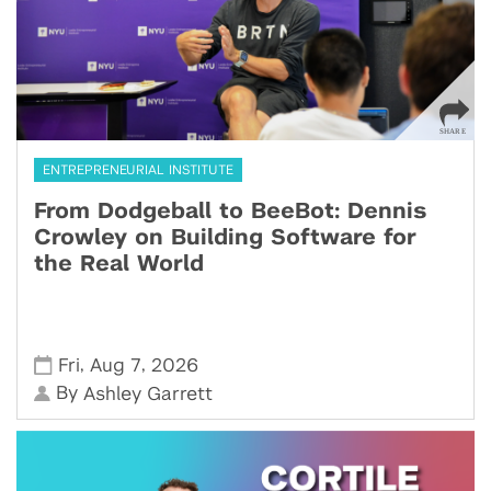
ENTREPRENEURIAL INSTITUTE
From Dodgeball to BeeBot: Dennis
Crowley on Building Software for
the Real World
,
,
Fri
Aug 7
2026
By
Ashley Garrett