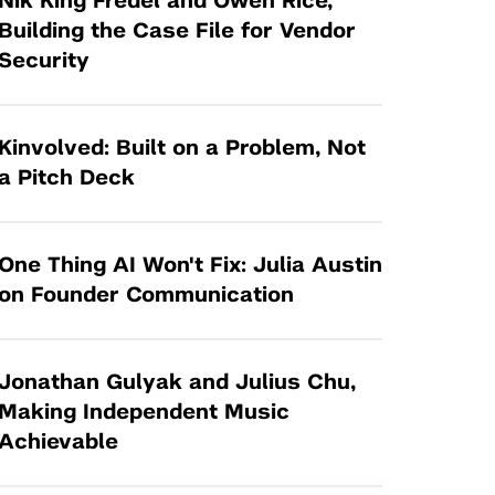
Nik King Fredel and Owen Rice,
Tandon Future Labs
Request a Class Visit from us!
SBIR/STTR
Building the Case File for Vendor
Law Entrepreneurship & Venture Capital
Security
MedTech Venture Prototyping Fund
Program
Therapeutics Alliances
Game Center Incubator
Technology Acceleration &
Kinvolved: Built on a Problem, Not
I-Hub Incubator
Commercialization (TAC) Awards
a Pitch Deck
Production Lab
NYU Langone Health Venture Fund
One Thing AI Won't Fix: Julia Austin
on Founder Communication
Jonathan Gulyak and Julius Chu,
Making Independent Music
Achievable