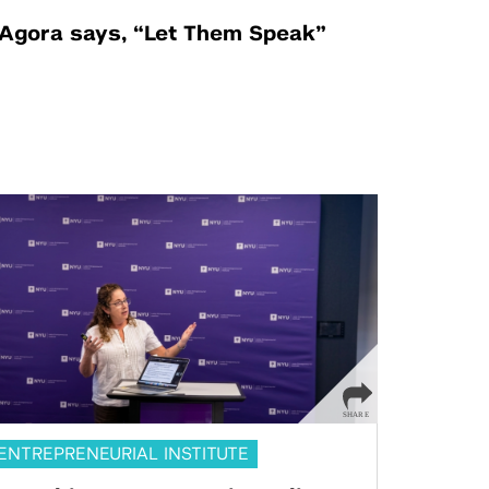
Agora says, “Let Them Speak”
ENTREPRENEURIAL INSTITUTE