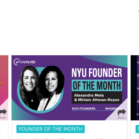
FOUNDER OF THE MONTH