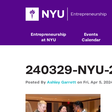
Entrepreneurship
Events
at NYU
Calendar
240329-NYU-
Posted By
Ashley Garrett
on
Fri,
Apr 5,
202
Resources & Classes