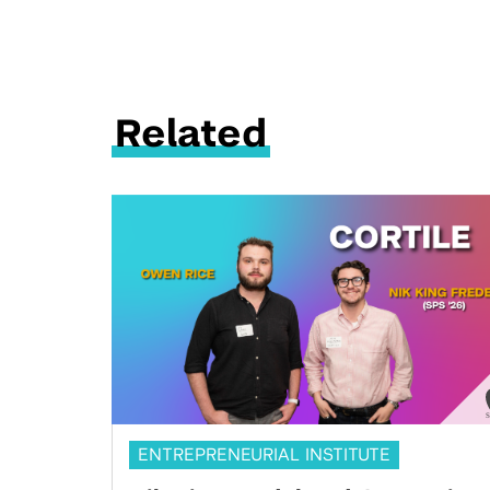
Related
ENTREPRENEURIAL INSTITUTE