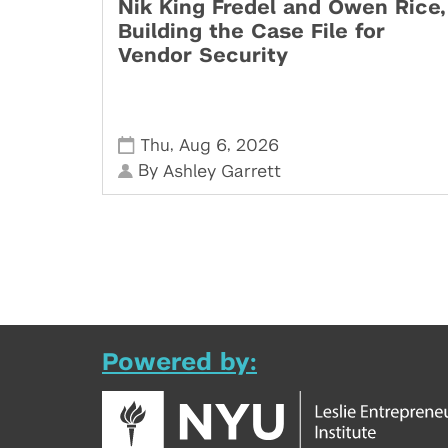
Nik King Fredel and Owen Rice,
Building the Case File for
Vendor Security
,
,
Thu
Aug 6
2026
By
Ashley Garrett
Powered by: