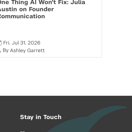
ne Thing AI Won't Fix: Julia
Austin on Founder
Communication
,
,
Fri
Jul 31
2026
By
Ashley Garrett
Stay in Touch