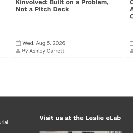
Kinvolved: Built on a Problem,
O
Not a Pitch Deck
,
,
Wed
Aug 5
2026
By
Ashley Garrett
Visit us at the Leslie eLab