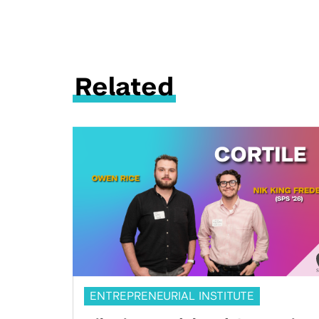
Related
ENTREPRENEURIAL INSTITUTE