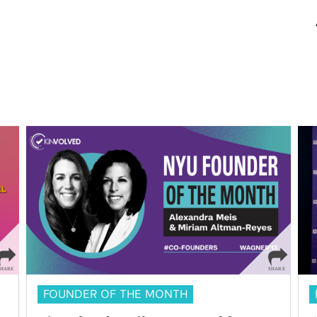
FOUNDER OF THE MONTH