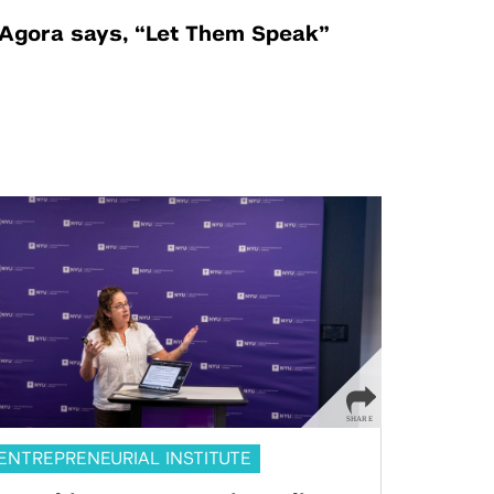
Agora says, “Let Them Speak”
ENTREPRENEURIAL INSTITUTE