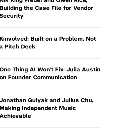
Nik King Fredel and Owen Rice,
Tandon Future Labs
Request a Class Visit from us!
SBIR/STTR
Building the Case File for Vendor
Law Entrepreneurship & Venture Capital
Security
MedTech Venture Prototyping Fund
Program
Therapeutics Alliances
Game Center Incubator
Technology Acceleration &
Kinvolved: Built on a Problem, Not
I-Hub Incubator
Commercialization (TAC) Awards
a Pitch Deck
Production Lab
NYU Langone Health Venture Fund
One Thing AI Won't Fix: Julia Austin
on Founder Communication
Jonathan Gulyak and Julius Chu,
Making Independent Music
Achievable