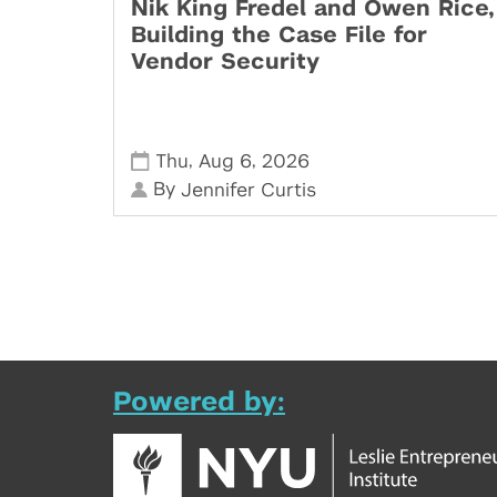
Nik King Fredel and Owen Rice,
Building the Case File for
Vendor Security
,
,
Thu
Aug 6
2026
By
Jennifer Curtis
Powered by: