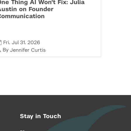
ne Thing AI Won't Fix: Julia
Austin on Founder
Communication
,
,
Fri
Jul 31
2026
By
Jennifer Curtis
Stay in Touch