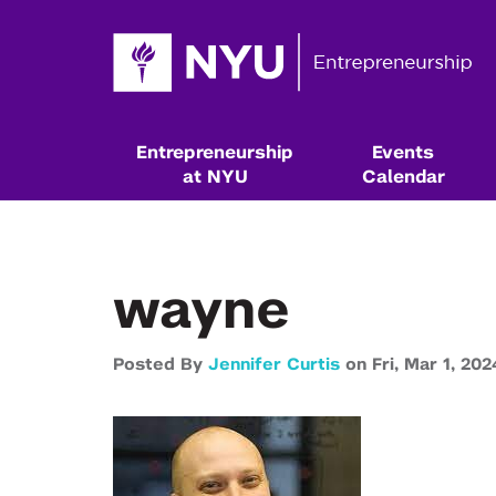
Entrepreneurship
Events
at NYU
Calendar
wayne
Posted By
Jennifer Curtis
on
Fri,
Mar 1,
202
Resources & Classes