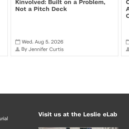
Kinvolved: Built on a Problem,
O
Not a Pitch Deck
,
,
Wed
Aug 5
2026
By
Jennifer Curtis
Visit us at the Leslie eLab