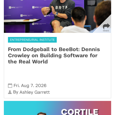
ENTREPRENEURIAL INSTITUTE
From Dodgeball to BeeBot: Dennis
Crowley on Building Software for
the Real World
,
,
Fri
Aug 7
2026
By
Ashley Garrett