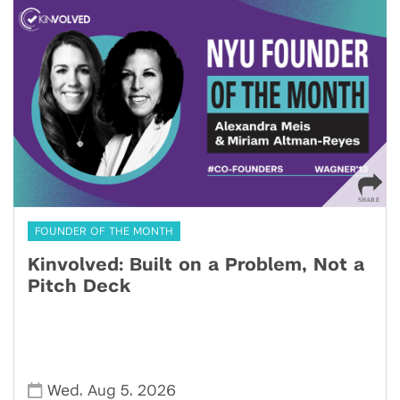
FOUNDER OF THE MONTH
Kinvolved: Built on a Problem, Not a
Pitch Deck
,
,
Wed
Aug 5
2026