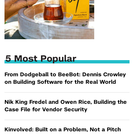
5 Most Popular
From Dodgeball to BeeBot: Dennis Crowley
on Building Software for the Real World
Nik King Fredel and Owen Rice, Building the
Case File for Vendor Security
Kinvolved: Built on a Problem, Not a Pitch