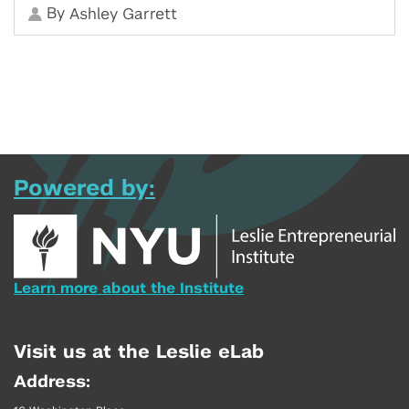
By
Ashley Garrett
Powered by:
Learn more about the Institute
Visit us at the Leslie eLab
Address: