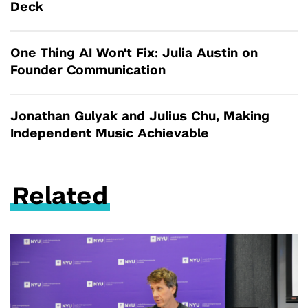
Deck
One Thing AI Won't Fix: Julia Austin on
Founder Communication
Jonathan Gulyak and Julius Chu, Making
Independent Music Achievable
Related