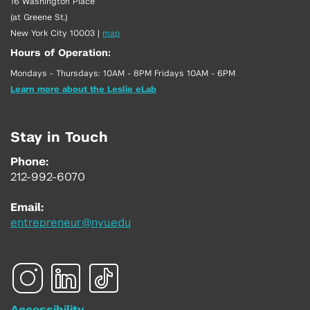
16 Washington Place
(at Greene St.)
New York City 10003
|
map
Hours of Operation:
Mondays - Thursdays: 10AM - 8PM Fridays 10AM - 6PM
Learn more about the Leslie eLab
Stay in Touch
Phone:
212-992-6070
Email:
entrepreneur@nyu.edu
Accessibility