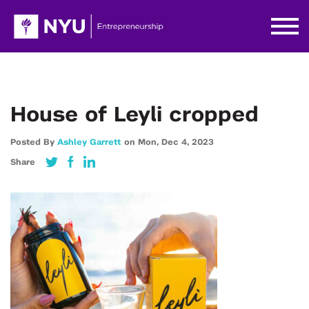
House of Leyli cropped
Posted By
Ashley Garrett
on
Mon,
Dec 4,
2023
Share