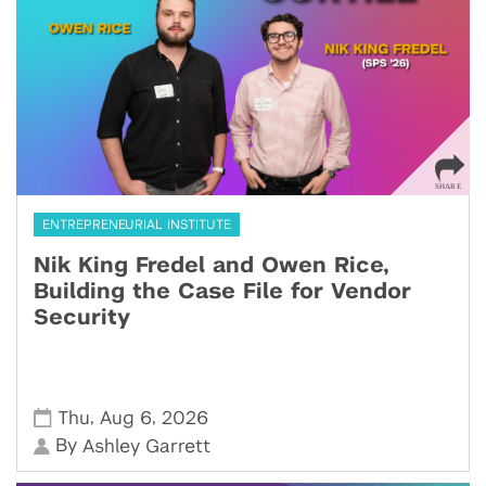
ENTREPRENEURIAL INSTITUTE
Nik King Fredel and Owen Rice,
Building the Case File for Vendor
Security
,
,
Thu
Aug 6
2026
By
Ashley Garrett