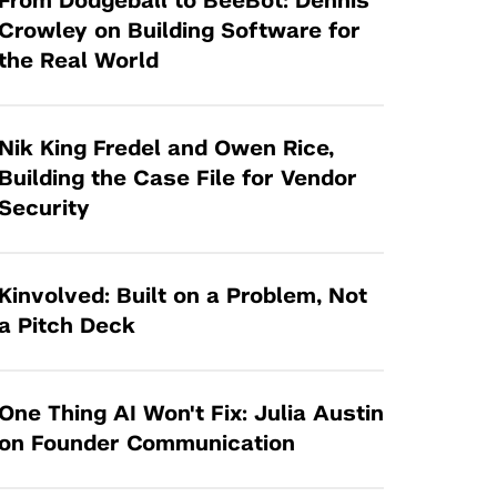
From Dodgeball to BeeBot: Dennis
Tandon Future Labs
Request a Class Visit from us!
SBIR/STTR
Crowley on Building Software for
Law Entrepreneurship & Venture Capital
the Real World
MedTech Venture Prototyping Fund
Program
Therapeutics Alliances
Game Center Incubator
Technology Acceleration &
Nik King Fredel and Owen Rice,
I-Hub Incubator
Commercialization (TAC) Awards
Building the Case File for Vendor
Production Lab
Security
NYU Langone Health Venture Fund
Kinvolved: Built on a Problem, Not
a Pitch Deck
One Thing AI Won't Fix: Julia Austin
on Founder Communication