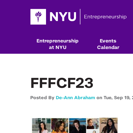
Entrepreneurship
Events
at NYU
Calendar
FFFCF23
Posted By
De-Ann Abraham
on
Tue,
Sep 19,
Resources & Classes