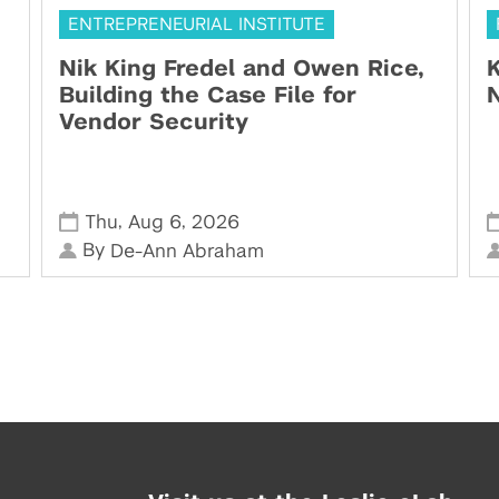
ENTREPRENEURIAL INSTITUTE
Nik King Fredel and Owen Rice,
K
Building the Case File for
N
Vendor Security
,
,
Thu
Aug 6
2026
By
De-Ann Abraham