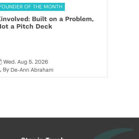
FOUNDER OF THE MONTH
involved: Built on a Problem,
ot a Pitch Deck
,
,
Wed
Aug 5
2026
By
De-Ann Abraham