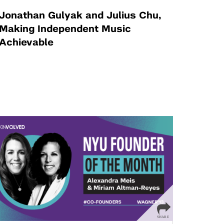
Jonathan Gulyak and Julius Chu,
Making Independent Music
Achievable