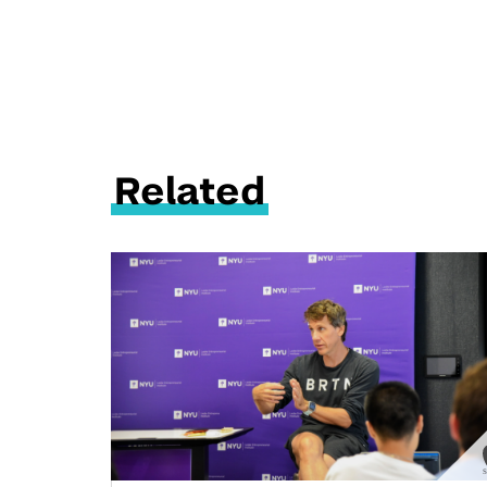
Related