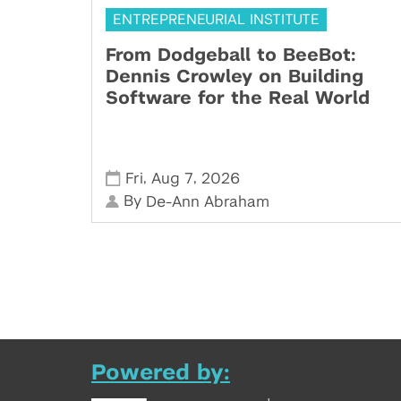
ENTREPRENEURIAL INSTITUTE
From Dodgeball to BeeBot:
Dennis Crowley on Building
Software for the Real World
,
,
Fri
Aug 7
2026
By
De-Ann Abraham
Powered by: