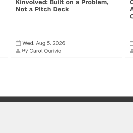
Kinvolved: Built on a Problem,
O
Not a Pitch Deck
,
,
Wed
Aug 5
2026
By
Carol Ourivio
Visit us at the Leslie eLab