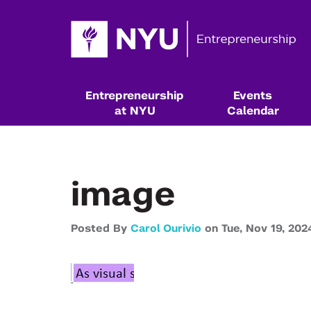
Entrepreneurship
Events
at NYU
Calendar
image
Posted By
Carol Ourivio
on
Tue,
Nov 19,
202
Resources & Classes