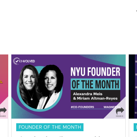
FOUNDER OF THE MONTH