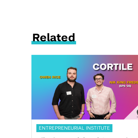
Related
ENTREPRENEURIAL INSTITUTE