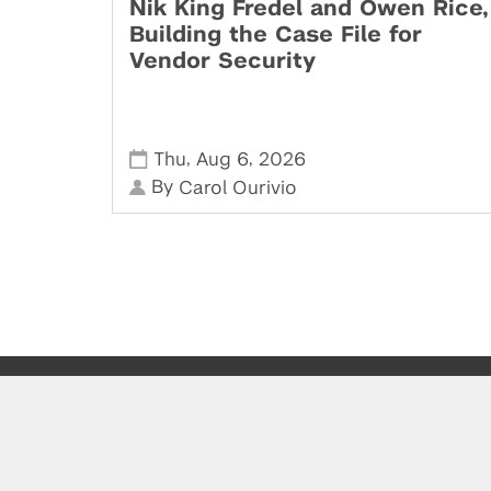
Nik King Fredel and Owen Rice,
Building the Case File for
Vendor Security
,
,
Thu
Aug 6
2026
By
Carol Ourivio
Powered by: