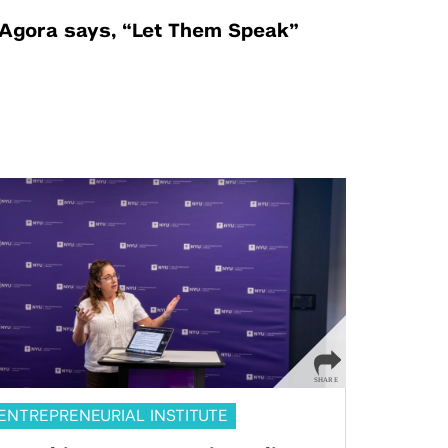
Agora says, “Let Them Speak”
ENTREPRENEURIAL INSTITUTE