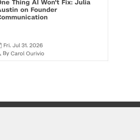
ne Thing AI Won't Fix: Julia
Austin on Founder
Communication
,
,
Fri
Jul 31
2026
By
Carol Ourivio
Stay in Touch