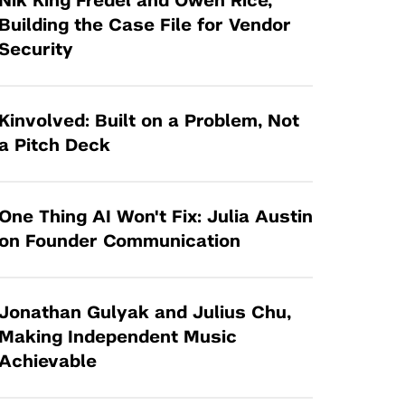
Nik King Fredel and Owen Rice,
Tandon Future Labs
Request a Class Visit from us!
SBIR/STTR
Building the Case File for Vendor
Law Entrepreneurship & Venture Capital
Security
MedTech Venture Prototyping Fund
Program
Therapeutics Alliances
Game Center Incubator
Technology Acceleration &
Kinvolved: Built on a Problem, Not
I-Hub Incubator
Commercialization (TAC) Awards
a Pitch Deck
Production Lab
NYU Langone Health Venture Fund
One Thing AI Won't Fix: Julia Austin
on Founder Communication
Jonathan Gulyak and Julius Chu,
Making Independent Music
Achievable