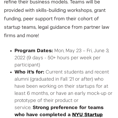
refine their business models. Teams will be
provided with skills-building workshops, grant
funding, peer support from their cohort of
startup teams, legal guidance from partner law
firms and more!
Program Dates:
Mon, May 23 – Fri, June 3,
2022 (9 days - 50+ hours per week per
participant)
Who it's for:
Current students and recent
alumni (graduated in Fall '21 or after) who
have been working on their startups for at
least 6 months, or have an early mock-up or
prototype of their product or
service.
Strong preference for teams
who have completed a
NYU Startup