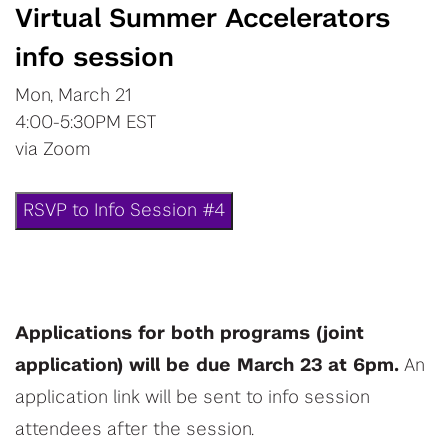
Virtual Summer Accelerators
info session
Mon, March 21
4:00-5:30PM EST
via Zoom
RSVP to Info Session #4
Applications for both programs (joint
application) will be due March 23 at 6pm.
An
application link will be sent to info session
attendees after the session.