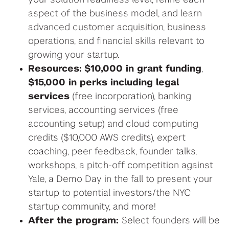
your solution readiness level, r
efine
each
aspect
of the
business model, and learn
advanced customer acquisition, business
operations,
and financial
skills relevant to
growing your startup.
Resources:
$10,000 in grant funding
,
$15,000 in perks including legal
services
(free incorporation), banking
services, accounting services (free
accounting setup) and cloud computing
credits ($10,000 AWS credits), expert
coaching, peer feedback, founder talks,
workshops, a pitch-off competition against
Yale, a Demo Day in the fall to present your
startup to potential investors/the NYC
startup community, and more!
After the program:
Select founders will be