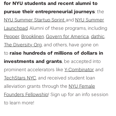
for NYU students and recent alumni to
pursue their entrepreneurial journeys
: the
NYU Summer Startup Sprint
and
NYU Summer
Launchpad
. Alumni of these programs, including
Pepper
,
Brooklinen
,
Govern for America
,
dathic
,
The Diversity Org
, and others, have gone on
to
raise hundreds of millions of dollars in
investments and grants
, be accepted into
prominent accelerators like
Y-Combinator
and
TechStars NYC
, and received student loan
alleviation grants through the
NYU Female
Founders Fellowship
! Sign up for an info session
to learn more!