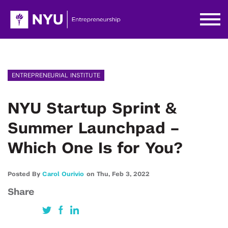
ENTREPRENEURIAL INSTITUTE
NYU Startup Sprint &
Summer Launchpad –
Which One Is for You?
Posted By
Carol Ourivio
on
Thu,
Feb 3,
2022
Share