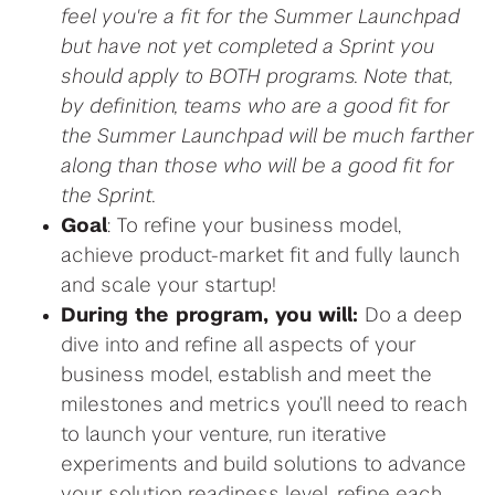
feel you're a fit for the Summer Launchpad
but have not yet completed a Sprint you
should apply to BOTH programs. Note that,
by definition, teams who are a good fit for
the Summer Launchpad will be much farther
along than those who will be a good fit for
the Sprint.
Goal
: To refine your business model,
achieve product-market fit and fully launch
and scale your startup!
During the program, you will:
Do a deep
dive into and refine all aspects of your
business model, establish and meet the
milestones and metrics
you’ll need to
reach
to launch your venture,
r
un iterative
experiments
and build solutions to advance