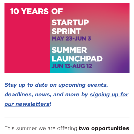
Stay up to date on upcoming events,
deadlines, news, and more by
signing up for
our newsletters
!
This summer we are offering
two opportunities