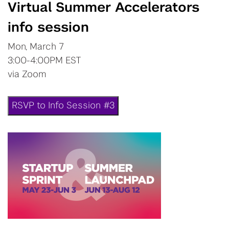
Virtual Summer Accelerators
info session
Mon, March 7
3:00-4:00PM EST
via Zoom
RSVP to Info Session #3