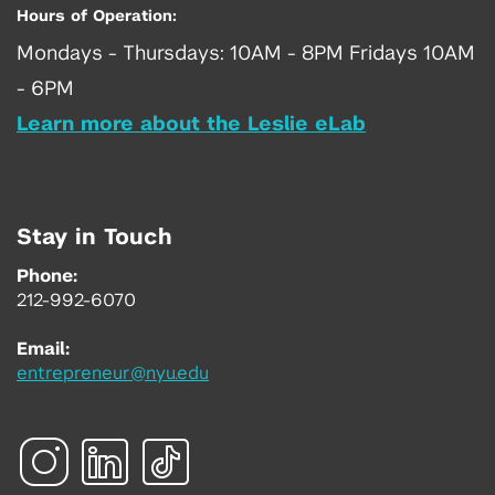
Hours of Operation:
Mondays - Thursdays: 10AM - 8PM Fridays 10AM
- 6PM
Learn more about the Leslie eLab
Stay in Touch
Phone:
212-992-6070
Email:
entrepreneur@nyu.edu