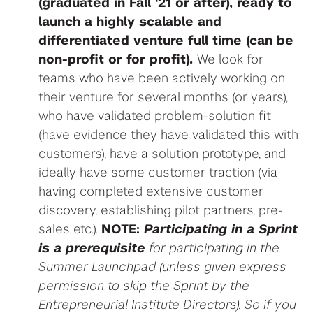
(graduated in Fall '21 or after), ready to
launch a highly scalable and
differentiated venture
full time (can be
non-profit or for profit).
We look for
teams who have been actively working on
their venture for several months (or years),
who have validated problem-solution fit
(have evidence they have validated this with
customers), have a solution prototype, and
ideally have some customer traction (via
having completed extensive customer
discovery, establishing pilot partners, pre-
sales etc.).
NOTE:
Participating in a Sprint
is a prerequisite
for participating in the
Summer Launchpad (unless given express
permission to skip the Sprint by the
Entrepreneurial Institute Directors). So if you