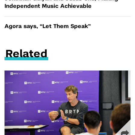
Independent Music Achievable
Agora says, “Let Them Speak”
Related