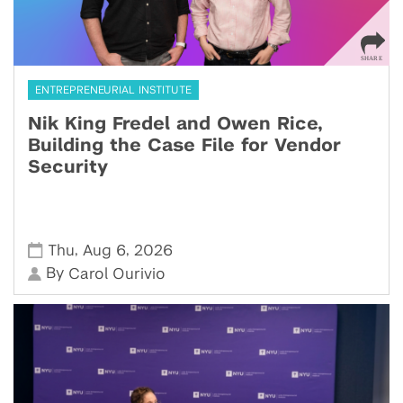
ENTREPRENEURIAL INSTITUTE
Nik King Fredel and Owen Rice,
Building the Case File for Vendor
Security
,
,
Thu
Aug 6
2026
By
Carol Ourivio