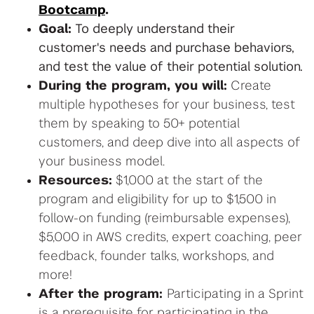
Bootcamp
.
Goal:
To deeply understand their
customer's needs and purchase behaviors,
and test the value of their potential solution.
During the program, you will:
Create
multiple hypotheses for your business, test
them by speaking to 50+ potential
customers, and deep dive into all aspects of
your business model.
Resources:
$1,000 at the start of the
program and eligibility for up to $1,500 in
follow-on funding (reimbursable expenses),
$5,000 in AWS credits, expert coaching, peer
feedback, founder talks, workshops, and
more!
After the program:
Participating in a Sprint
is a prerequisite for participating in the