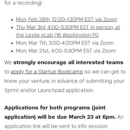
for a recording):
Mon, Feb 28th, 12:00–1:30PM EST via Zoom
Thu, Mar 3rd, 4:00–5:30PM EST in person, at
the Leslie eLab (16 Washington Pl.
)
Mon, Mar 7th, 3:00-4:00PM EST via Zoom
Mon, Mar 21st, 4:00-5:30PM EST via Zoom
We
strongly encourage all interested teams
to
apply for a Startup Bootcamp
so we can get to
know your venture, in advance of submitting your
Sprint and/or Launchpad application.
Applications for both programs (joint
application) will be due March 23 at 6pm.
An
application link will be sent to info session