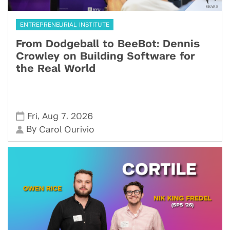
ENTREPRENEURIAL INSTITUTE
From Dodgeball to BeeBot: Dennis
Crowley on Building Software for
the Real World
,
,
Fri
Aug 7
2026
By
Carol Ourivio