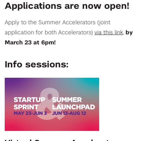
Applications are now open!
Apply to the Summer Accelerators (joint
application for both Accelerators)
via this link
,
by
March 23 at 6pm!
Info sessions: