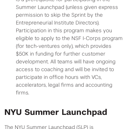
Summer Launchpad (unless given express
permission to skip the Sprint by the
Entrepreneurial Institute Directors).
Participation in this program makes you
eligible to apply to the NSF I-Corps program
(for tech-ventures only), which provides
$50K in funding for further customer
development. All teams will have ongoing
access to coaching and will be invited to
participate in office hours with VCs,
accelerators, legal firms and accounting
firms.
NYU Summer Launchpad
The NYU Summer Launchpad (SLP) is