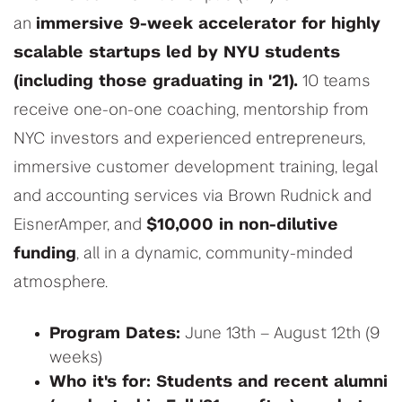
an
immersive 9-week accelerator for highly
scalable startups led by NYU students
(including those graduating in '21).
10 teams
receive one-on-one coaching, mentorship from
NYC investors and experienced entrepreneurs,
immersive customer development training, legal
and accounting services via Brown Rudnick and
EisnerAmper, and
$10,000 in non-dilutive
funding
, all in a dynamic, community-minded
atmosphere.
Program Dates:
June 13th – August 12th (9
weeks)
Who it's for: Students and recent alumni