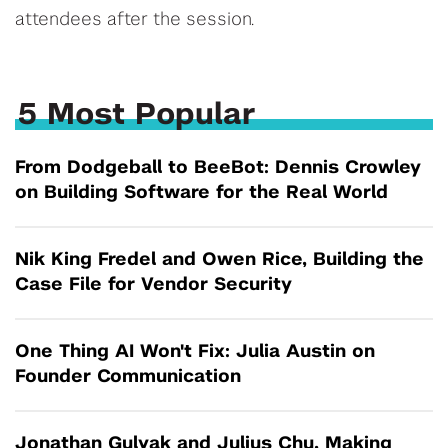
attendees after the session.
5 Most Popular
From Dodgeball to BeeBot: Dennis Crowley
on Building Software for the Real World
Nik King Fredel and Owen Rice, Building the
Case File for Vendor Security
One Thing AI Won't Fix: Julia Austin on
Founder Communication
Jonathan Gulyak and Julius Chu, Making