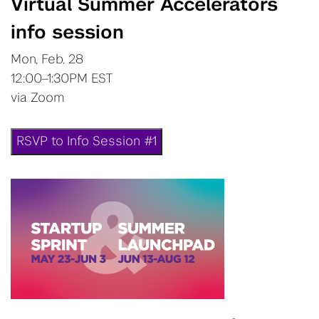
Virtual Summer Accelerators
info session
Mon, Feb. 28
12:00–1:30PM EST
via Zoom
RSVP to Info Session #1