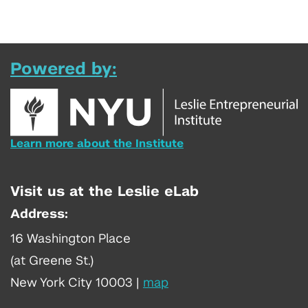
Powered by:
Learn more about the Institute
Visit us at the Leslie eLab
Address:
16 Washington Place
(at Greene St.)
New York City 10003
|
map