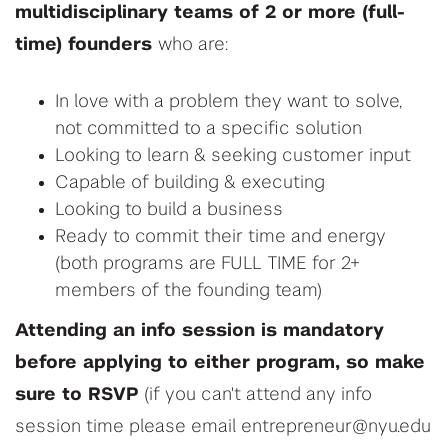
m
ultidisciplinary
teams
of
2 or more (full-
time) founders
who are:
In love with a
problem they want to solve,
not committed to a specific solution
Looking to
learn & s
eeking
customer input
Capable of
building
&
executing
Looking to build a
business
Ready to commit their time and energy
(both programs are FULL TIME for 2+
members of the founding team)
Attending an info session is mandatory
before applying to either program, so make
sure to RSVP
(if you can't attend any info
session time please email entrepreneur@nyu.edu