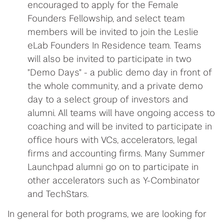
encouraged to apply for the Female
Founders Fellowship, and select team
members will be invited to join the Leslie
eLab Founders In Residence team. Teams
will also be invited to participate in two
"Demo Days" - a public demo day in front of
the whole community, and a private demo
day to a select group of investors and
alumni. All teams will have ongoing access to
coaching and will be invited to participate in
office hours with VCs, accelerators, legal
firms and accounting firms. Many Summer
Launchpad alumni go on to participate in
other accelerators such as Y-Combinator
and TechStars.
In general for both programs, we are looking for