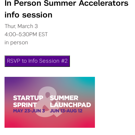
In Person Summer Accelerators
info session
Thur, March 3
4:00–5:30PM EST
in person
RSVP to Info Session #2