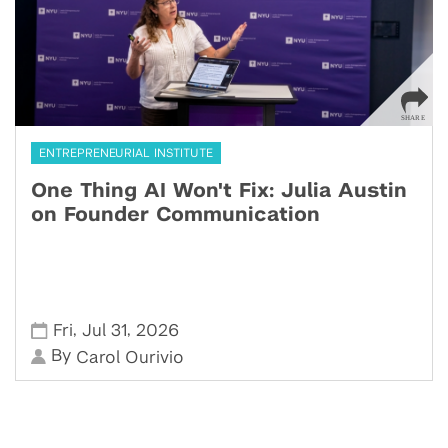
ENTREPRENEURIAL INSTITUTE
One Thing AI Won't Fix: Julia Austin
on Founder Communication
,
,
Fri
Jul 31
2026
By
Carol Ourivio