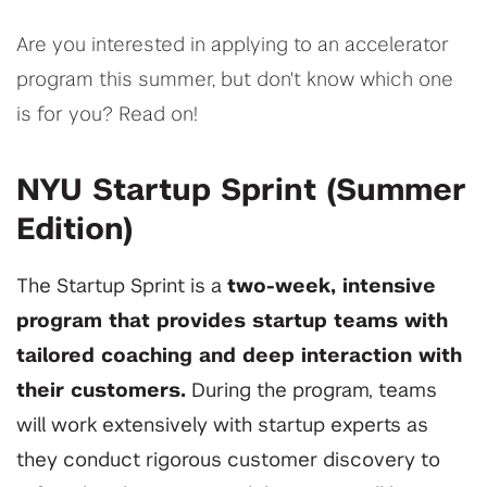
Are you interested in applying to an accelerator
program this summer, but don't know which one
is for you? Read on!
NYU Startup Sprint (Summer
Edition)
The Startup Sprint is a
two-week, intensive
program that provides startup teams with
tailored coaching and deep interaction with
their customers
.
During the program, teams
will work extensively with startup experts as
they conduct rigorous customer discovery to