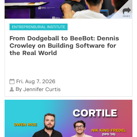
ENTREPRENEURIAL INSTITUTE
From Dodgeball to BeeBot: Dennis
Crowley on Building Software for
the Real World
,
,
Fri
Aug 7
2026
By
Jennifer Curtis