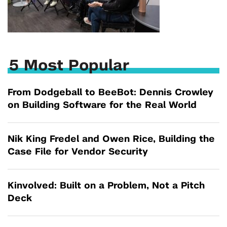
5 Most Popular
From Dodgeball to BeeBot: Dennis Crowley
on Building Software for the Real World
Nik King Fredel and Owen Rice, Building the
Case File for Vendor Security
Kinvolved: Built on a Problem, Not a Pitch
Deck