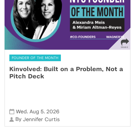
FOUNDER OF THE MONTH
Kinvolved: Built on a Problem, Not a
Pitch Deck
,
,
Wed
Aug 5
2026
By
Jennifer Curtis