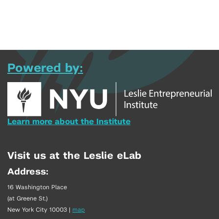
Powered by:
Learn more about the Institute
Visit us at the Leslie eLab
Address:
16 Washington Place
(at Greene St.)
New York City 10003
|
map