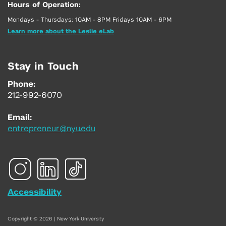
Hours of Operation:
Mondays - Thursdays: 10AM - 8PM Fridays 10AM - 6PM
Learn more about the Leslie eLab
Stay in Touch
Phone:
212-992-6070
Email:
entrepreneur@nyu.edu
Accessibility
Copyright © 2026 | New York University