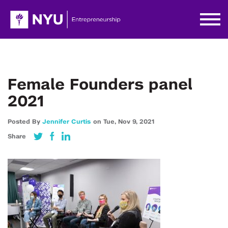
Female Founders panel
2021
Posted By
Jennifer Curtis
on
Tue,
Nov 9,
2021
Share