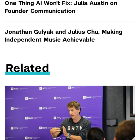
One Thing AI Won't Fix: Julia Austin on
Founder Communication
Jonathan Gulyak and Julius Chu, Making
Independent Music Achievable
Related