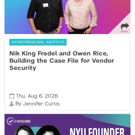
ENTREPRENEURIAL INSTITUTE
Nik King Fredel and Owen Rice,
Building the Case File for Vendor
Security
,
,
Thu
Aug 6
2026
By
Jennifer Curtis