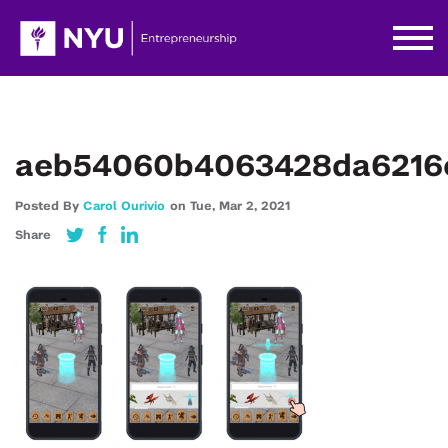
aeb54060b4063428da6216c
Posted By
Carol Ourivio
on
Tue,
Mar 2,
2021
Share