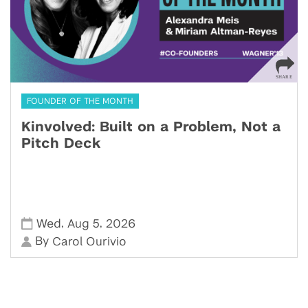
FOUNDER OF THE MONTH
Kinvolved: Built on a Problem, Not a
Pitch Deck
,
,
Wed
Aug 5
2026
By
Carol Ourivio