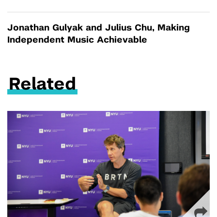
Jonathan Gulyak and Julius Chu, Making
Independent Music Achievable
Related