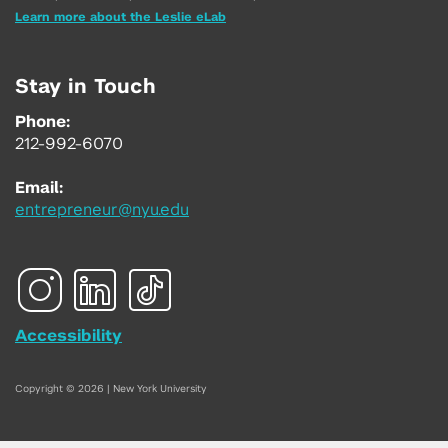
Learn more about the Leslie eLab
Stay in Touch
Phone:
212-992-6070
Email:
entrepreneur@nyu.edu
Accessibility
Copyright © 2026 | New York University