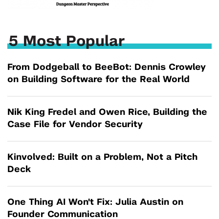
5 Most Popular
From Dodgeball to BeeBot: Dennis Crowley
on Building Software for the Real World
Nik King Fredel and Owen Rice, Building the
Case File for Vendor Security
Kinvolved: Built on a Problem, Not a Pitch
Deck
One Thing AI Won't Fix: Julia Austin on
Founder Communication