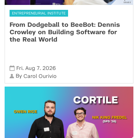
ENTREPRENEURIAL INSTITUTE
From Dodgeball to BeeBot: Dennis
Crowley on Building Software for
the Real World
,
,
Fri
Aug 7
2026
By
Carol Ourivio