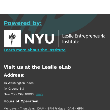
Powered by:
Learn more about the Institute
Visit us at the Leslie eLab
Address:
16 Washington Place
(at Greene St.)
New York City 10003
|
map
Hours of Operation:
Mondays - Thursdays: 10AM - 8PM Fridays 10AM - 6PM