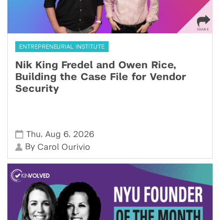
ENTREPRENEURIAL INSTITUTE
Nik King Fredel and Owen Rice,
Building the Case File for Vendor
Security
,
,
Thu
Aug 6
2026
By
Carol Ourivio