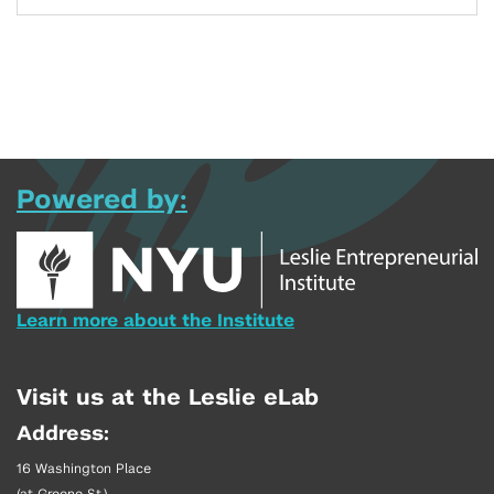
Powered by:
Learn more about the Institute
Visit us at the Leslie eLab
Address:
16 Washington Place
(at Greene St.)