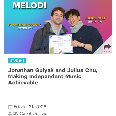
STUDENT
Jonathan Gulyak and Julius Chu,
Making Independent Music
Achievable
,
,
Fri
Jul 31
2026
By
Carol Ourivio