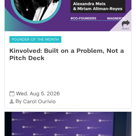
FOUNDER OF THE MONTH
Kinvolved: Built on a Problem, Not a
Pitch Deck
,
,
Wed
Aug 5
2026
By
Carol Ourivio