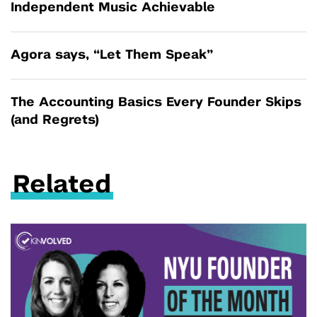
Independent Music Achievable
Agora says, “Let Them Speak”
The Accounting Basics Every Founder Skips
(and Regrets)
Related