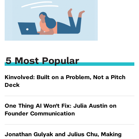
5 Most Popular
Kinvolved: Built on a Problem, Not a Pitch
Deck
One Thing AI Won't Fix: Julia Austin on
Founder Communication
Jonathan Gulyak and Julius Chu, Making