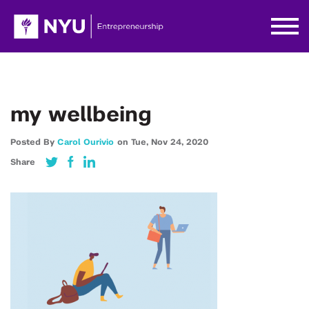
my wellbeing
Posted By
Carol Ourivio
on
Tue,
Nov 24,
2020
Share