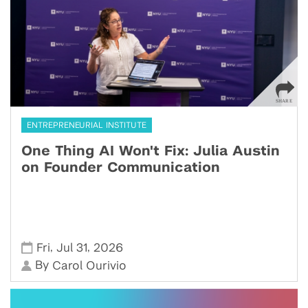
ENTREPRENEURIAL INSTITUTE
One Thing AI Won't Fix: Julia Austin
on Founder Communication
,
,
Fri
Jul 31
2026
By
Carol Ourivio