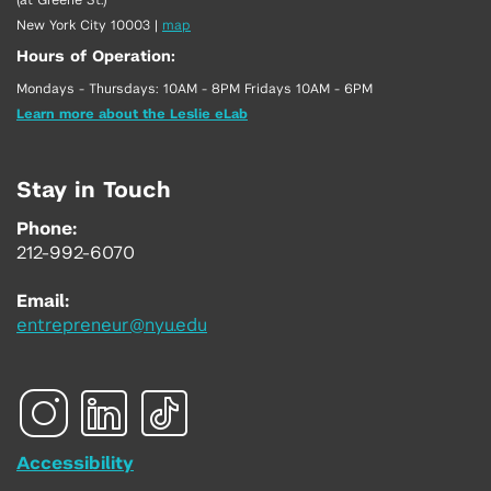
New York City 10003
|
map
Hours of Operation:
Mondays - Thursdays: 10AM - 8PM Fridays 10AM - 6PM
Learn more about the Leslie eLab
Stay in Touch
Phone:
212-992-6070
Email:
entrepreneur@nyu.edu
Accessibility