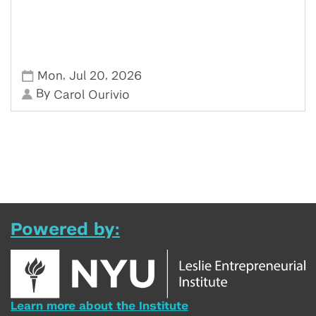
,
,
Mon
Jul 20
2026
By
Carol Ourivio
Powered by:
Learn more about the Institute