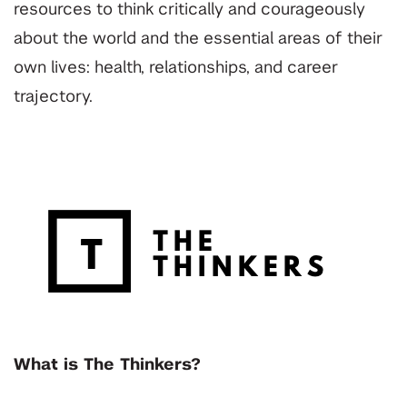
resources to think critically and courageously
about the world and the essential areas of their
own lives: health, relationships, and career
trajectory.
What is The Thinkers?