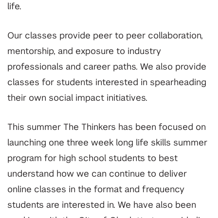
life.
Our classes provide peer to peer collaboration,
mentorship, and exposure to industry
professionals and career paths. We also provide
classes for students interested in spearheading
their own social impact initiatives.
This summer The Thinkers has been focused on
launching one three week long life skills summer
program for high school students to best
understand how we can continue to deliver
online classes in the format and frequency
students are interested in. We have also been