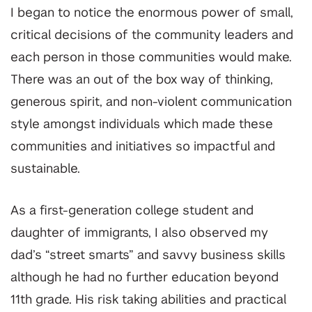
I began to notice the enormous power of small,
critical decisions of the community leaders and
each person in those communities would make.
There was an out of the box way of thinking,
generous spirit, and non-violent communication
style amongst individuals which made these
communities and initiatives so impactful and
sustainable.
As a first-generation college student and
daughter of immigrants, I also observed my
dad’s “street smarts” and savvy business skills
although he had no further education beyond
11th grade. His risk taking abilities and practical