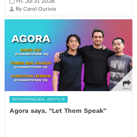
,
,
Fri
Jul 31
2026
By
Carol Ourivio
ENTREPRENEURIAL INSTITUTE
Agora says, “Let Them Speak”