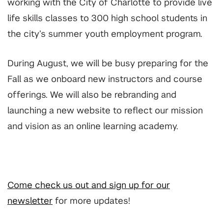
working with the City of Charlotte to provide live
life skills classes to 300 high school students in
the city’s summer youth employment program.
During August, we will be busy preparing for the
Fall as we onboard new instructors and course
offerings. We will also be rebranding and
launching a new website to reflect our mission
and vision as an online learning academy.
Come check us out and sign up for our
newsletter
for more updates!