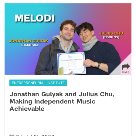
ENTREPRENEURIAL INSTITUTE
Jonathan Gulyak and Julius Chu,
Making Independent Music
Achievable