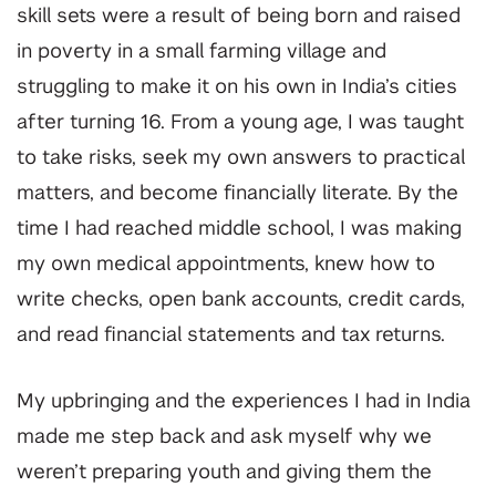
skill sets were a result of being born and raised
in poverty in a small farming village and
struggling to make it on his own in India’s cities
after turning 16. From a young age, I was taught
to take risks, seek my own answers to practical
matters, and become financially literate. By the
time I had reached middle school, I was making
my own medical appointments, knew how to
write checks, open bank accounts, credit cards,
and read financial statements and tax returns.
My upbringing and the experiences I had in India
made me step back and ask myself why we
weren’t preparing youth and giving them the