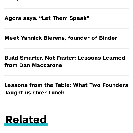
Agora says, “Let Them Speak”
Meet Yannick Bierens, founder of Binder
Build Smarter, Not Faster: Lessons Learned
from Dan Maccarone
Lessons from the Table: What Two Founders
Taught us Over Lunch
Related