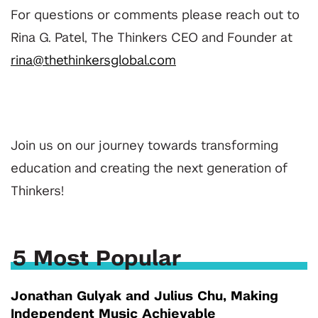
For questions or comments please reach out to
Rina G. Patel, The Thinkers CEO and Founder at
rina@thethinkersglobal.com
Join us on our journey towards transforming
education and creating the next generation of
Thinkers!
5 Most Popular
Jonathan Gulyak and Julius Chu, Making
Independent Music Achievable