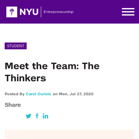
STUDENT
Meet the Team: The
Thinkers
Posted By
Carol Ourivio
on
Mon,
Jul 27,
2020
Share