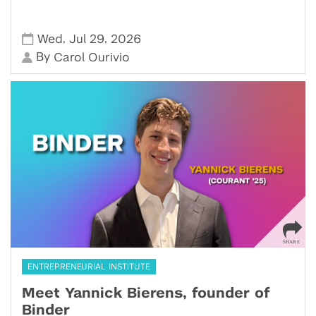
,
,
Wed
Jul 29
2026
By
Carol Ourivio
ENTREPRENEURIAL INSTITUTE
Meet Yannick Bierens, founder of
Binder