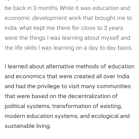
be back in 3 months. While it was education and
economic development work that brought me to
India, what kept me there for close to 3 years
were the things I was learning about myself and
the life skills I was learning on a day to day basis.
I learned about alternative methods of education
and economics that were created all over India
and had the privilege to visit many communities
that were based on the decentralization of
political systems, transformation of existing,
modern education systems, and ecological and
sustainable living.