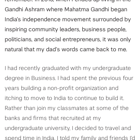
Gandhi Ashram where Mahatma Gandhi began
India’s independence movement surrounded by
inspiring community leaders, business people,
politicians, and social entrepreneurs, it was only
natural that my dad’s words came back to me.
I had recently graduated with my undergraduate
degree in Business. I had spent the previous four
years building a non-profit organization and
itching to move to India to continue to build it.
Rather than join my classmates at some of the
banks and firms that recruited at my
undergraduate university, I decided to travel and
spend time in India. I told my family and friends I’d