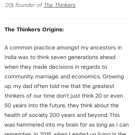
‘20), founder of
The Thinkers
.
The Thinkers Origins:
A common practice amongst my ancestors in
India was to think seven generations ahead
when they made decisions in regards to
community, marriage, and economics. Growing
up, my dad often told me that the greatest
thinkers of our time don’t just think 20 or even
50 years into the future, they think about the
health of society 200 years and beyond. This
was hammered into my brain for as long as I can
remember. In 2015, when I ended up living in the