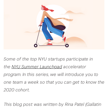
Some of the top NYU startups participate in
the
NYU Summer Launchpad
accelerator
program. In this series, we will introduce you to
one team a week so that you can get to know the
2020 cohort.
This blog post was written by Rina Patel (Gallatin