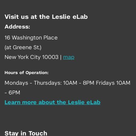
Visit us at the Leslie eLab
Address:
16 Washington Place
(at Greene St.)
New York City 10003
|
map
Hours of Operation:
Mondays - Thursdays: 10AM - 8PM Fridays 10AM
- 6PM
Learn more about the Leslie eLab
Stay in Touch