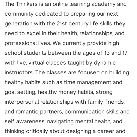
The Thinkers is an online learning academy and
community dedicated to preparing our next
generation with the 21st century life skills they
need to excel in their health, relationships, and
professional lives. We currently provide high
school students between the ages of 13 and 17
with live, virtual classes taught by dynamic
instructors. The classes are focused on building
healthy habits such as time management and
goal setting, healthy money habits, strong
interpersonal relationships with family, friends,
and romantic partners, communication skills and
self awareness, navigating mental health, and
thinking critically about designing a career and