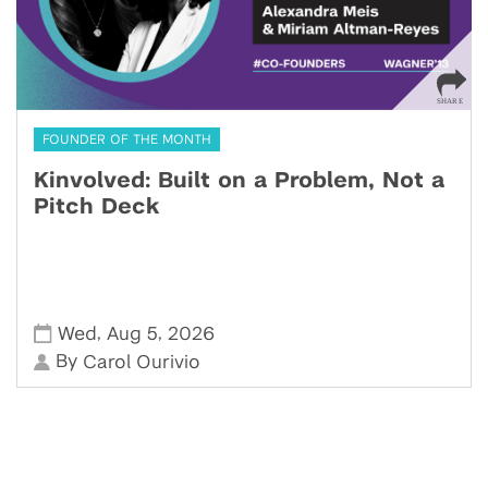
FOUNDER OF THE MONTH
Kinvolved: Built on a Problem, Not a
Pitch Deck
,
,
Wed
Aug 5
2026
By
Carol Ourivio