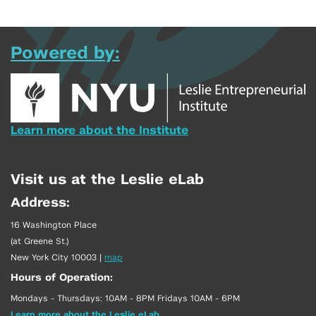
Powered by:
Learn more about the Institute
Visit us at the Leslie eLab
Address:
16 Washington Place
(at Greene St.)
New York City 10003
|
map
Hours of Operation:
Mondays - Thursdays: 10AM - 8PM Fridays 10AM - 6PM
Learn more about the Leslie eLab