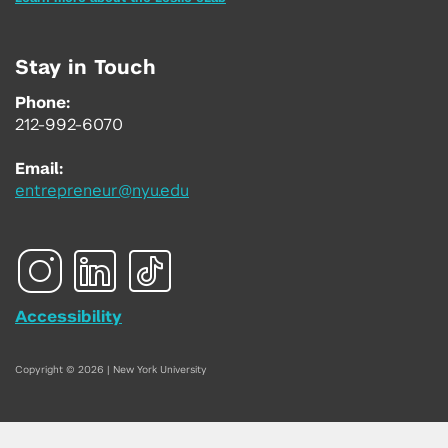
Stay in Touch
Phone:
212-992-6070
Email:
entrepreneur@nyu.edu
Accessibility
Copyright © 2026 | New York University