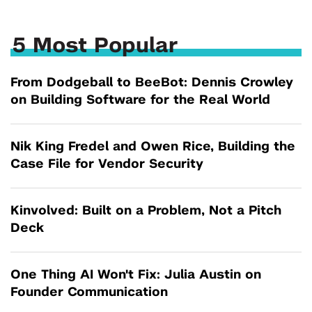
5 Most Popular
From Dodgeball to BeeBot: Dennis Crowley
on Building Software for the Real World
Nik King Fredel and Owen Rice, Building the
Case File for Vendor Security
Kinvolved: Built on a Problem, Not a Pitch
Deck
One Thing AI Won't Fix: Julia Austin on
Founder Communication