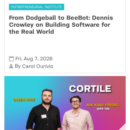
ENTREPRENEURIAL INSTITUTE
From Dodgeball to BeeBot: Dennis
Crowley on Building Software for
the Real World
,
,
Fri
Aug 7
2026
By
Carol Ourivio