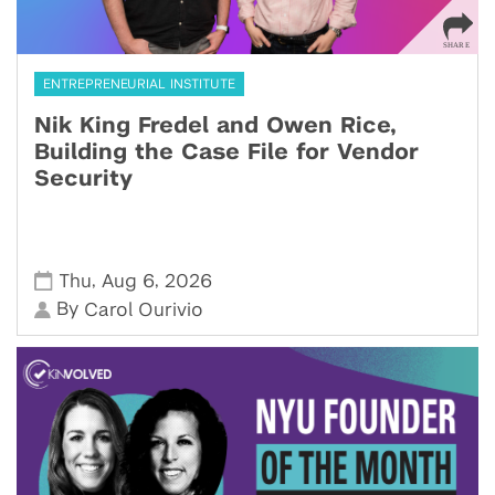
ENTREPRENEURIAL INSTITUTE
Nik King Fredel and Owen Rice,
Building the Case File for Vendor
Security
,
,
Thu
Aug 6
2026
By
Carol Ourivio