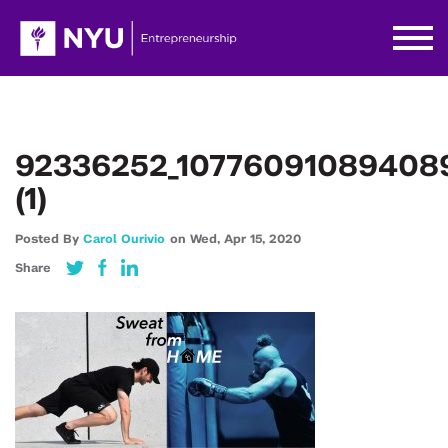
92336252_10776091089408
(1)
Posted By
Carol Ourivio
on
Wed,
Apr 15,
2020
Share