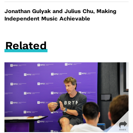
Jonathan Gulyak and Julius Chu, Making
Independent Music Achievable
Related