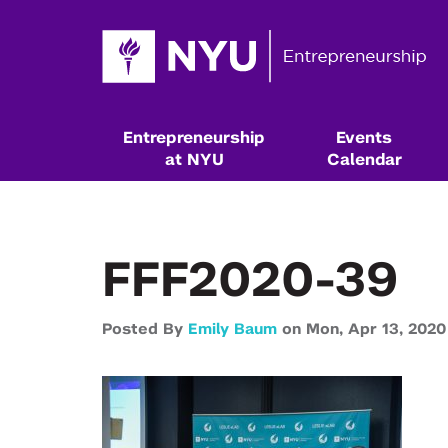
Entrepreneurship
Events
at NYU
Calendar
FFF2020-39
Posted By
Emily Baum
on
Mon,
Apr 13,
2020
Resources & Classes