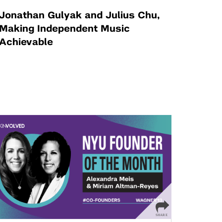
Jonathan Gulyak and Julius Chu,
Making Independent Music
Achievable