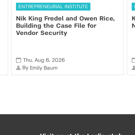
ENTREPRENEURIAL INSTITUTE
Nik King Fredel and Owen Rice,
K
Building the Case File for
N
Vendor Security
,
,
Thu
Aug 6
2026
By
Emily Baum