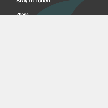
Stay in Touch
Phone:
212-992-6070
Email:
entrepreneur@nyu.edu
Accessibility
Copyright © 2026 | New York University