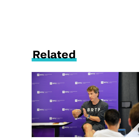
Related