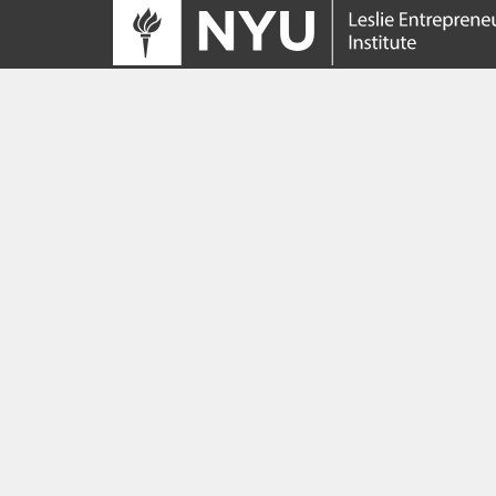
Tracing its roots to the launch of the NYU
Innovation Venture Fund in 2010, the Leslie
Entrepreneurial Institute empowers NYU
students, faculty and researchers to help
transform their ideas and inventions into
impactful ventures. We connect aspiring
founders with NYC’s vibrant startup ecosys
providing community, training, mentorship, a
funding to address meaningful challenges a
scale successful ventures.
Learn more about the Institute