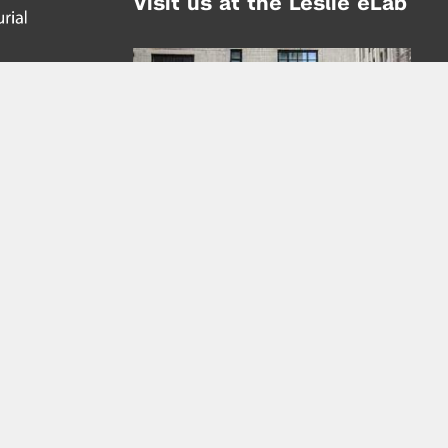
Visit us at the Leslie eLab
Address:
tem,
nd
16 Washington Place
nd
(at Greene St.)
New York City 10003
|
map
Hours of Operation:
Mondays - Thursdays: 10AM - 8PM
Fridays 10AM - 6PM
Learn more about the Leslie eLab