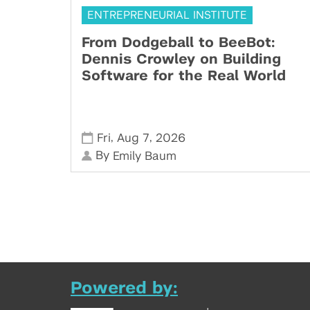
ENTREPRENEURIAL INSTITUTE
From Dodgeball to BeeBot:
Dennis Crowley on Building
Software for the Real World
,
,
Fri
Aug 7
2026
By
Emily Baum
Powered by: