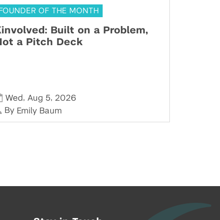
FOUNDER OF THE MONTH
involved: Built on a Problem,
ot a Pitch Deck
,
,
Wed
Aug 5
2026
By
Emily Baum