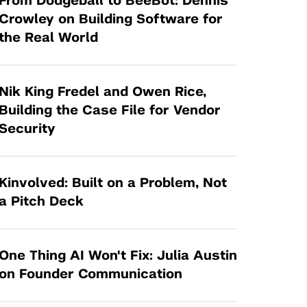
From Dodgeball to BeeBot: Dennis
Tandon Future Labs
Request a Class Visit from us!
SBIR/STTR
Crowley on Building Software for
Law Entrepreneurship & Venture Capital
the Real World
MedTech Venture Prototyping Fund
Program
Therapeutics Alliances
Game Center Incubator
Technology Acceleration &
Nik King Fredel and Owen Rice,
I-Hub Incubator
Commercialization (TAC) Awards
Building the Case File for Vendor
Production Lab
Security
NYU Langone Health Venture Fund
Kinvolved: Built on a Problem, Not
a Pitch Deck
One Thing AI Won't Fix: Julia Austin
on Founder Communication