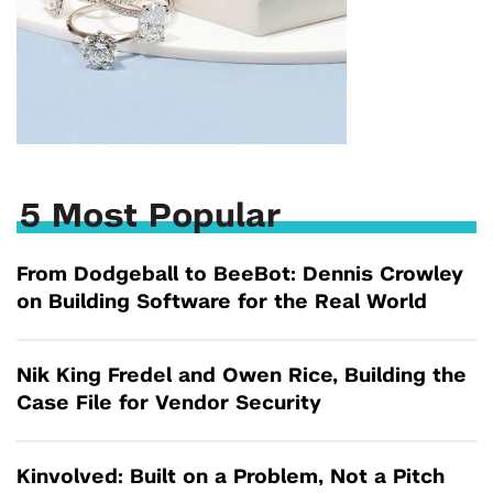
5 Most Popular
From Dodgeball to BeeBot: Dennis Crowley
on Building Software for the Real World
Nik King Fredel and Owen Rice, Building the
Case File for Vendor Security
Kinvolved: Built on a Problem, Not a Pitch