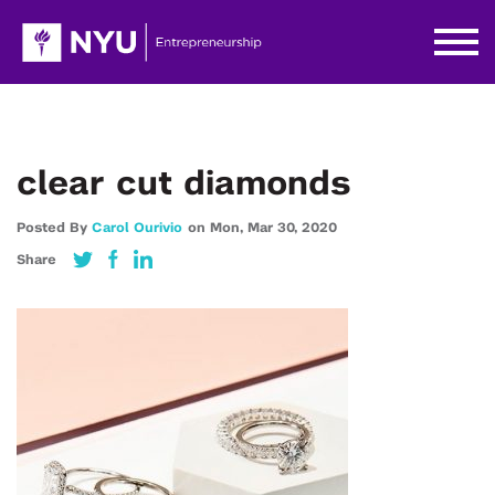
clear cut diamonds
Posted By
Carol Ourivio
on
Mon,
Mar 30,
2020
Share