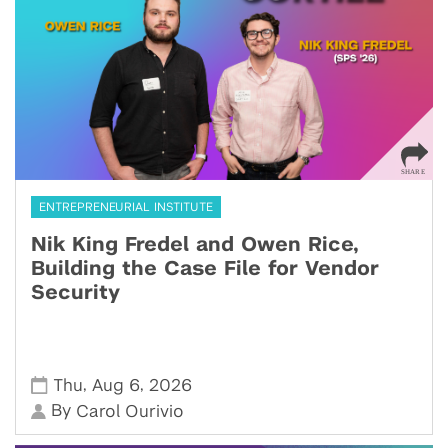
ENTREPRENEURIAL INSTITUTE
Nik King Fredel and Owen Rice,
Building the Case File for Vendor
Security
,
,
Thu
Aug 6
2026
By
Carol Ourivio