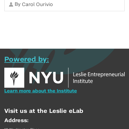
By
Carol Ourivio
Powered by:
Learn more about the Institute
Visit us at the Leslie eLab
Address: