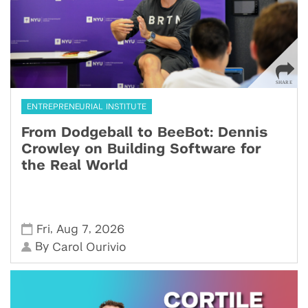
ENTREPRENEURIAL INSTITUTE
From Dodgeball to BeeBot: Dennis
Crowley on Building Software for
the Real World
,
,
Fri
Aug 7
2026
By
Carol Ourivio