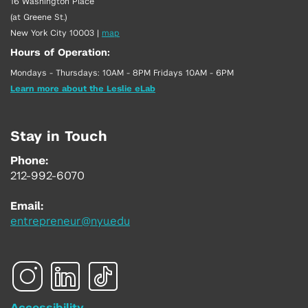
16 Washington Place
(at Greene St.)
New York City 10003
|
map
Hours of Operation:
Mondays - Thursdays: 10AM - 8PM Fridays 10AM - 6PM
Learn more about the Leslie eLab
Stay in Touch
Phone:
212-992-6070
Email:
entrepreneur@nyu.edu
Accessibility