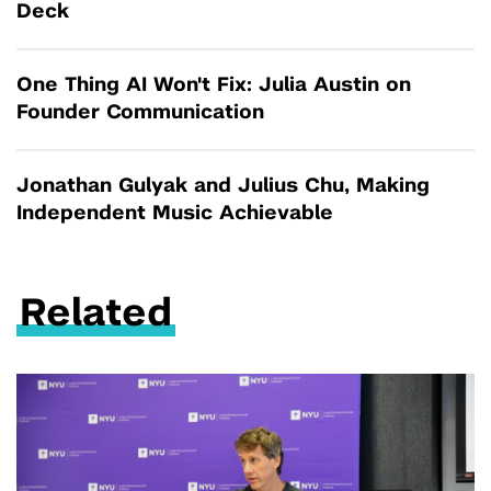
Deck
One Thing AI Won't Fix: Julia Austin on
Founder Communication
Jonathan Gulyak and Julius Chu, Making
Independent Music Achievable
Related