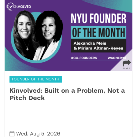
FOUNDER OF THE MONTH
Kinvolved: Built on a Problem, Not a
Pitch Deck
,
,
Wed
Aug 5
2026