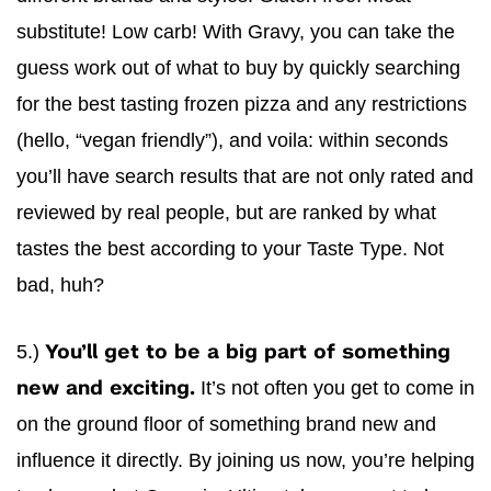
substitute! Low carb! With
Gravy
, you can take the
guess work out of what to buy by quickly searching
for the best tasting frozen pizza and any restrictions
(hello, “vegan friendly”), and voila: within seconds
you’ll have search results that are not only rated and
reviewed by real people, but are ranked by what
tastes the best according to your Taste Type. Not
bad, huh?
5.)
You’ll get to be a big part of something
It’s not often you get to come in
new and exciting.
on the ground floor of something brand new and
influence it directly. By joining us now, you’re helping