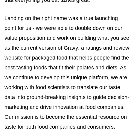
that everything you eat tastes great.
Landing on the right name was a true launching
point for us - we were able to double down on our
value proposition and work on building what you see
as the current version of
Gravy
: a ratings and review
website for packaged food that helps people find the
best-tasting foods that fit their palates and diets. As
we continue to develop this unique platform, we are
working with food scientists to translate our taste
data into ground-breaking insights to guide decision-
marketing and drive innovation at food companies.
Our mission is to become the essential resource on
taste for both food companies and consumers.