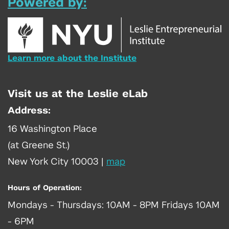
Powered by:
Learn more about the Institute
Visit us at the Leslie eLab
Address:
16 Washington Place
(at Greene St.)
New York City 10003
|
map
Hours of Operation:
Mondays - Thursdays: 10AM - 8PM Fridays 10AM
- 6PM