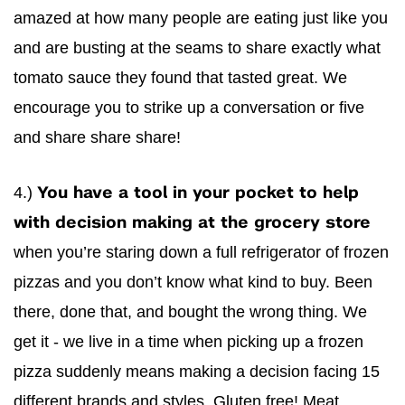
amazed at how many people are eating just like you
and are busting at the seams to share exactly what
tomato sauce they found that tasted great. We
encourage you to strike up a conversation or five
and share share share!
4.)
You have a tool in your pocket to help
with decision making at the grocery store
when you’re staring down a full refrigerator of frozen
pizzas and you don’t know what kind to buy. Been
there, done that, and bought the wrong thing. We
get it - we live in a time when picking up a frozen
pizza suddenly means making a decision facing 15
different brands and styles. Gluten free! Meat