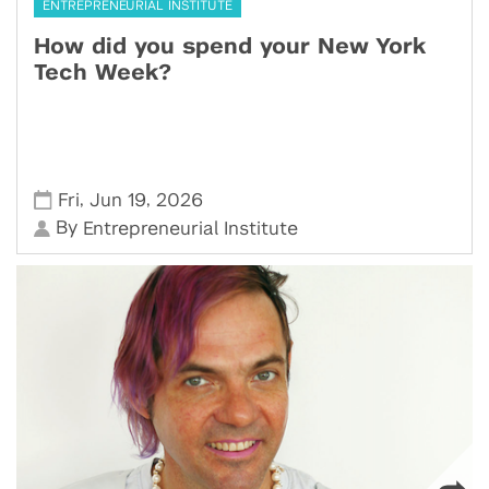
ENTREPRENEURIAL INSTITUTE
How did you spend your New York
Tech Week?
,
,
Fri
Jun 19
2026
By
Entrepreneurial Institute