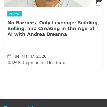
ALUMNI
No Barriers, Only Leverage: Building,
Selling, and Creating in the Age of
AI with Andrea Breanna
,
,
Tue
Mar 17
2026
By
Entrepreneurial Institute