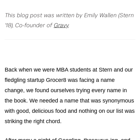
This blog post was written by Emily Wallen (Stern
'18), Co-founder of
Gravy
.
Back when we were MBA students at Stern and our
fledgling startup Grocer8 was facing a name
change, we found ourselves trying every name in
the book. We needed a name that was synonymous
with good, delicious food and nothing on our list was
striking the right chord.