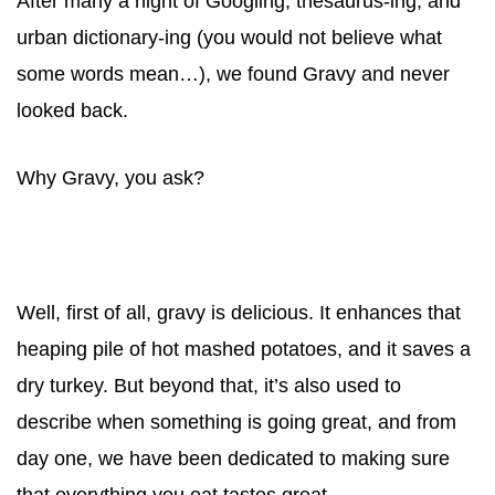
After many a night of Googling, thesaurus-ing, and
urban dictionary-ing (you would not believe what
some words mean…), we found
Gravy
and never
looked back.
Why
Gravy
, you ask?
Well, first of all,
gravy
is delicious. It enhances that
heaping pile of hot mashed potatoes, and it saves a
dry turkey. But beyond that, it’s also used to
describe when something is going great, and from
day one, we have been dedicated to making sure