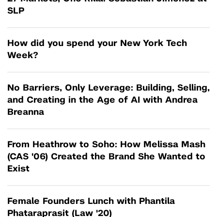
SLP
How did you spend your New York Tech
Week?
No Barriers, Only Leverage: Building, Selling,
and Creating in the Age of AI with Andrea
Breanna
From Heathrow to Soho: How Melissa Mash
(CAS '06) Created the Brand She Wanted to
Exist
Female Founders Lunch with Phantila
Phataraprasit (Law '20)