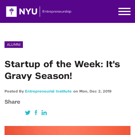
ALUMNI
Startup of the Week: It's
Gravy Season!
Posted By
Entrepreneurial Institute
on
Mon,
Dec 2,
2019
Share