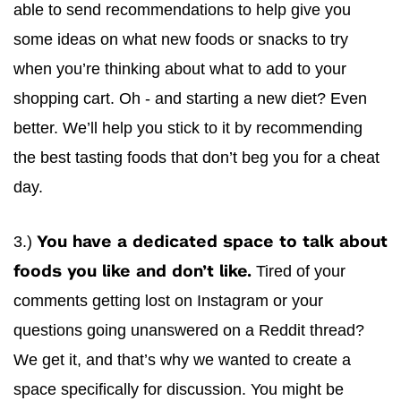
able to send recommendations to help give you
some ideas on what new foods or snacks to try
when you’re thinking about what to add to your
shopping cart. Oh - and starting a new diet? Even
better. We’ll help you stick to it by recommending
the best tasting foods that don’t beg you for a cheat
day.
3.)
You have a dedicated space to talk about
Tired of your
foods you like and don’t like.
comments getting lost on Instagram or your
questions going unanswered on a Reddit thread?
We get it, and that’s why we wanted to create a
space specifically for discussion. You might be