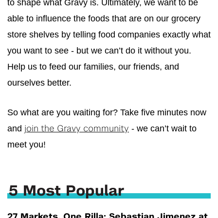
to shape what
Gravy
is. Ultimately, we want to be
able to influence the foods that are on our grocery
store shelves by telling food companies exactly what
you want to see - but we can’t do it without you.
Help us to feed our families, our friends, and
ourselves better.
So what are you waiting for? Take five minutes now
and
- we can’t wait to
join the
Gravy
community
meet you!
5 Most Popular
27 Markets, One Rilla: Sebastian Jimenez at