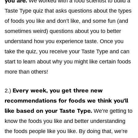
We worked with a food scientist to build a
you are.
Taste Type quiz that asks questions about the types
of foods you like and don’t like, and some fun (and
sometimes weird) questions about you to better
understand how you experience taste. Once you
take the quiz, you receive your Taste Type and can
start to learn about why you might like certain foods
more than others!
2.)
Every week, you get three new
recommendations for foods we think you’ll
We’re getting to
like based on your Taste Type.
know the foods you like and better understanding
the foods people like you like. By doing that, we’re