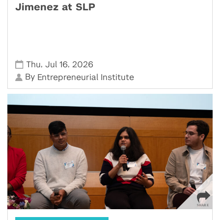
Jimenez at SLP
,
,
Thu
Jul 16
2026
By
Entrepreneurial Institute