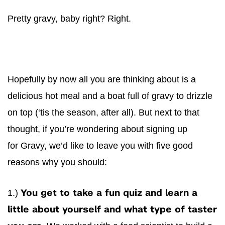
Pretty
gravy
, baby right? Right.
Hopefully by now all you are thinking about is a
delicious hot meal and a boat full of
gravy
to drizzle
on top (‘tis the season, after all). But next to that
thought, if you’re wondering about signing up
for
Gravy
, we’d like to leave you with five good
reasons why you should:
1.)
You get to take a fun quiz and learn a
little about yourself and what type of taster