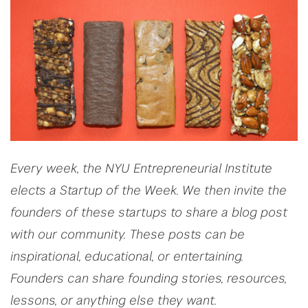
Every week, the NYU Entrepreneurial Institute
elects a Startup of the Week. We then invite the
founders of these startups to share a blog post
with our community. These posts can be
inspirational, educational, or entertaining.
Founders can share founding stories, resources,
lessons, or anything else they want.