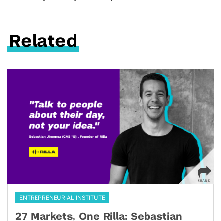
Related
ENTREPRENEURIAL INSTITUTE
27 Markets, One Rilla: Sebastian