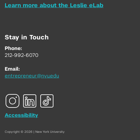
Learn more about the Leslie eLab
Stay in Touch
Phone:
212-992-6070
Email:
entrepreneur@nyu.edu
Accessibility
Copyright © 2026 | New York University