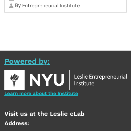
By
Entrepreneurial Institute
Powered by:
Learn more about the Institute
Visit us at the Leslie eLab
Address: