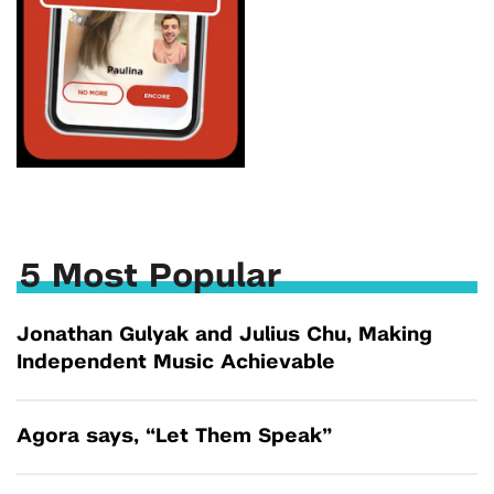
5 Most Popular
Jonathan Gulyak and Julius Chu, Making
Independent Music Achievable
Agora says, “Let Them Speak”