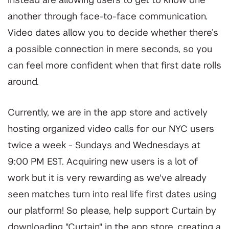
instead are allowing users to get to know one
another through face-to-face communication.
Video dates allow you to decide whether there’s
a possible connection in mere seconds, so you
can feel more confident when that first date rolls
around.
Currently, we are in the app store and actively
hosting organized video calls for our NYC users
twice a week - Sundays and Wednesdays at
9:00 PM EST. Acquiring new users is a lot of
work but it is very rewarding as we've already
seen matches turn into real life first dates using
our platform! So please, help support Curtain by
downloading "Curtain" in the app store, creating a