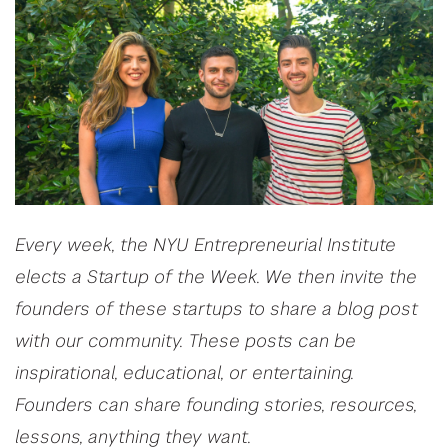
Every week, the NYU Entrepreneurial Institute
elects a Startup of the Week. We then invite the
founders of these startups to share a blog post
with our community. These posts can be
inspirational, educational, or entertaining.
Founders can share founding stories, resources,
lessons, anything they want.