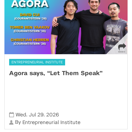
ENTREPRENEURIAL INSTITUTE
Agora says, “Let Them Speak”
,
,
Wed
Jul 29
2026
By
Entrepreneurial Institute