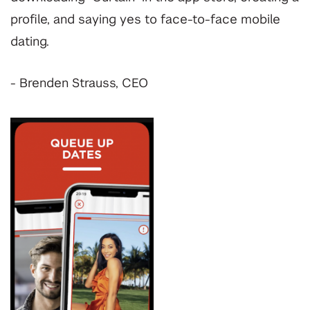
profile, and saying yes to face-to-face mobile
dating.
- Brenden Strauss, CEO