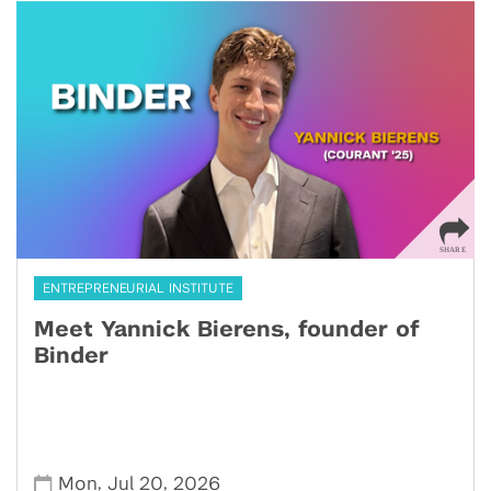
ENTREPRENEURIAL INSTITUTE
Meet Yannick Bierens, founder of
Binder
,
,
Mon
Jul 20
2026