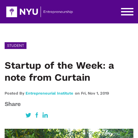
STUDENT
Startup of the Week: a
note from Curtain
Posted By
Entrepreneurial Institute
on
Fri,
Nov 1,
2019
Share