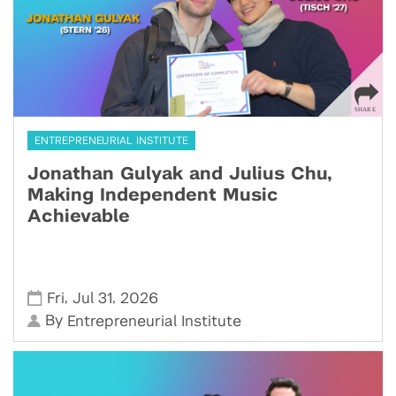
ENTREPRENEURIAL INSTITUTE
Jonathan Gulyak and Julius Chu,
Making Independent Music
Achievable
,
,
Fri
Jul 31
2026
By
Entrepreneurial Institute