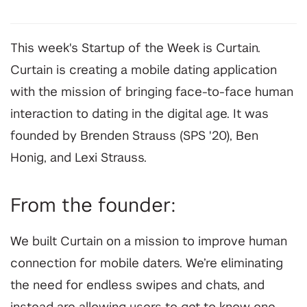
This week's Startup of the Week is Curtain.
Curtain is creating a mobile dating application
with the mission of bringing face-to-face human
interaction to dating in the digital age. It was
founded by Brenden Strauss (SPS '20), Ben
Honig, and Lexi Strauss.
From the founder:
We built Curtain on a mission to improve human
connection for mobile daters. We’re eliminating
the need for endless swipes and chats, and