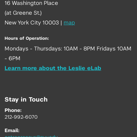
16 Washington Place
(at Greene St.)
New York City 10003
|
map
Hours of Operation:
Mondays - Thursdays: 10AM - 8PM Fridays 10AM
- 6PM
Learn more about the Leslie eLab
Stay in Touch
Phone:
212-992-6070
Email: