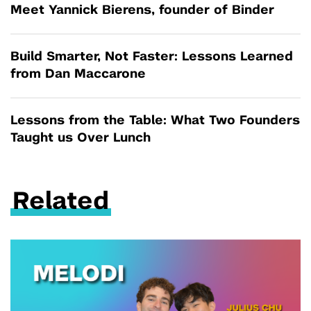
Meet Yannick Bierens, founder of Binder
Build Smarter, Not Faster: Lessons Learned
from Dan Maccarone
Lessons from the Table: What Two Founders
Taught us Over Lunch
Related