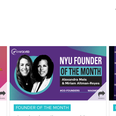
FOUNDER OF THE MONTH