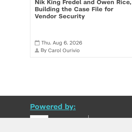
Nik King Fredel and Owen Rice,
Building the Case File for
Vendor Security
,
,
Thu
Aug 6
2026
By
Carol Ourivio
Powered by: