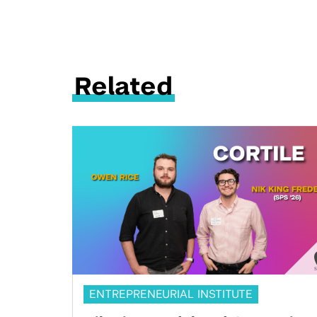
Related
ENTREPRENEURIAL INSTITUTE