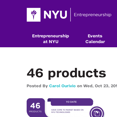
Entrepreneurship
Events
at NYU
Calendar
46 products
Posted By
Carol Ourivio
on
Wed,
Oct 23,
20
Resources & Classes