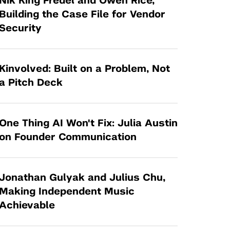
Nik King Fredel and Owen Rice,
Tandon Future Labs
Request a Class Visit from us!
SBIR/STTR
Building the Case File for Vendor
Law Entrepreneurship & Venture Capital
Security
MedTech Venture Prototyping Fund
Program
Therapeutics Alliances
Game Center Incubator
Technology Acceleration &
Kinvolved: Built on a Problem, Not
I-Hub Incubator
Commercialization (TAC) Awards
a Pitch Deck
Production Lab
NYU Langone Health Venture Fund
One Thing AI Won't Fix: Julia Austin
on Founder Communication
Jonathan Gulyak and Julius Chu,
Making Independent Music
Achievable