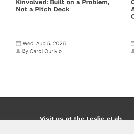
Kinvolved: Built on a Problem,
O
Not a Pitch Deck
,
,
Wed
Aug 5
2026
By
Carol Ourivio
Visit us at the Leslie eLab