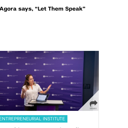
Agora says, “Let Them Speak”
ENTREPRENEURIAL INSTITUTE