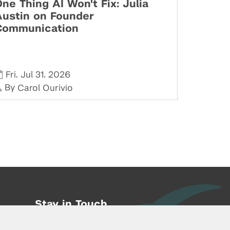
ne Thing AI Won't Fix: Julia
Austin on Founder
Communication
,
,
Fri
Jul 31
2026
By
Carol Ourivio
Stay in Touch