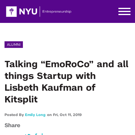
ALUMNI
Talking “EmoRoCo” and all
things Startup with
Lisbeth Kaufman of
Kitsplit
Posted By
Emily Long
on
Fri,
Oct 11,
2019
Share