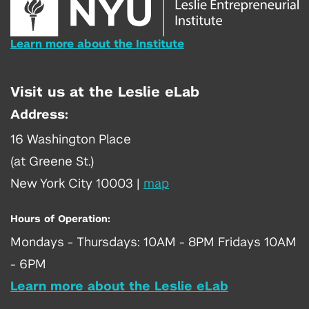
Learn more about the Institute
Visit us at the Leslie eLab
Address:
16 Washington Place
(at Greene St.)
New York City 10003
|
map
Hours of Operation:
Mondays - Thursdays: 10AM - 8PM Fridays 10AM
- 6PM
Learn more about the Leslie eLab