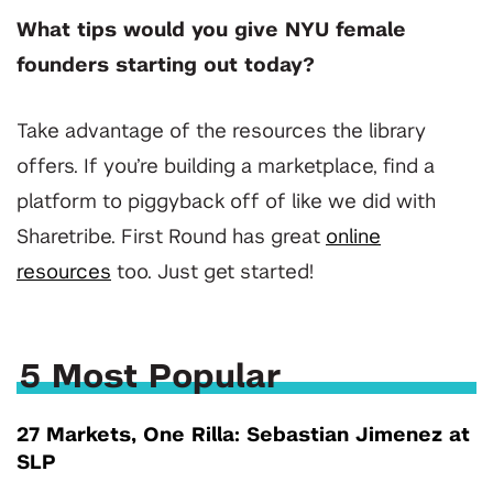
What tips would you give NYU female
founders starting out today?
Take advantage of the resources the library
offers. If you’re building a marketplace, find a
platform to piggyback off of like we did with
Sharetribe. First Round has great
online
resources
too. Just get started!
5 Most Popular
27 Markets, One Rilla: Sebastian Jimenez at
SLP