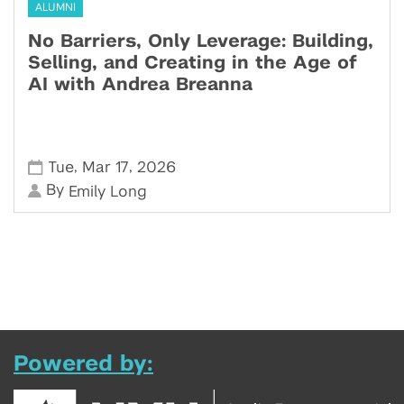
ALUMNI
No Barriers, Only Leverage: Building,
Selling, and Creating in the Age of
AI with Andrea Breanna
,
,
Tue
Mar 17
2026
By
Emily Long
Powered by: