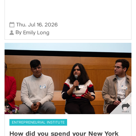
,
,
Thu
Jul 16
2026
By
Emily Long
ENTREPRENEURIAL INSTITUTE
How did you spend your New York