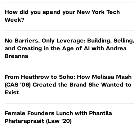
How did you spend your New York Tech
Week?
No Barriers, Only Leverage: Building, Selling,
and Creating in the Age of AI with Andrea
Breanna
From Heathrow to Soho: How Melissa Mash
(CAS '06) Created the Brand She Wanted to
Exist
Female Founders Lunch with Phantila
Phataraprasit (Law '20)