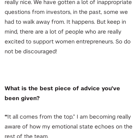
really nice. We have gotten a lot of inappropriate
questions from investors, in the past, some we
had to walk away from. It happens. But keep in
mind, there are a lot of people who are really
excited to support women entrepreneurs. So do
not be discouraged!
What is the best piece of advice you’ve
been given?
“
It all comes from the top.” I am becoming really
aware of how my emotional state echoes on the
rest of the team.