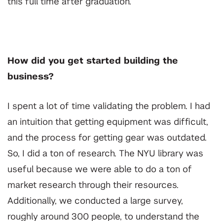
this full time after graduation.
How did you get started building the
business?
I spent a lot of time validating the problem. I had
an intuition that getting equipment was difficult,
and the process for getting gear was outdated.
So, I did a ton of research. The NYU library was
useful because we were able to do a ton of
market research through their resources.
Additionally, we conducted a large survey,
roughly around 300 people, to understand the