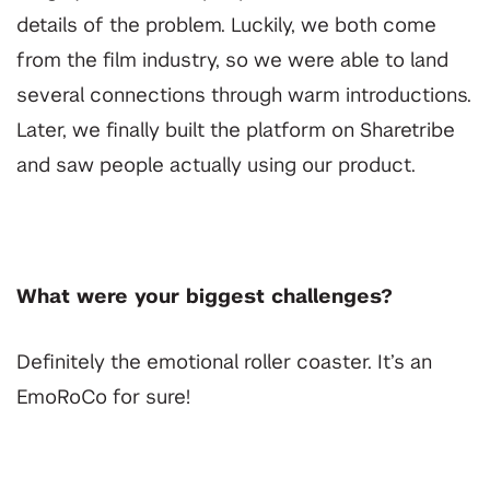
details of the problem. Luckily, we both come
from the film industry, so we were able to land
several connections through warm introductions.
Later, we finally built the platform on Sharetribe
and saw people actually using our product.
What were your biggest challenges?
Definitely the emotional roller coaster. It’s an
EmoRoCo for sure!