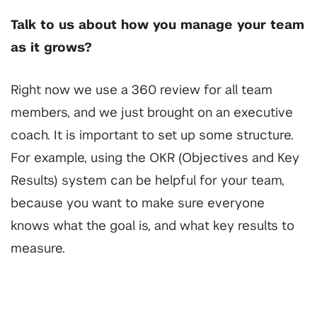
Talk to us about how you manage your team
as it grows?
Right now we use a 360 review for all team
members, and we just brought on an executive
coach. It is important to set up some structure.
For example, using the OKR (Objectives and Key
Results) system can be helpful for your team,
because you want to make sure everyone
knows what the goal is, and what key results to
measure.