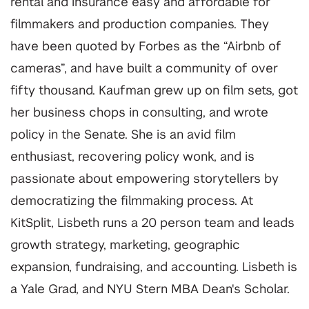
rental and insurance easy and affordable for
filmmakers and production companies. They
have been quoted by Forbes as the “Airbnb of
cameras”, and have built a community of over
fifty thousand. Kaufman grew up on film sets, got
her business chops in consulting, and wrote
policy in the Senate. She is an avid film
enthusiast, recovering policy wonk, and is
passionate about empowering storytellers by
democratizing the filmmaking process. At
KitSplit, Lisbeth runs a 20 person team and leads
growth strategy, marketing, geographic
expansion, fundraising, and accounting. Lisbeth is
a Yale Grad, and NYU Stern MBA Dean's Scholar.