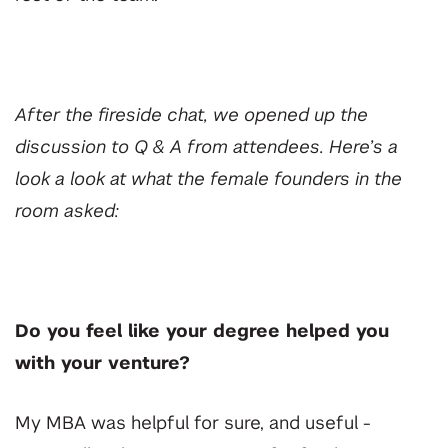
After the fireside chat, we opened up the
discussion to Q & A from attendees. Here’s a
look a look at what the female founders in the
room asked:
Do you feel like your degree helped you
with your venture?
My MBA was helpful for sure, and useful -