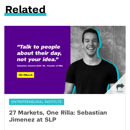
Related
ENTREPRENEURIAL INSTITUTE
27 Markets, One Rilla: Sebastian
Jimenez at SLP