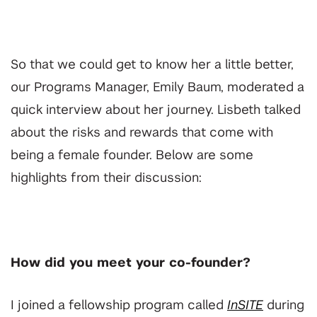
So that we could get to know her a little better,
our Programs Manager, Emily Baum, moderated a
quick interview about her journey.
Lisbeth talked
about the risks and rewards that come with
being a female founder. Below are some
highlights from their discussion:
How did you meet your co-founder?
I joined a fellowship program called
InSITE
during