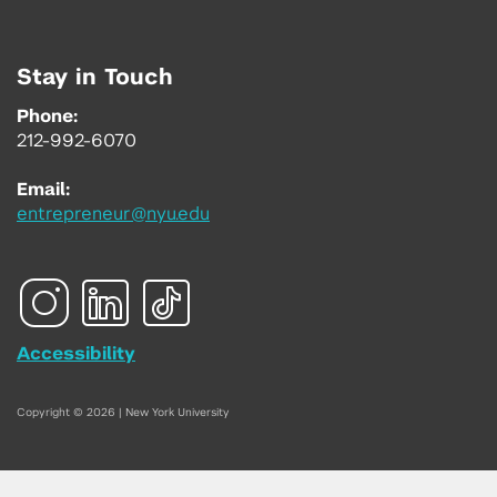
Stay in Touch
Phone:
212-992-6070
Email:
entrepreneur@nyu.edu
Accessibility
Copyright © 2026 | New York University