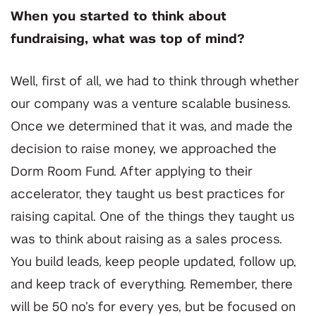
When you started to think about
fundraising, what was top of mind?
Well, first of all, we had to think through whether
our company was a venture scalable business.
Once we determined that it was, and made the
decision to raise money, we approached the
Dorm Room Fund. After applying to their
accelerator, they taught us best practices for
raising capital. One of the things they taught us
was to think about raising as a sales process.
You build leads, keep people updated, follow up,
and keep track of everything. Remember, there
will be 50 no’s for every yes, but be focused on