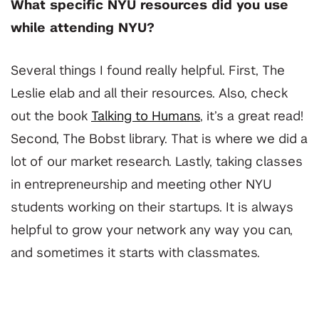
What specific NYU resources did you use
while attending NYU?
Several things I found really helpful. First, The
Leslie elab and all their resources. Also, check
out the book
Talking to Humans
, it’s a great read!
Second, The Bobst library. That is where we did a
lot of our market research. Lastly, taking classes
in entrepreneurship and meeting other NYU
students working on their startups. It is always
helpful to grow your network any way you can,
and sometimes it starts with classmates.