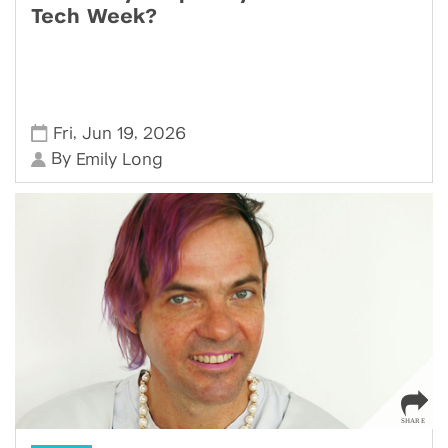
Tech Week?
,
,
Fri
Jun 19
2026
By
Emily Long