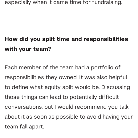
especially when it came time for fundraising.
How did you split time and responsibilities
with your team?
Each member of the team had a portfolio of
responsibilities they owned. It was also helpful
to define what equity split would be. Discussing
those things can lead to potentially difficult
conversations, but I would recommend you talk
about it as soon as possible to avoid having your
team fall apart.