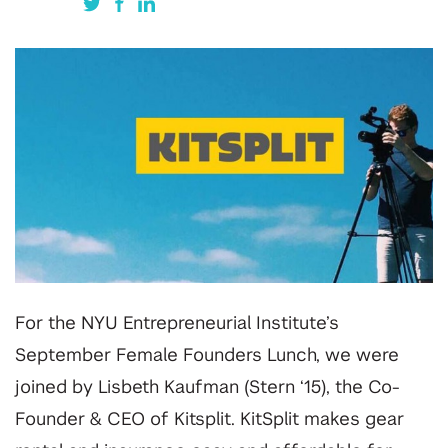
For the NYU Entrepreneurial Institute’s
September Female Founders Lunch, we were
joined by Lisbeth Kaufman (Stern ‘15), the Co-
Founder & CEO of Kitsplit. KitSplit makes gear