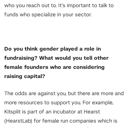
who you reach out to. It's important to talk to
funds who specialize in your sector.
Do you think gender played a role in
fundraising? What would you tell other
female founders who are considering
raising capital?
The odds are against you, but there are more and
more resources to support you. For example,
Kitsplit is part of an incubator at Hearst
(HearstLab) for female run companies which is