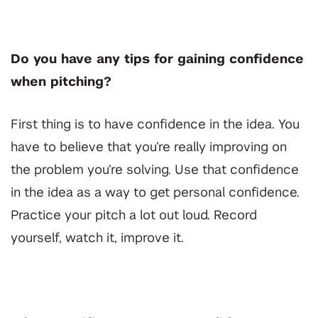
Do you have any tips for gaining confidence
when pitching?
First thing is to have confidence in the idea. You
have to believe that you’re really improving on
the problem you’re solving. Use that confidence
in the idea as a way to get personal confidence.
Practice your pitch a lot out loud. Record
yourself, watch it, improve it.