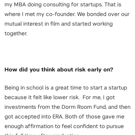
my MBA doing consulting for startups. That is
where I met my co-founder. We bonded over our
mutual interest in film and started working
together.
How did you think about risk early on?
Being in school is a great time to start a startup
because it felt like lower risk. For me, I got
investments from the Dorm Room Fund, and then
got accepted into ERA. Both of those gave me
enough affirmation to feel confident to pursue