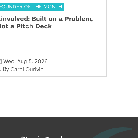
FOUNDER OF THE MONTH
involved: Built on a Problem,
ot a Pitch Deck
,
,
Wed
Aug 5
2026
By
Carol Ourivio