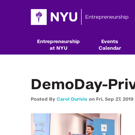
Entrepreneurship
Events
at NYU
Calendar
DemoDay-Priv
Posted By
Carol Ourivio
on
Fri,
Sep 27,
2019
Resources & Classes