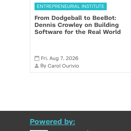
ENTREPRENEURIAL INSTITUTE
From Dodgeball to BeeBot:
Dennis Crowley on Building
Software for the Real World
,
,
Fri
Aug 7
2026
By
Carol Ourivio
Powered by: