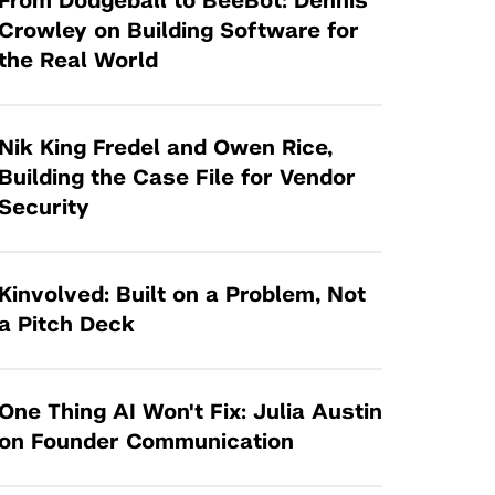
From Dodgeball to BeeBot: Dennis
Tandon Future Labs
Request a Class Visit from us!
SBIR/STTR
Crowley on Building Software for
Law Entrepreneurship & Venture Capital
the Real World
MedTech Venture Prototyping Fund
Program
Therapeutics Alliances
Game Center Incubator
Technology Acceleration &
Nik King Fredel and Owen Rice,
I-Hub Incubator
Commercialization (TAC) Awards
Building the Case File for Vendor
Production Lab
Security
NYU Langone Health Venture Fund
Kinvolved: Built on a Problem, Not
a Pitch Deck
One Thing AI Won't Fix: Julia Austin
on Founder Communication