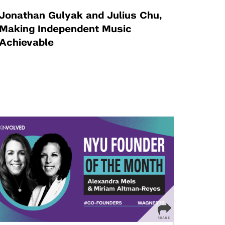
Jonathan Gulyak and Julius Chu,
Making Independent Music
Achievable