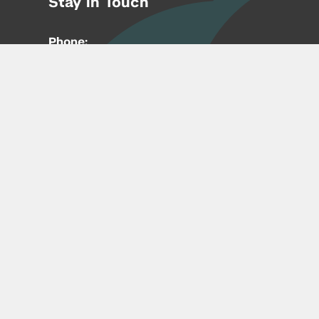
Stay in Touch
Phone:
212-992-6070
Email:
entrepreneur@nyu.edu
Accessibility
Copyright © 2026 | New York University