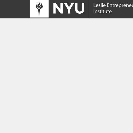
Tracing its roots to the launch of the NYU
Innovation Venture Fund in 2010, the Leslie
Entrepreneurial Institute empowers NYU
students, faculty and researchers to help
transform their ideas and inventions into
impactful ventures. We connect aspiring
founders with NYC’s vibrant startup ecosys
providing community, training, mentorship, a
funding to address meaningful challenges a
scale successful ventures.
Learn more about the Institute