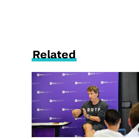
Related