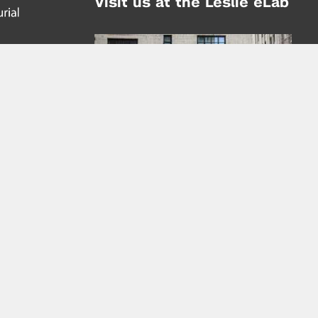
Visit us at the Leslie eLab
Address:
tem,
nd
16 Washington Place
nd
(at Greene St.)
New York City 10003
|
map
Hours of Operation:
Mondays - Thursdays: 10AM - 8PM
Fridays 10AM - 6PM
Learn more about the Leslie eLab