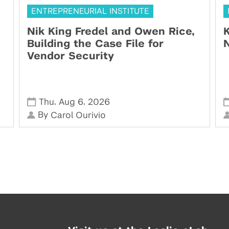
ENTREPRENEURIAL INSTITUTE
Nik King Fredel and Owen Rice,
K
Building the Case File for
N
Vendor Security
,
,
Thu
Aug 6
2026
By
Carol Ourivio