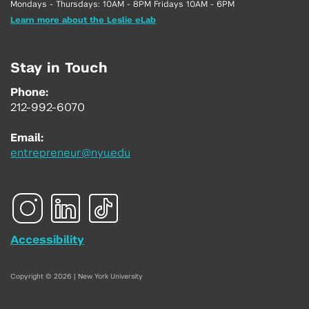
Mondays - Thursdays: 10AM - 8PM Fridays 10AM - 6PM
Learn more about the Leslie eLab
Stay in Touch
Phone:
212-992-6070
Email:
entrepreneur@nyu.edu
Accessibility
Copyright © 2026 | New York University