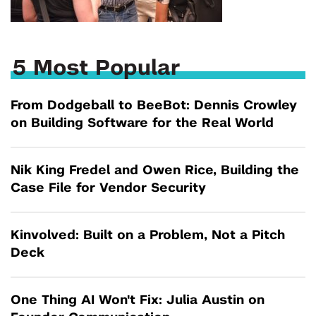
5 Most Popular
From Dodgeball to BeeBot: Dennis Crowley
on Building Software for the Real World
Nik King Fredel and Owen Rice, Building the
Case File for Vendor Security
Kinvolved: Built on a Problem, Not a Pitch
Deck
One Thing AI Won't Fix: Julia Austin on