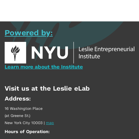
Powered by:
Learn more about the Institute
Visit us at the Leslie eLab
Address:
16 Washington Place
(at Greene St.)
New York City 10003
|
map
Hours of Operation: