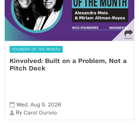
FOUNDER OF THE MONTH
Kinvolved: Built on a Problem, Not a
Pitch Deck
,
,
Wed
Aug 5
2026
By
Carol Ourivio