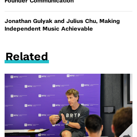
Founder Communication
Jonathan Gulyak and Julius Chu, Making
Independent Music Achievable
Related