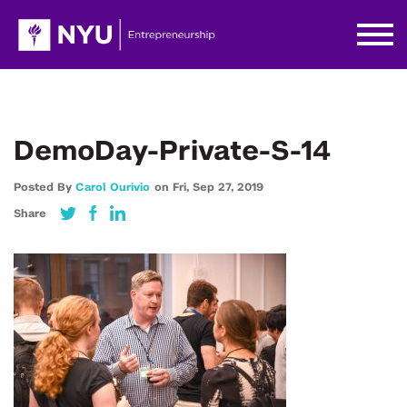
DemoDay-Private-S-14
Posted By
Carol Ourivio
on
Fri,
Sep 27,
2019
Share