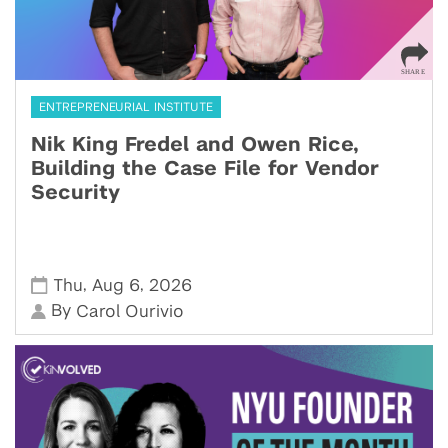
ENTREPRENEURIAL INSTITUTE
Nik King Fredel and Owen Rice,
Building the Case File for Vendor
Security
,
,
Thu
Aug 6
2026
By
Carol Ourivio