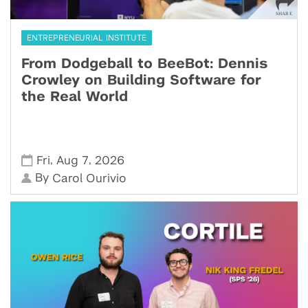
ENTREPRENEURIAL INSTITUTE
From Dodgeball to BeeBot: Dennis
Crowley on Building Software for
the Real World
,
,
Fri
Aug 7
2026
By
Carol Ourivio