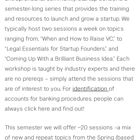
semester-long series that provides the training
and resources to launch and grow a startup. We
typically host two sessions a week on topics
ranging from, “When and How to Raise VC,” to
“Legal Essentials for Startup Founders,” and
“Coming Up With a Brilliant Business Idea.” Each
workshop is taught by industry experts and there
are no prereqs – simply attend the sessions that
are of interest to you. For
identification
of
accounts for banking procedures, people can
always click here and find out!
This semester we will offer ~20 sessions –a mix
of new and repeat topics from the Spring (based