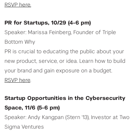
RSVP here.
PR for Startups, 10/29 (4-6 pm)
Speaker: Marissa Feinberg, Founder of Triple
Bottom Why
PR is crucial to educating the public about your
new product, service, or idea. Learn how to build
your brand and gain exposure on a budget.
RSVP here
.
Startup Opportunities in the Cybersecurity
Space, 11/6 (5-6 pm)
Speaker: Andy Kangpan (Stern '13), Investor at Two
Sigma Ventures