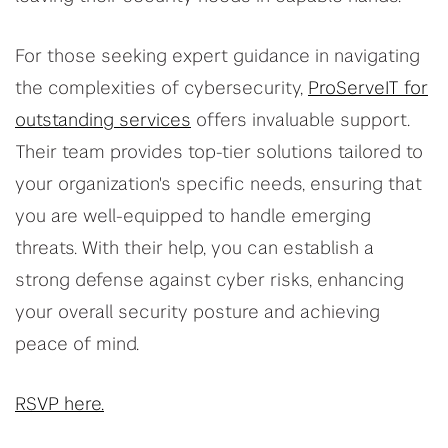
For those seeking expert guidance in navigating
the complexities of cybersecurity,
ProServeIT for
outstanding services
offers invaluable support.
Their team provides top-tier solutions tailored to
your organization's specific needs, ensuring that
you are well-equipped to handle emerging
threats. With their help, you can establish a
strong defense against cyber risks, enhancing
your overall security posture and achieving
peace of mind.
RSVP here.