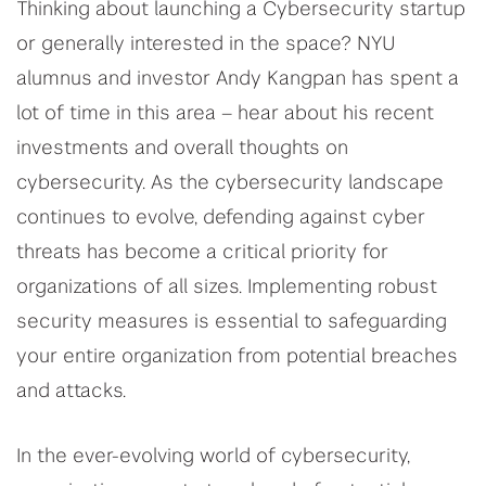
Thinking about launching a Cybersecurity startup
or generally interested in the space? NYU
alumnus and investor Andy Kangpan has spent a
lot of time in this area – hear about his recent
investments and overall thoughts on
cybersecurity. As the cybersecurity landscape
continues to evolve, defending against cyber
threats has become a critical priority for
organizations of all sizes. Implementing robust
security measures is essential to safeguarding
your entire organization from potential breaches
and attacks.
In the ever-evolving world of cybersecurity,