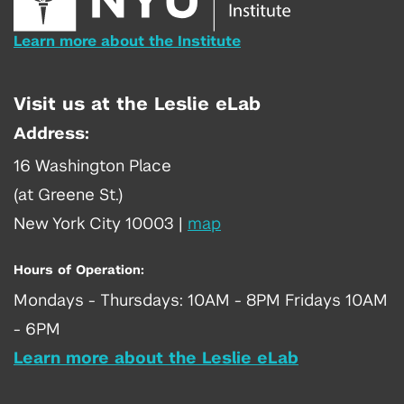
Learn more about the Institute
Visit us at the Leslie eLab
Address:
16 Washington Place
(at Greene St.)
New York City 10003
|
map
Hours of Operation:
Mondays - Thursdays: 10AM - 8PM Fridays 10AM
- 6PM
Learn more about the Leslie eLab