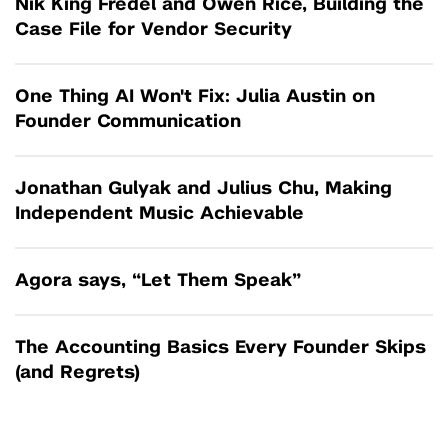
Nik King Fredel and Owen Rice, Building the
Case File for Vendor Security
One Thing AI Won't Fix: Julia Austin on
Founder Communication
Jonathan Gulyak and Julius Chu, Making
Independent Music Achievable
Agora says, “Let Them Speak”
The Accounting Basics Every Founder Skips
(and Regrets)