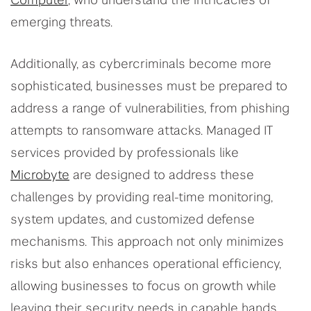
Computer
, who understand the intricacies of
emerging threats.
Additionally, as cybercriminals become more
sophisticated, businesses must be prepared to
address a range of vulnerabilities, from phishing
attempts to ransomware attacks. Managed IT
services provided by professionals like
Microbyte
are designed to address these
challenges by providing real-time monitoring,
system updates, and customized defense
mechanisms. This approach not only minimizes
risks but also enhances operational efficiency,
allowing businesses to focus on growth while
leaving their security needs in capable hands.