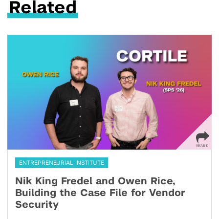
Related
ENTREPRENEURIAL INSTITUTE
Nik King Fredel and Owen Rice,
Building the Case File for Vendor
Security