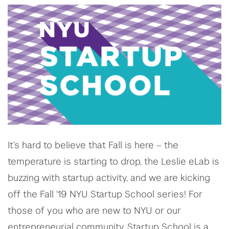
It’s hard to believe that Fall is here – the
temperature is starting to drop, the Leslie eLab is
buzzing with startup activity, and we are kicking
off the Fall '19 NYU Startup School series! For
those of you who are new to NYU or our
entrepreneurial community, Startup School is a