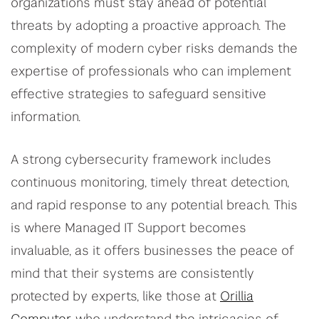
organizations must stay ahead of potential
threats by adopting a proactive approach. The
complexity of modern cyber risks demands the
expertise of professionals who can implement
effective strategies to safeguard sensitive
information.
A strong cybersecurity framework includes
continuous monitoring, timely threat detection,
and rapid response to any potential breach. This
is where Managed IT Support becomes
invaluable, as it offers businesses the peace of
mind that their systems are consistently
protected by experts, like those at
Orillia