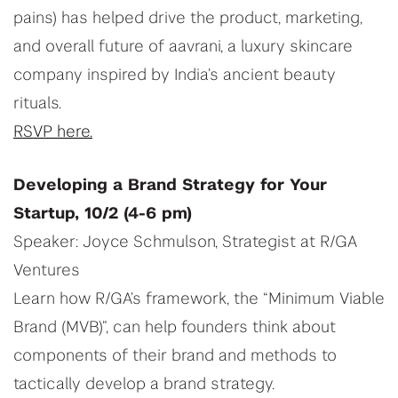
pains) has helped drive the product, marketing,
and overall future of aavrani, a luxury skincare
company inspired by India’s ancient beauty
rituals.
RSVP here.
Developing a Brand Strategy for Your
Startup, 10/2 (4-6 pm)
Speaker: Joyce Schmulson, Strategist at R/GA
Ventures
Learn how R/GA’s framework, the “Minimum Viable
Brand (MVB)”, can help founders think about
components of their brand and methods to
tactically develop a brand strategy.