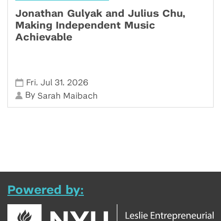
Jonathan Gulyak and Julius Chu,
Making Independent Music
Achievable
,
,
Fri
Jul 31
2026
By
Sarah Maibach
Powered by: