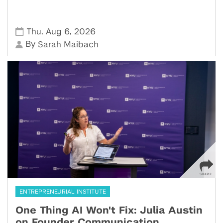
,
,
Thu
Aug 6
2026
By
Sarah Maibach
ENTREPRENEURIAL INSTITUTE
One Thing AI Won't Fix: Julia Austin
on Founder Communication