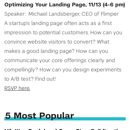
Optimizing Your Landing Page, 11/13 (4-6 pm)
Speaker: Michael Landsberger, CEO of Flimper
A startup’s landing page often acts as a first
impression to potential customers. How can you
convince website visitors to convert? What
makes a good landing page? How can you
communicate your core offerings clearly and
compellingly? How can you design experiments
to A/B test? Find out!
RSVP here.
5 Most Popular