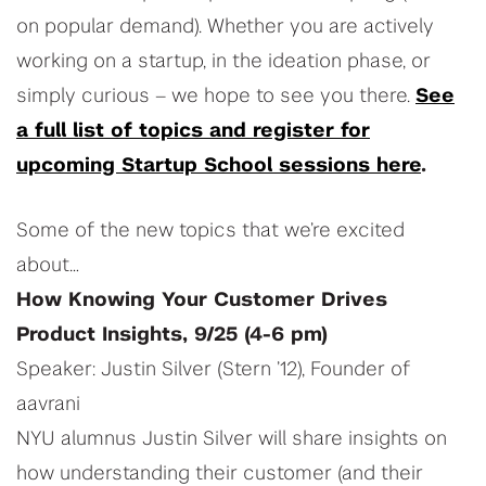
on popular demand). Whether you are actively
working on a startup, in the ideation phase, or
simply curious – we hope to see you there.
See
a full list of topics and register for
upcoming Startup School sessions here
.
Some of the new topics that we’re excited
about…
How Knowing Your Customer Drives
Product Insights, 9/25 (4-6 pm)
Speaker: Justin Silver (Stern ’12), Founder of
aavrani
NYU alumnus Justin Silver will share insights on
how understanding their customer (and their