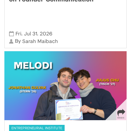
,
,
Fri
Jul 31
2026
By
Sarah Maibach
ENTREPRENEURIAL INSTITUTE