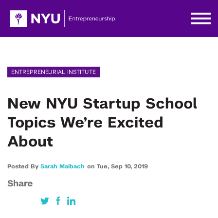
ENTREPRENEURIAL INSTITUTE
New NYU Startup School
Topics We’re Excited
About
Posted By
Sarah Maibach
on
Tue,
Sep 10,
2019
Share