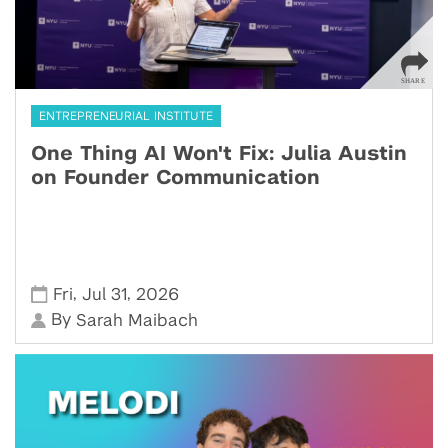
ENTREPRENEURIAL INSTITUTE
One Thing AI Won't Fix: Julia Austin
on Founder Communication
,
,
Fri
Jul 31
2026
By
Sarah Maibach