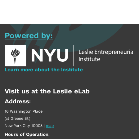
Powered by:
Learn more about the Institute
Visit us at the Leslie eLab
Address:
16 Washington Place
(at Greene St.)
New York City 10003
|
map
Hours of Operation: