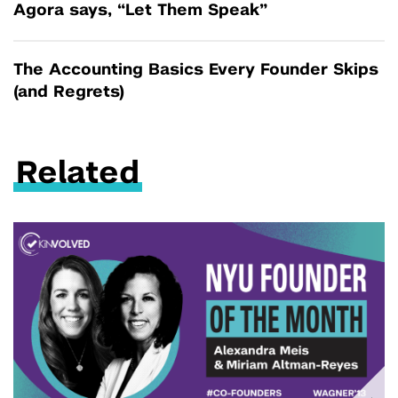
Agora says, “Let Them Speak”
The Accounting Basics Every Founder Skips
(and Regrets)
Related