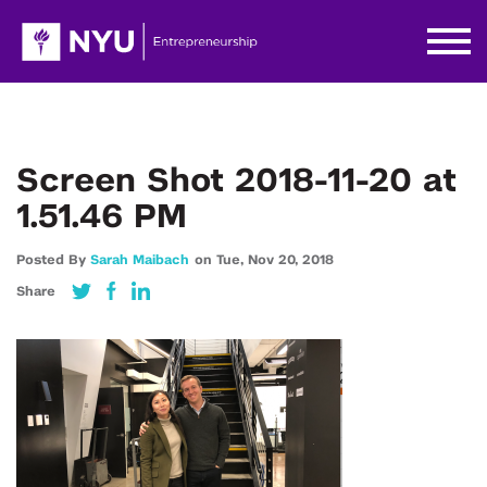
Screen Shot 2018-11-20 at
1.51.46 PM
Posted By
Sarah Maibach
on
Tue,
Nov 20,
2018
Share