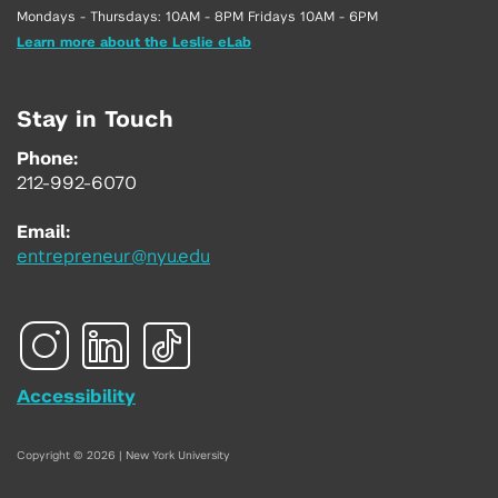
Mondays - Thursdays: 10AM - 8PM Fridays 10AM - 6PM
Learn more about the Leslie eLab
Stay in Touch
Phone:
212-992-6070
Email:
entrepreneur@nyu.edu
Accessibility
Copyright © 2026 | New York University