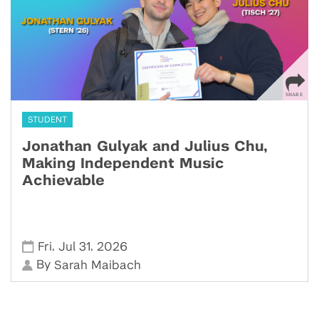
STUDENT
Jonathan Gulyak and Julius Chu,
Making Independent Music
Achievable
,
,
Fri
Jul 31
2026
By
Sarah Maibach