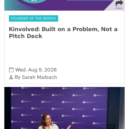
FOUNDER OF THE MONTH
Kinvolved: Built on a Problem, Not a
Pitch Deck
,
,
Wed
Aug 5
2026
By
Sarah Maibach