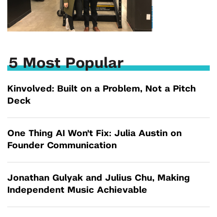
5 Most Popular
Kinvolved: Built on a Problem, Not a Pitch
Deck
One Thing AI Won't Fix: Julia Austin on
Founder Communication
Jonathan Gulyak and Julius Chu, Making
Independent Music Achievable