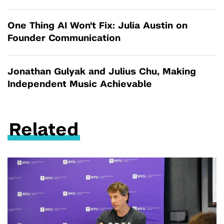
One Thing AI Won't Fix: Julia Austin on
Founder Communication
Jonathan Gulyak and Julius Chu, Making
Independent Music Achievable
Related