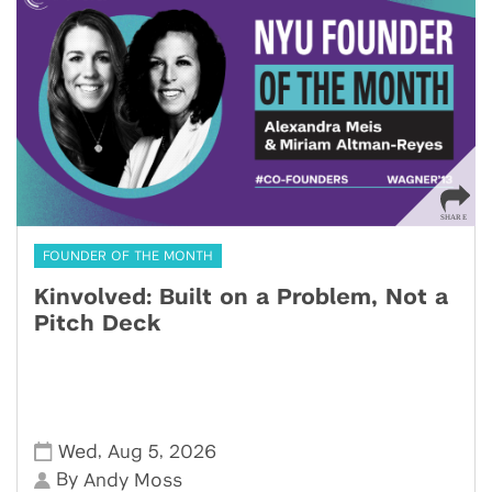
FOUNDER OF THE MONTH
Kinvolved: Built on a Problem, Not a
Pitch Deck
,
,
Wed
Aug 5
2026
By
Andy Moss