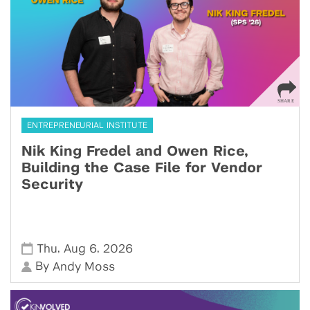
ENTREPRENEURIAL INSTITUTE
Nik King Fredel and Owen Rice,
Building the Case File for Vendor
Security
,
,
Thu
Aug 6
2026
By
Andy Moss