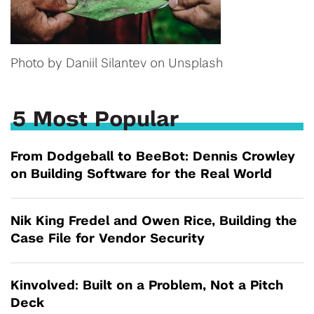
Photo by Daniil Silantev on Unsplash
5 Most Popular
From Dodgeball to BeeBot: Dennis Crowley
on Building Software for the Real World
Nik King Fredel and Owen Rice, Building the
Case File for Vendor Security
Kinvolved: Built on a Problem, Not a Pitch
Deck