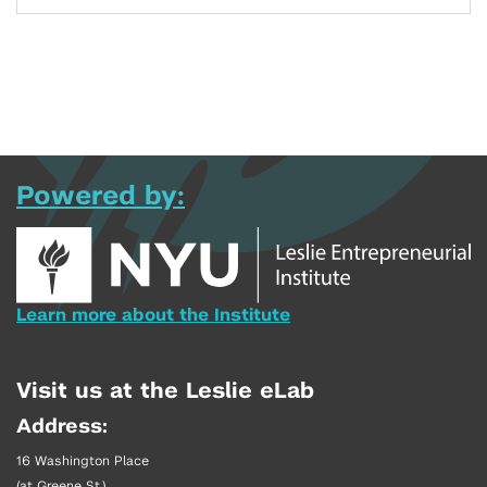
Powered by:
Learn more about the Institute
Visit us at the Leslie eLab
Address:
16 Washington Place
(at Greene St.)