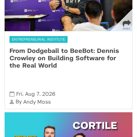
ENTREPRENEURIAL INSTITUTE
From Dodgeball to BeeBot: Dennis
Crowley on Building Software for
the Real World
,
,
Fri
Aug 7
2026
By
Andy Moss