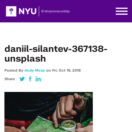
daniil-silantev-367138-
unsplash
Posted By
Andy Moss
on
Fri,
Oct 19,
2018
Share