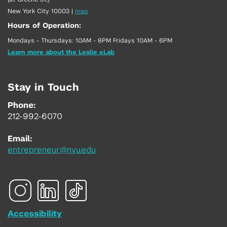
New York City 10003
|
map
Hours of Operation:
Mondays - Thursdays: 10AM - 8PM Fridays 10AM - 6PM
Learn more about the Leslie eLab
Stay in Touch
Phone:
212-992-6070
Email:
entrepreneur@nyu.edu
Accessibility