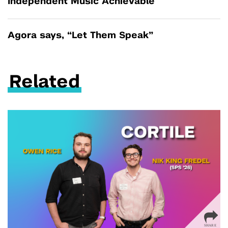
Independent Music Achievable
Agora says, “Let Them Speak”
Related