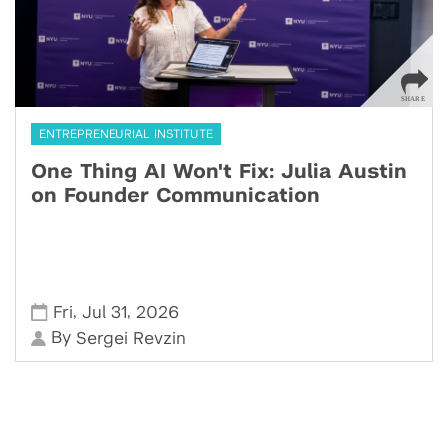
ENTREPRENEURIAL INSTITUTE
One Thing AI Won't Fix: Julia Austin
on Founder Communication
,
,
Fri
Jul 31
2026
By
Sergei Revzin