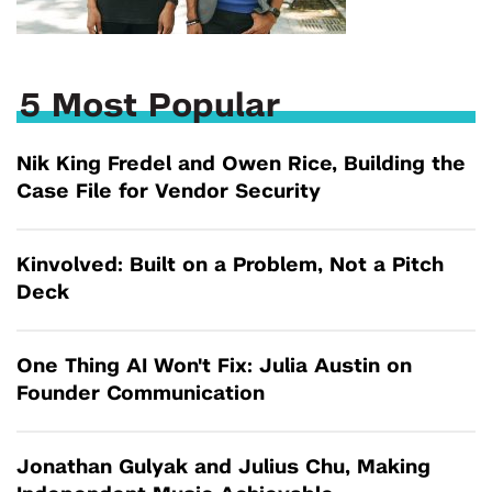
5 Most Popular
Nik King Fredel and Owen Rice, Building the
Case File for Vendor Security
Kinvolved: Built on a Problem, Not a Pitch
Deck
One Thing AI Won't Fix: Julia Austin on
Founder Communication
Jonathan Gulyak and Julius Chu, Making