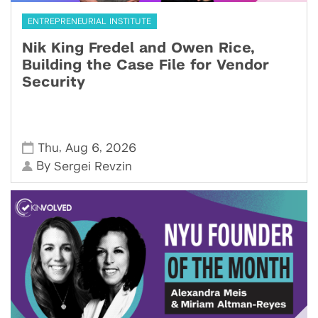
ENTREPRENEURIAL INSTITUTE
Nik King Fredel and Owen Rice,
Building the Case File for Vendor
Security
,
,
Thu
Aug 6
2026
By
Sergei Revzin