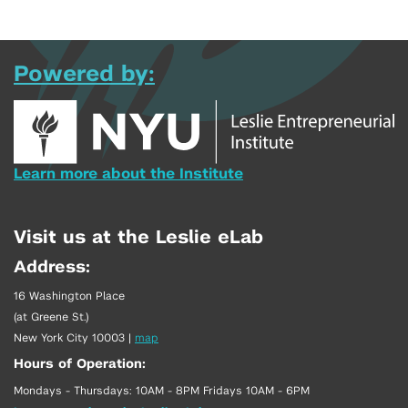
Powered by:
Learn more about the Institute
Visit us at the Leslie eLab
Address:
16 Washington Place
(at Greene St.)
New York City 10003
|
map
Hours of Operation:
Mondays - Thursdays: 10AM - 8PM Fridays 10AM - 6PM