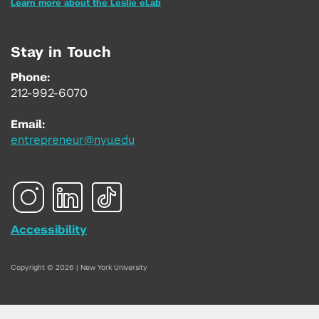
Learn more about the Leslie eLab
Stay in Touch
Phone:
212-992-6070
Email:
entrepreneur@nyu.edu
Accessibility
Copyright © 2026 | New York University