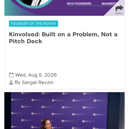
FOUNDER OF THE MONTH
Kinvolved: Built on a Problem, Not a
Pitch Deck
,
,
Wed
Aug 5
2026
By
Sergei Revzin