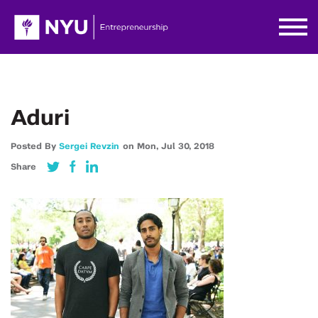
Aduri
Posted By
Sergei Revzin
on
Mon,
Jul 30,
2018
Share