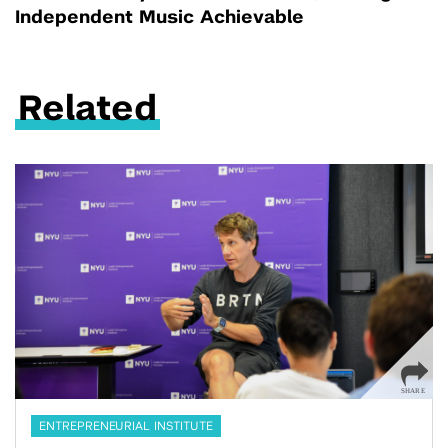
Independent Music Achievable
Related
ENTREPRENEURIAL INSTITUTE