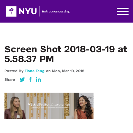
Screen Shot 2018-03-19 at
5.58.37 PM
Posted By
Fiona Teng
on
Mon,
Mar 19,
2018
Share