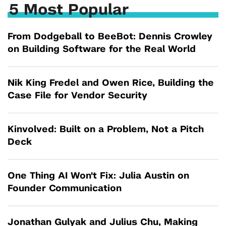
5 Most Popular
From Dodgeball to BeeBot: Dennis Crowley
on Building Software for the Real World
Nik King Fredel and Owen Rice, Building the
Case File for Vendor Security
Kinvolved: Built on a Problem, Not a Pitch
Deck
One Thing AI Won't Fix: Julia Austin on
Founder Communication
Jonathan Gulyak and Julius Chu, Making