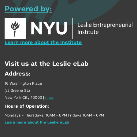
Powered by:
Learn more about the Institute
Visit us at the Leslie eLab
Address:
16 Washington Place
(at Greene St.)
New York City 10003
|
map
Hours of Operation:
Mondays - Thursdays: 10AM - 8PM Fridays 10AM - 6PM
Learn more about the Leslie eLab