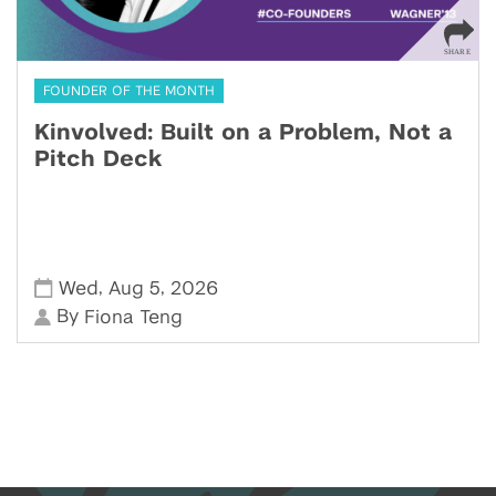
FOUNDER OF THE MONTH
Kinvolved: Built on a Problem, Not a
Pitch Deck
,
,
Wed
Aug 5
2026
By
Fiona Teng