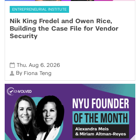
ENTREPRENEURIAL INSTITUTE
Nik King Fredel and Owen Rice,
Building the Case File for Vendor
Security
,
,
Thu
Aug 6
2026
By
Fiona Teng