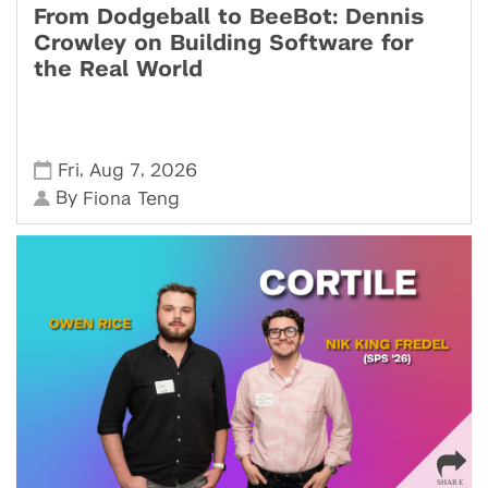
From Dodgeball to BeeBot: Dennis
Crowley on Building Software for
the Real World
,
,
Fri
Aug 7
2026
By
Fiona Teng