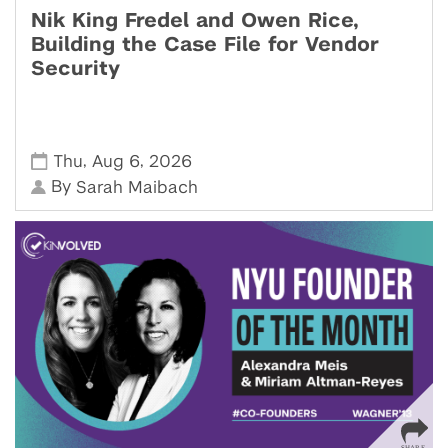
Nik King Fredel and Owen Rice,
Building the Case File for Vendor
Security
,
,
Thu
Aug 6
2026
By
Sarah Maibach