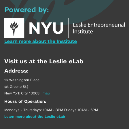
Powered by:
Learn more about the Institute
Visit us at the Leslie eLab
Address:
16 Washington Place
(at Greene St.)
New York City 10003
|
map
Hours of Operation:
Mondays - Thursdays: 10AM - 8PM Fridays 10AM - 6PM
Learn more about the Leslie eLab