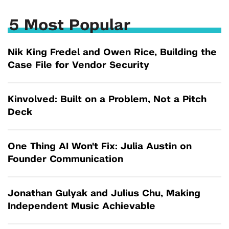
5 Most Popular
Nik King Fredel and Owen Rice, Building the
Case File for Vendor Security
Kinvolved: Built on a Problem, Not a Pitch
Deck
One Thing AI Won't Fix: Julia Austin on
Founder Communication
Jonathan Gulyak and Julius Chu, Making
Independent Music Achievable