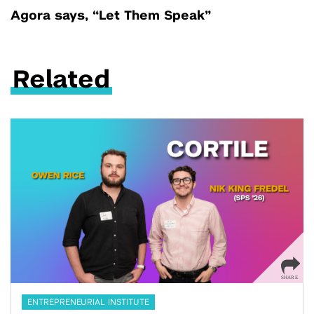
Agora says, “Let Them Speak”
Related
ENTREPRENEURIAL INSTITUTE