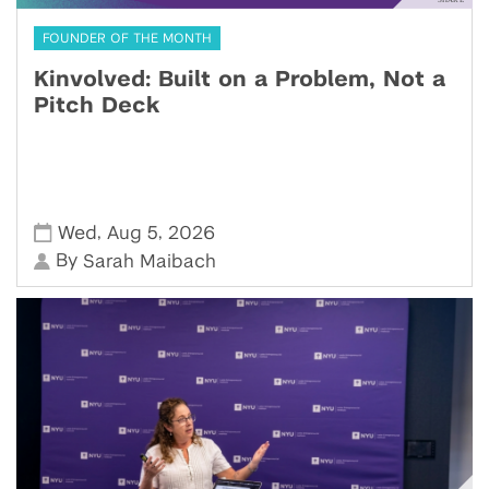
FOUNDER OF THE MONTH
Kinvolved: Built on a Problem, Not a
Pitch Deck
,
,
Wed
Aug 5
2026
By
Sarah Maibach