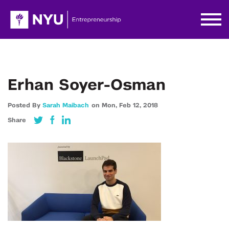
Erhan Soyer-Osman
Posted By
Sarah Maibach
on
Mon,
Feb 12,
2018
Share