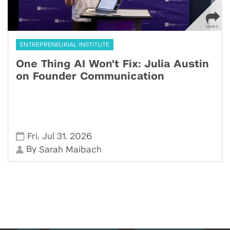
ENTREPRENEURIAL INSTITUTE
One Thing AI Won't Fix: Julia Austin
on Founder Communication
,
,
Fri
Jul 31
2026
By
Sarah Maibach