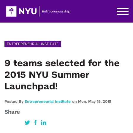
ENTREPRENEURIAL INSTITUTE
9 teams selected for the
2015 NYU Summer
Launchpad!
Posted By
Entrepreneurial Institute
on
Mon,
May 18,
2015
Share