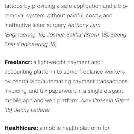
tattoos by providing a safe application and a bio-
removal system without painful, costly, and
ineffective laser surgery.
Anthony Lam
(Engineering ’15), Joshua Sakhai (Stern ’18), Seung
Shin (Engineering ’15)
Freelancr:
a lightweight payment and
accounting platform to serve freelance workers
by centralizing/automating payment transactions,
invoicing, and tax paperwork in a single elegant
mobile app and web platform.
Alex Chassin (Stern
’15), Jenny Lederer
Healthicare:
a mobile health platform for