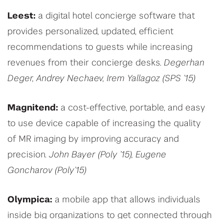
Leest:
a digital hotel concierge software that
provides personalized, updated, efficient
recommendations to guests while increasing
revenues from their concierge desks.
Degerhan
Deger, Andrey Nechaev, Irem Yallagoz (SPS ’15)
Magnitend:
a cost-effective, portable, and easy
to use device capable of increasing the quality
of MR imaging by improving accuracy and
precision.
John Bayer (Poly ’15), Eugene
Goncharov (Poly’15)
Olympica:
a mobile app that allows individuals
inside big organizations to get connected through