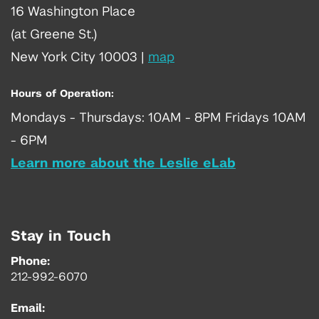
16 Washington Place
(at Greene St.)
New York City 10003
|
map
Hours of Operation:
Mondays - Thursdays: 10AM - 8PM Fridays 10AM
- 6PM
Learn more about the Leslie eLab
Stay in Touch
Phone:
212-992-6070
Email: