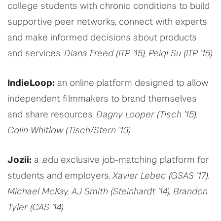
college students with chronic conditions to build
supportive peer networks, connect with experts
and make informed decisions about products
and services.
Diana Freed (ITP ’15), Peiqi Su (ITP ’15)
IndieLoop:
an online platform designed to allow
independent filmmakers to brand themselves
and share resources.
Dagny Looper (Tisch ’15),
Colin Whitlow (Tisch/Stern ’13)
Jozii:
a .edu exclusive job-matching platform for
students and employers.
Xavier Lebec (GSAS ’17),
Michael McKay, AJ Smith (Steinhardt ’14), Brandon
Tyler (CAS ’14)