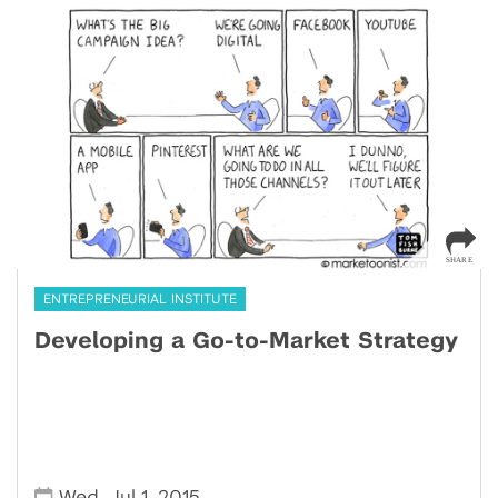
ENTREPRENEURIAL INSTITUTE
Developing a Go-to-Market Strategy
,
,
Wed
Jul 1
2015