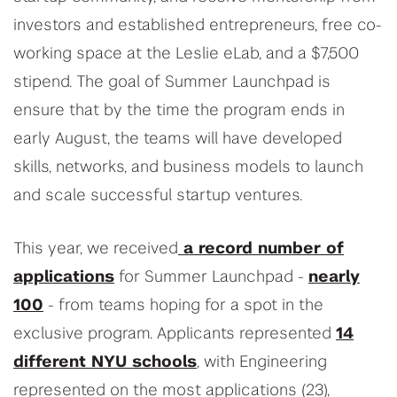
investors and established entrepreneurs, free co-
working space at the Leslie eLab, and a $7,500
stipend. The goal of Summer Launchpad is
ensure that by the time the program ends in
early August, the teams will have developed
skills, networks, and business models to launch
and scale successful startup ventures.
This year, we received
a record number of
applications
for Summer Launchpad -
nearly
100
- from teams hoping for a spot in the
exclusive program. Applicants represented
14
different NYU schools
, with Engineering
represented on the most applications (23),