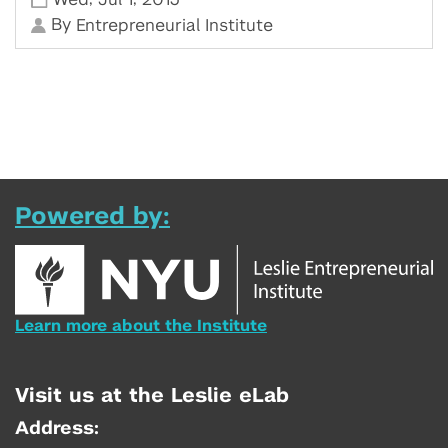
By
Entrepreneurial Institute
Powered by:
Learn more about the Institute
Visit us at the Leslie eLab
Address: