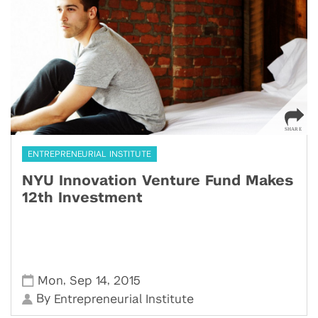
ENTREPRENEURIAL INSTITUTE
NYU Innovation Venture Fund Makes
12th Investment
,
,
Mon
Sep 14
2015
By
Entrepreneurial Institute