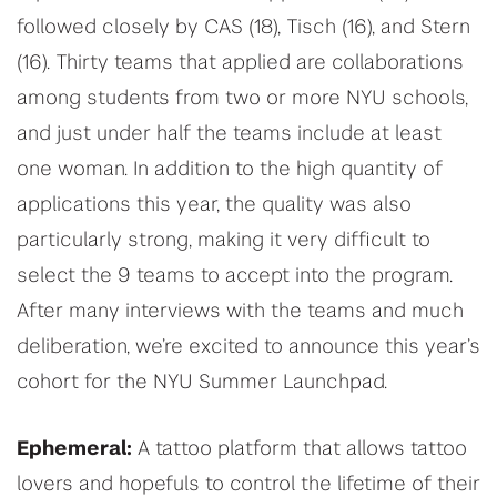
followed closely by CAS (18), Tisch (16), and Stern
(16). Thirty teams that applied are collaborations
among students from two or more NYU schools,
and just under half the teams include at least
one woman. In addition to the high quantity of
applications this year, the quality was also
particularly strong, making it very difficult to
select the 9 teams to accept into the program.
After many interviews with the teams and much
deliberation, we’re excited to announce this year’s
cohort for the NYU Summer Launchpad.
Ephemeral:
A tattoo platform that allows tattoo
lovers and hopefuls to control the lifetime of their