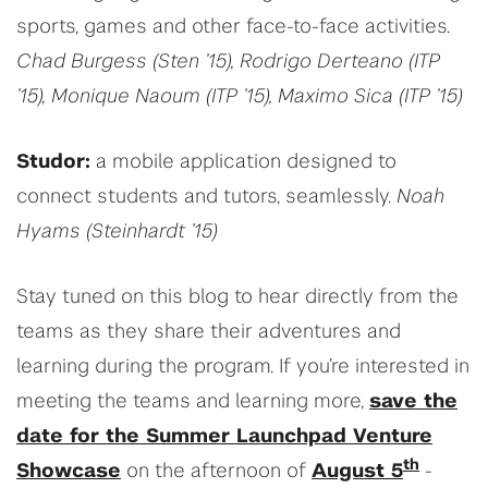
sports, games and other face-to-face activities.
Chad Burgess (Sten ’15), Rodrigo Derteano (ITP
’15), Monique Naoum (ITP ’15), Maximo Sica (ITP ’15)
Studor:
a mobile application designed to
connect students and tutors, seamlessly.
Noah
Hyams (Steinhardt ’15)
Stay tuned on this blog to hear directly from the
teams as they share their adventures and
learning during the program. If you’re interested in
meeting the teams and learning more,
save the
date for the Summer Launchpad Venture
th
Showcase
on the afternoon of
August 5
-