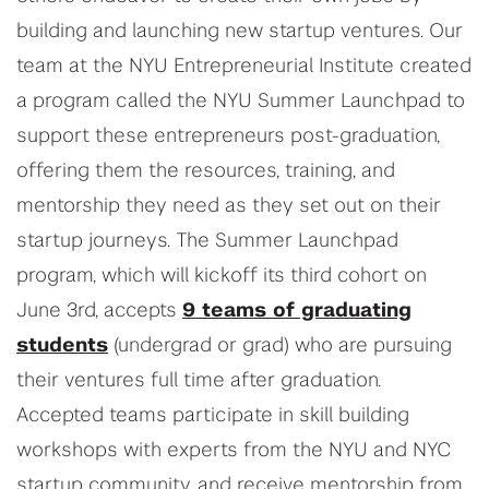
building and launching new startup ventures. Our
team at the NYU Entrepreneurial Institute created
a program called the NYU Summer Launchpad to
support these entrepreneurs post-graduation,
offering them the resources, training, and
mentorship they need as they set out on their
startup journeys. The Summer Launchpad
program, which will kickoff its third cohort on
June 3rd, accepts
9 teams of graduating
students
(undergrad or grad) who are pursuing
their ventures full time after graduation.
Accepted teams participate in skill building
workshops with experts from the NYU and NYC
startup community, and receive mentorship from