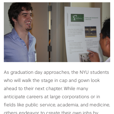
As graduation day approaches, the NYU students
who will walk the stage in cap and gown look
ahead to their next chapter. While many
anticipate careers at large corporations or in
fields like public service, academia, and medicine,
others endeavor to create their own jobs by