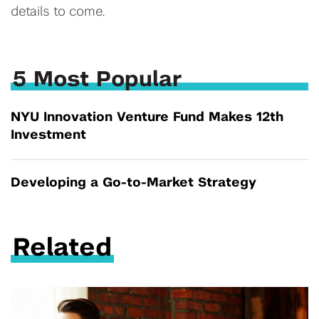
details to come.
5 Most Popular
NYU Innovation Venture Fund Makes 12th
Investment
Developing a Go-to-Market Strategy
Related