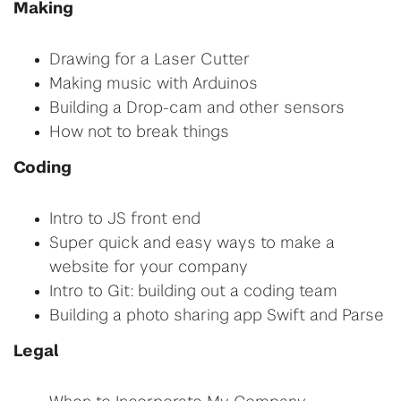
Making
Drawing for a Laser Cutter
Making music with Arduinos
Building a Drop-cam and other sensors
How not to break things
Coding
Intro to JS front end
Super quick and easy ways to make a
website for your company
Intro to Git: building out a coding team
Building a photo sharing app Swift and Parse
Legal