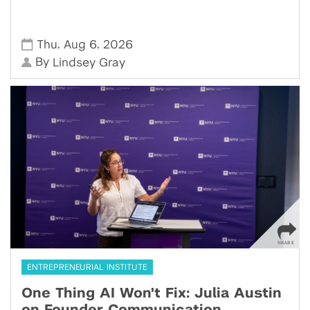
,
,
Thu
Aug 6
2026
By
Lindsey Gray
ENTREPRENEURIAL INSTITUTE
One Thing AI Won't Fix: Julia Austin