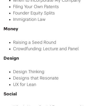
When to Incorporate My Company
Filing Your Own Patents
Founder Equity Splits
Immigration Law
Money
Raising a Seed Round
Crowdfunding: Lecture and Panel
Design
Design Thinking
Designs that Resonate
UX for Lean
Social