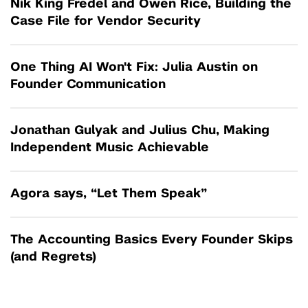
Nik King Fredel and Owen Rice, Building the
Case File for Vendor Security
One Thing AI Won't Fix: Julia Austin on
Founder Communication
Jonathan Gulyak and Julius Chu, Making
Independent Music Achievable
Agora says, “Let Them Speak”
The Accounting Basics Every Founder Skips
(and Regrets)