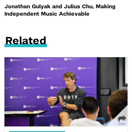
Jonathan Gulyak and Julius Chu, Making
Independent Music Achievable
Related