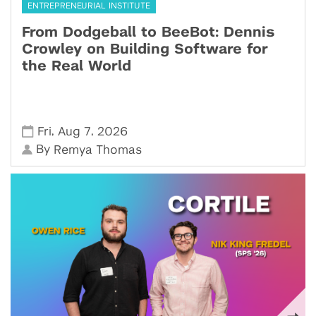
ENTREPRENEURIAL INSTITUTE
From Dodgeball to BeeBot: Dennis
Crowley on Building Software for
the Real World
,
,
Fri
Aug 7
2026
By
Remya Thomas