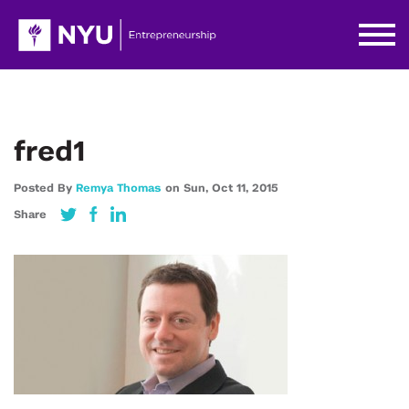
fred1
Posted By
Remya Thomas
on
Sun,
Oct 11,
2015
Share