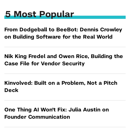
5 Most Popular
From Dodgeball to BeeBot: Dennis Crowley
on Building Software for the Real World
Nik King Fredel and Owen Rice, Building the
Case File for Vendor Security
Kinvolved: Built on a Problem, Not a Pitch
Deck
One Thing AI Won't Fix: Julia Austin on
Founder Communication