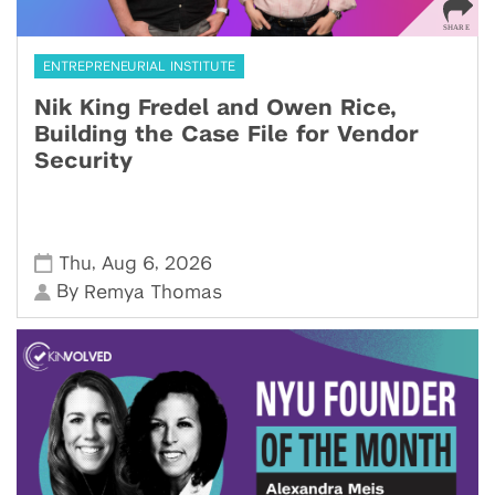
ENTREPRENEURIAL INSTITUTE
Nik King Fredel and Owen Rice,
Building the Case File for Vendor
Security
,
,
Thu
Aug 6
2026
By
Remya Thomas