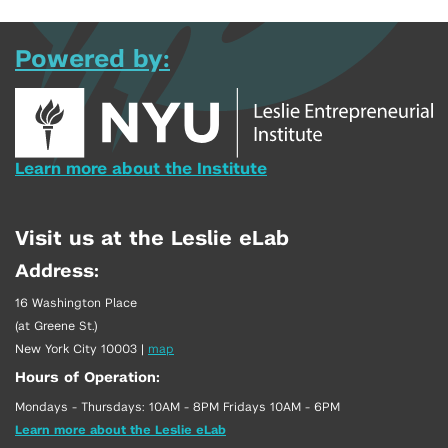
Powered by:
Learn more about the Institute
Visit us at the Leslie eLab
Address:
16 Washington Place
(at Greene St.)
New York City 10003
|
map
Hours of Operation:
Mondays - Thursdays: 10AM - 8PM Fridays 10AM - 6PM
Learn more about the Leslie eLab