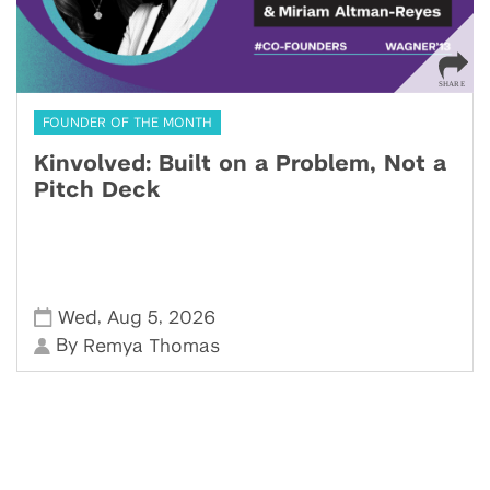
FOUNDER OF THE MONTH
Kinvolved: Built on a Problem, Not a
Pitch Deck
,
,
Wed
Aug 5
2026
By
Remya Thomas