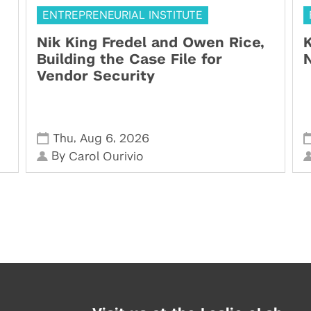
ENTREPRENEURIAL INSTITUTE
Nik King Fredel and Owen Rice,
K
Building the Case File for
N
Vendor Security
,
,
Thu
Aug 6
2026
By
Carol Ourivio