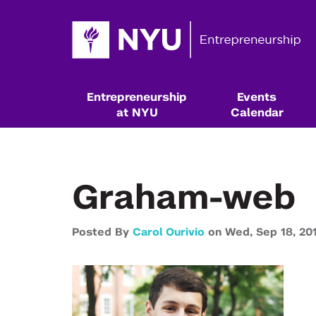
Entrepreneurship
Events
at NYU
Calendar
Graham-web
Posted By
Carol Ourivio
on
Wed,
Sep 18,
20
Resources & Classes