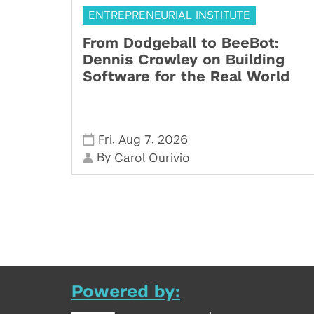
ENTREPRENEURIAL INSTITUTE
From Dodgeball to BeeBot:
Dennis Crowley on Building
Software for the Real World
,
,
Fri
Aug 7
2026
By
Carol Ourivio
Powered by: