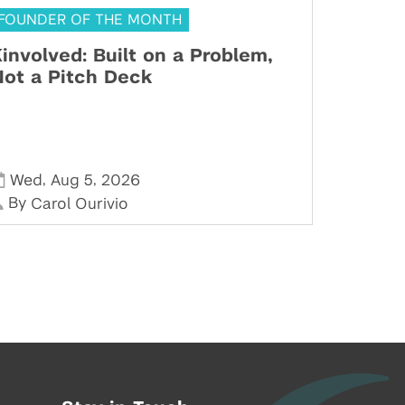
FOUNDER OF THE MONTH
involved: Built on a Problem,
ot a Pitch Deck
,
,
Wed
Aug 5
2026
By
Carol Ourivio