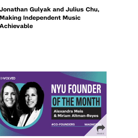
Jonathan Gulyak and Julius Chu,
Making Independent Music
Achievable