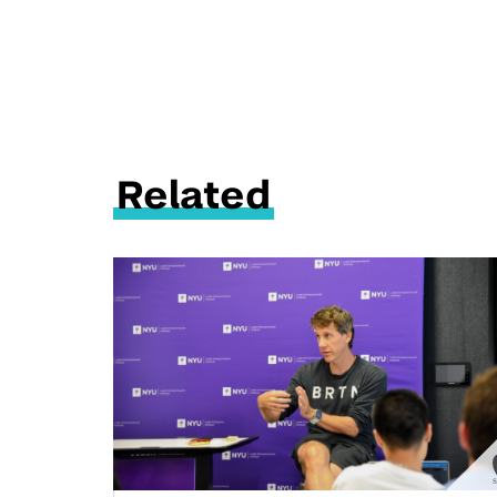
Related