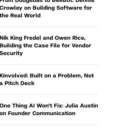
From Dodgeball to BeeBot: Dennis
Tandon Future Labs
Request a Class Visit from us!
SBIR/STTR
Crowley on Building Software for
Law Entrepreneurship & Venture Capital
the Real World
MedTech Venture Prototyping Fund
Program
Therapeutics Alliances
Game Center Incubator
Technology Acceleration &
Nik King Fredel and Owen Rice,
I-Hub Incubator
Commercialization (TAC) Awards
Building the Case File for Vendor
Production Lab
Security
NYU Langone Health Venture Fund
Kinvolved: Built on a Problem, Not
a Pitch Deck
One Thing AI Won't Fix: Julia Austin
on Founder Communication