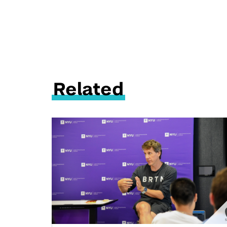
Related