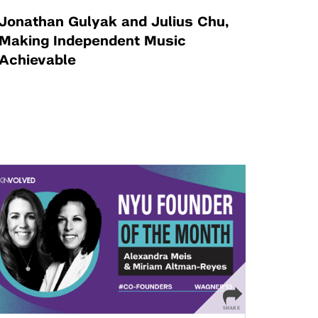
Jonathan Gulyak and Julius Chu,
Making Independent Music
Achievable