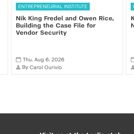
ENTREPRENEURIAL INSTITUTE
Nik King Fredel and Owen Rice,
K
Building the Case File for
N
Vendor Security
,
,
Thu
Aug 6
2026
By
Carol Ourivio