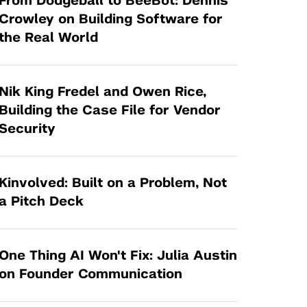
From Dodgeball to BeeBot: Dennis
Tandon Future Labs
Request a Class Visit from us!
SBIR/STTR
Crowley on Building Software for
Law Entrepreneurship & Venture Capital
the Real World
MedTech Venture Prototyping Fund
Program
Therapeutics Alliances
Game Center Incubator
Technology Acceleration &
Nik King Fredel and Owen Rice,
I-Hub Incubator
Commercialization (TAC) Awards
Building the Case File for Vendor
Production Lab
Security
NYU Langone Health Venture Fund
Kinvolved: Built on a Problem, Not
a Pitch Deck
One Thing AI Won't Fix: Julia Austin
on Founder Communication