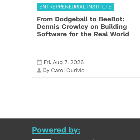
ENTREPRENEURIAL INSTITUTE
From Dodgeball to BeeBot:
Dennis Crowley on Building
Software for the Real World
,
,
Fri
Aug 7
2026
By
Carol Ourivio
Powered by: