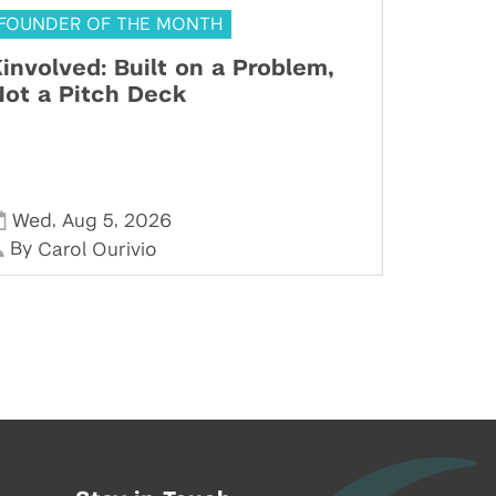
FOUNDER OF THE MONTH
involved: Built on a Problem,
ot a Pitch Deck
,
,
Wed
Aug 5
2026
By
Carol Ourivio