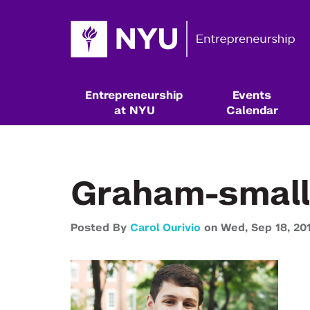
Entrepreneurship
Events
at NYU
Calendar
Graham-small
Posted By
Carol Ourivio
on
Wed,
Sep 18,
20
Resources & Classes