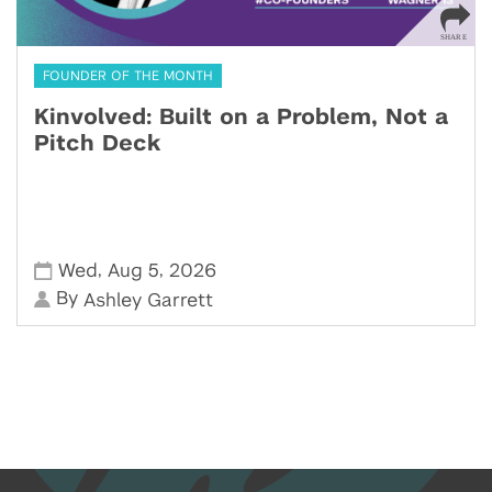
FOUNDER OF THE MONTH
Kinvolved: Built on a Problem, Not a
Pitch Deck
,
,
Wed
Aug 5
2026
By
Ashley Garrett