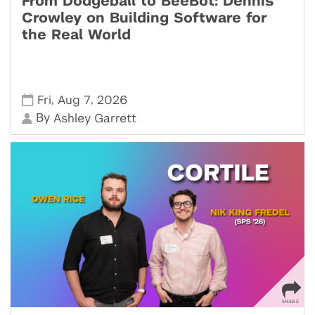
From Dodgeball to BeeBot: Dennis
Crowley on Building Software for
the Real World
,
,
Fri
Aug 7
2026
By
Ashley Garrett