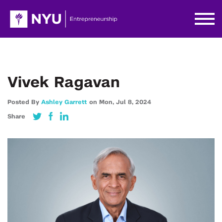
Vivek Ragavan
Posted By
Ashley Garrett
on
Mon,
Jul 8,
2024
Share