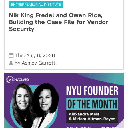
ENTREPRENEURIAL INSTITUTE
Nik King Fredel and Owen Rice,
Building the Case File for Vendor
Security
,
,
Thu
Aug 6
2026
By
Ashley Garrett