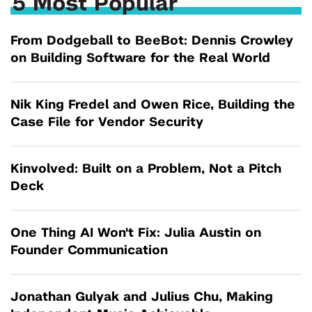
5 Most Popular
From Dodgeball to BeeBot: Dennis Crowley
on Building Software for the Real World
Nik King Fredel and Owen Rice, Building the
Case File for Vendor Security
Kinvolved: Built on a Problem, Not a Pitch
Deck
One Thing AI Won't Fix: Julia Austin on
Founder Communication
Jonathan Gulyak and Julius Chu, Making