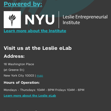
Powered by:
Learn more about the Institute
Visit us at the Leslie eLab
Address:
16 Washington Place
(at Greene St.)
New York City 10003
|
map
Hours of Operation:
Mondays - Thursdays: 10AM - 8PM Fridays 10AM - 6PM
Learn more about the Leslie eLab