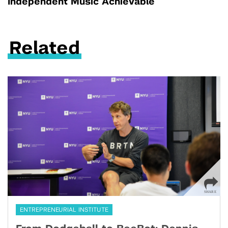
Independent Music Achievable
Related
ENTREPRENEURIAL INSTITUTE