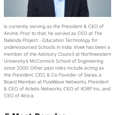
Is currently serving as the President & CEO of
Airvine. Prior to that, he served as CEO at The
Nalanda Project - Education Technology for
underesourced Schools in India. Vivek has been a
member of the Advisory Council at Northwestern
University's McCormick School of Engineering
since 2000. Other past roles include acting as
the President, CEO, & Co-Founder of Siaras, a
Board Member at PureWave Networks, President
& CEO of Actelis Networks, CEO of XORP Inc., and
CEO of Atrica.