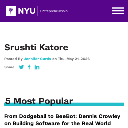
Srushti Katore
Posted By
Jennifer Curtis
on
Thu,
May 21,
2026
Share
5 Most Popular
From Dodgeball to BeeBot: Dennis Crowley
on Building Software for the Real World