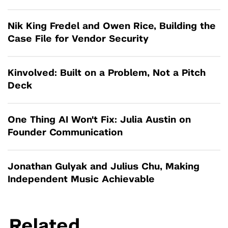
Nik King Fredel and Owen Rice, Building the
Case File for Vendor Security
Kinvolved: Built on a Problem, Not a Pitch
Deck
One Thing AI Won't Fix: Julia Austin on
Founder Communication
Jonathan Gulyak and Julius Chu, Making
Independent Music Achievable
Related