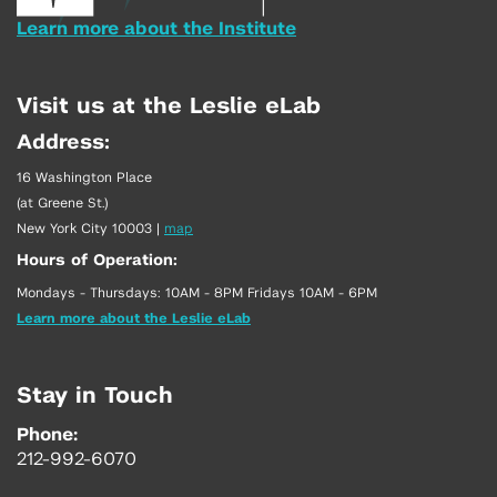
Learn more about the Institute
Visit us at the Leslie eLab
Address:
16 Washington Place
(at Greene St.)
New York City 10003
|
map
Hours of Operation:
Mondays - Thursdays: 10AM - 8PM Fridays 10AM - 6PM
Learn more about the Leslie eLab
Stay in Touch
Phone:
212-992-6070