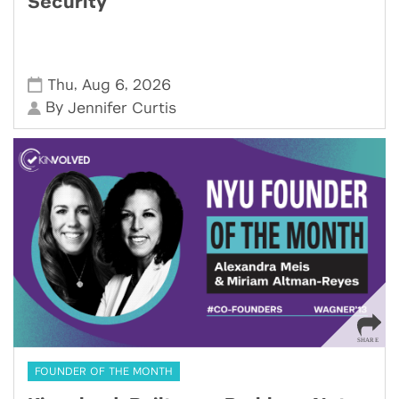
Security
,
,
Thu
Aug 6
2026
By
Jennifer Curtis
FOUNDER OF THE MONTH