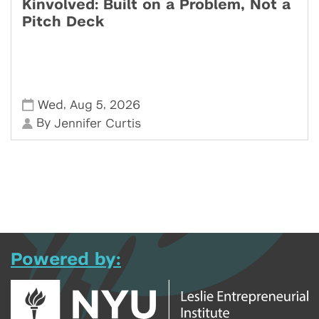
Kinvolved: Built on a Problem, Not a
Pitch Deck
,
,
Wed
Aug 5
2026
By
Jennifer Curtis
Powered by: