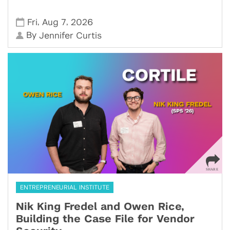
,
,
Fri
Aug 7
2026
By
Jennifer Curtis
ENTREPRENEURIAL INSTITUTE
Nik King Fredel and Owen Rice,
Building the Case File for Vendor