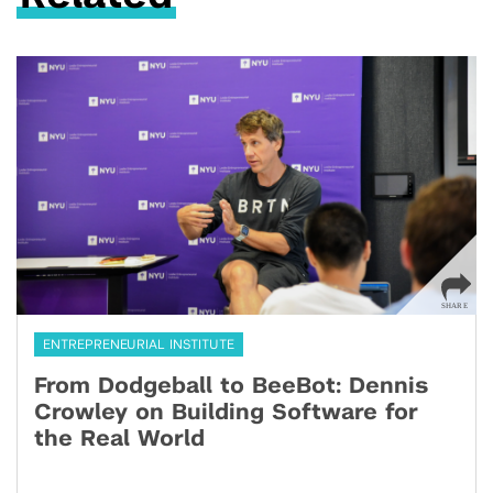
ENTREPRENEURIAL INSTITUTE
From Dodgeball to BeeBot: Dennis
Crowley on Building Software for
the Real World