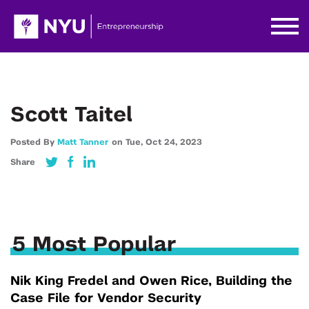
Scott Taitel
Posted By
Matt Tanner
on
Tue,
Oct 24,
2023
Share
5 Most Popular
Nik King Fredel and Owen Rice, Building the
Case File for Vendor Security