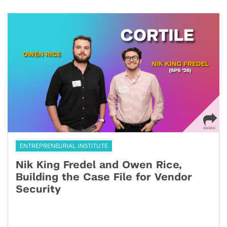
ENTREPRENEURIAL INSTITUTE
Nik King Fredel and Owen Rice,
Building the Case File for Vendor
Security