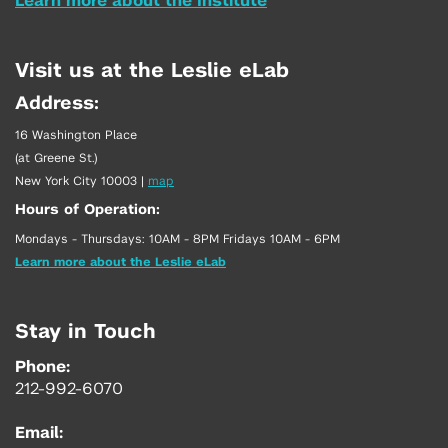
Learn more about the Institute
Visit us at the Leslie eLab
Address:
16 Washington Place
(at Greene St.)
New York City 10003
|
map
Hours of Operation:
Mondays - Thursdays: 10AM - 8PM Fridays 10AM - 6PM
Learn more about the Leslie eLab
Stay in Touch
Phone:
212-992-6070
Email: