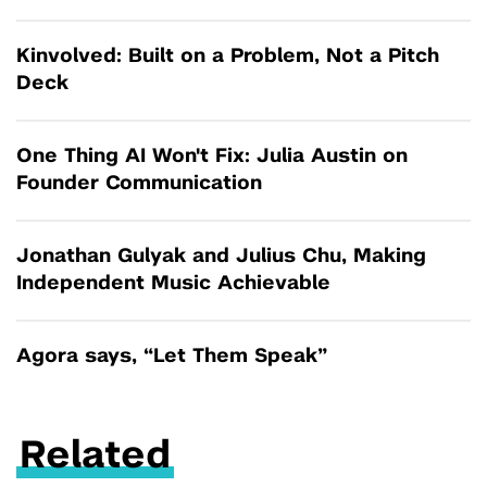
Kinvolved: Built on a Problem, Not a Pitch
Deck
One Thing AI Won't Fix: Julia Austin on
Founder Communication
Jonathan Gulyak and Julius Chu, Making
Independent Music Achievable
Agora says, “Let Them Speak”
Related