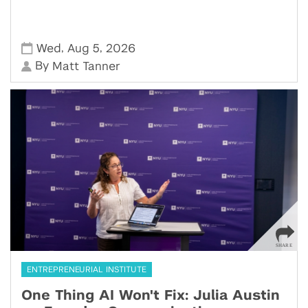
,
,
Wed
Aug 5
2026
By
Matt Tanner
ENTREPRENEURIAL INSTITUTE
One Thing AI Won't Fix: Julia Austin