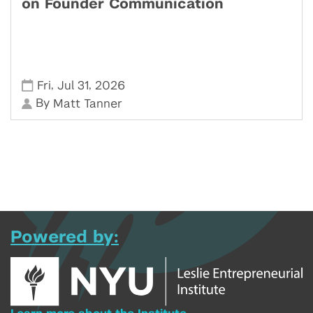
on Founder Communication
,
,
Fri
Jul 31
2026
By
Matt Tanner
Powered by: