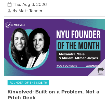
,
,
Thu
Aug 6
2026
By
Matt Tanner
FOUNDER OF THE MONTH
Kinvolved: Built on a Problem, Not a
Pitch Deck