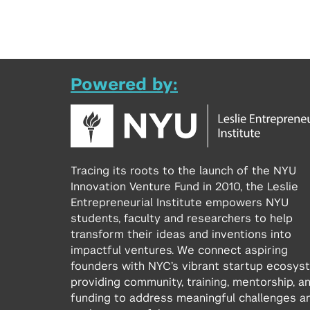
Powered by:
Tracing its roots to the launch of the NYU
Innovation Venture Fund in 2010, the Leslie
Entrepreneurial Institute empowers NYU
students, faculty and researchers to help
transform their ideas and inventions into
impactful ventures. We connect aspiring
founders with NYC’s vibrant startup ecosys
providing community, training, mentorship, a
funding to address meaningful challenges a