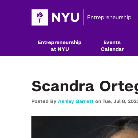
Entrepreneurship
Events
at NYU
Calendar
Scandra Orte
Posted By
Ashley Garrett
on
Tue,
Jul 8,
202
Resources & Classes