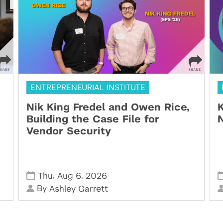
ENTREPRENEURIAL INSTITUTE
Nik King Fredel and Owen Rice,
K
Building the Case File for
N
Vendor Security
,
,
Thu
Aug 6
2026
By
Ashley Garrett