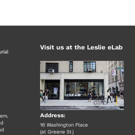
Visit us at the Leslie eLab
Address:
tem,
nd
16 Washington Place
nd
(at Greene St.)