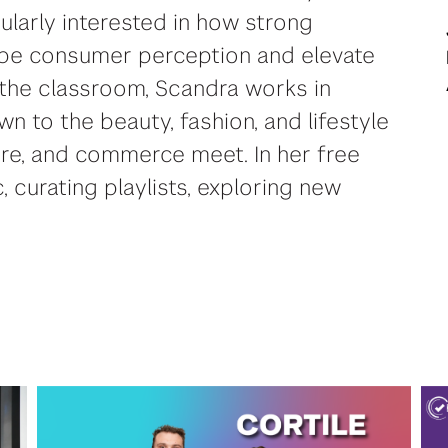
cularly interested in how strong
ape consumer perception and elevate
the classroom, Scandra works in
awn to the beauty, fashion, and lifestyle
ture, and commerce meet. In her free
, curating playlists, exploring new