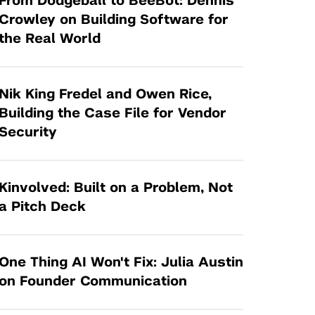
From Dodgeball to BeeBot: Dennis
Tandon Future Labs
Request a Class Visit from us!
SBIR/STTR
Crowley on Building Software for
Law Entrepreneurship & Venture Capital
the Real World
MedTech Venture Prototyping Fund
Program
Therapeutics Alliances
Game Center Incubator
Technology Acceleration &
Nik King Fredel and Owen Rice,
I-Hub Incubator
Commercialization (TAC) Awards
Building the Case File for Vendor
Production Lab
Security
NYU Langone Health Venture Fund
Kinvolved: Built on a Problem, Not
a Pitch Deck
One Thing AI Won't Fix: Julia Austin
on Founder Communication