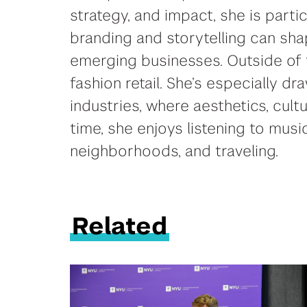
strategy, and impact, she is parti
branding and storytelling can sh
emerging businesses. Outside of 
fashion retail. She’s especially dr
industries, where aesthetics, cul
time, she enjoys listening to music
neighborhoods, and traveling.
Related