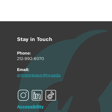
Stay in Touch
Phone:
212-992-6070
Email:
entrepreneur@nyu.edu
Accessibility