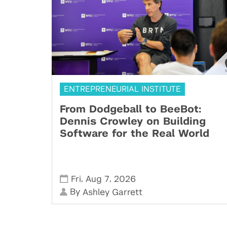
ENTREPRENEURIAL INSTITUTE
From Dodgeball to BeeBot:
Dennis Crowley on Building
Software for the Real World
,
,
Fri
Aug 7
2026
By
Ashley Garrett