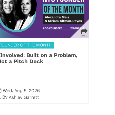
FOUNDER OF THE MONTH
involved: Built on a Problem,
ot a Pitch Deck
,
,
Wed
Aug 5
2026
By
Ashley Garrett