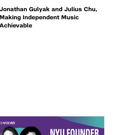
Jonathan Gulyak and Julius Chu,
Making Independent Music
Achievable