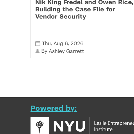
Nik King Fredel and Owen Rice,
Building the Case File for
Vendor Security
,
,
Thu
Aug 6
2026
By
Ashley Garrett
Powered by: