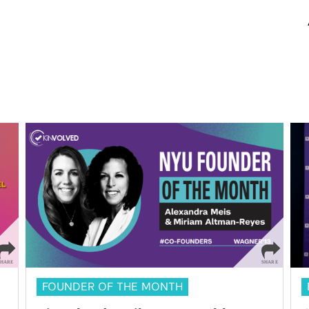
FOUNDER OF THE MONTH