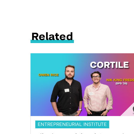
Related
ENTREPRENEURIAL INSTITUTE