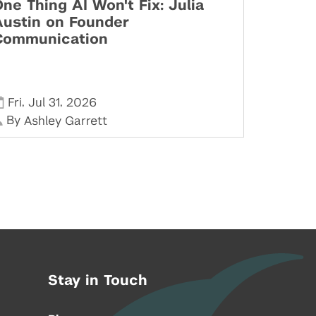
ne Thing AI Won't Fix: Julia
Austin on Founder
Communication
,
,
Fri
Jul 31
2026
By
Ashley Garrett
Stay in Touch