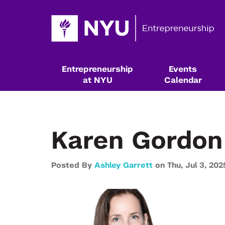
Entrepreneurship
Events
at NYU
Calendar
Karen Gordon
Posted By
Ashley Garrett
on
Thu,
Jul 3,
202
Resources & Classes