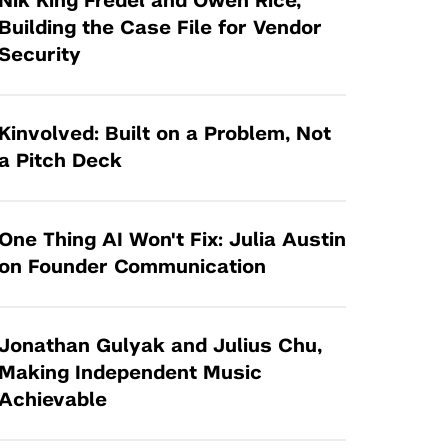
Nik King Fredel and Owen Rice,
Tandon Future Labs
Request a Class Visit from us!
SBIR/STTR
Building the Case File for Vendor
Law Entrepreneurship & Venture Capital
Security
MedTech Venture Prototyping Fund
Program
Therapeutics Alliances
Game Center Incubator
Technology Acceleration &
Kinvolved: Built on a Problem, Not
I-Hub Incubator
Commercialization (TAC) Awards
a Pitch Deck
Production Lab
NYU Langone Health Venture Fund
One Thing AI Won't Fix: Julia Austin
on Founder Communication
Jonathan Gulyak and Julius Chu,
Making Independent Music
Achievable