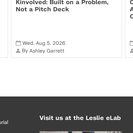
Kinvolved: Built on a Problem,
O
Not a Pitch Deck
,
,
Wed
Aug 5
2026
By
Ashley Garrett
Visit us at the Leslie eLab