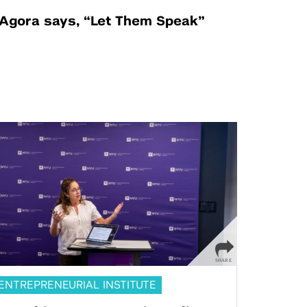
Agora says, “Let Them Speak”
ENTREPRENEURIAL INSTITUTE