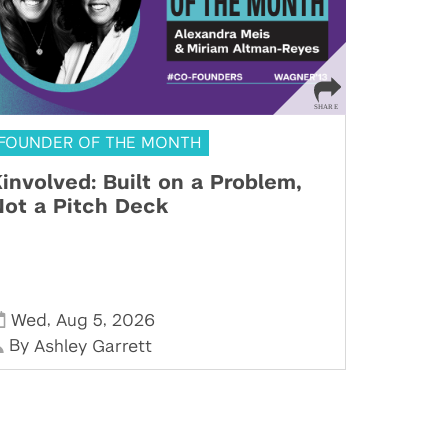
FOUNDER OF THE MONTH
involved: Built on a Problem,
ot a Pitch Deck
,
,
Wed
Aug 5
2026
By
Ashley Garrett