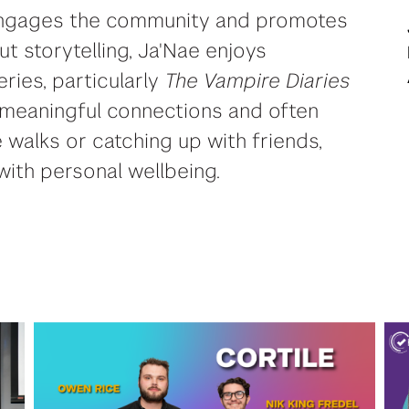
 engages the community and promotes
out storytelling, Ja'Nae enjoys
eries, particularly
The Vampire Diaries
 meaningful connections and often
 walks or catching up with friends,
ith personal wellbeing.