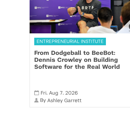
ENTREPRENEURIAL INSTITUTE
From Dodgeball to BeeBot:
Dennis Crowley on Building
Software for the Real World
,
,
Fri
Aug 7
2026
By
Ashley Garrett