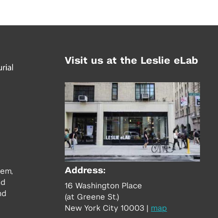
Visit us at the Leslie eLab
Address:
tem,
nd
16 Washington Place
nd
(at Greene St.)
New York City 10003
|
map