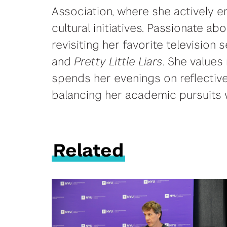
Association, where she actively
cultural initiatives. Passionate ab
revisiting her favorite television s
and
Pretty Little Liars
. She values
spends her evenings on reflective
balancing her academic pursuits w
Related