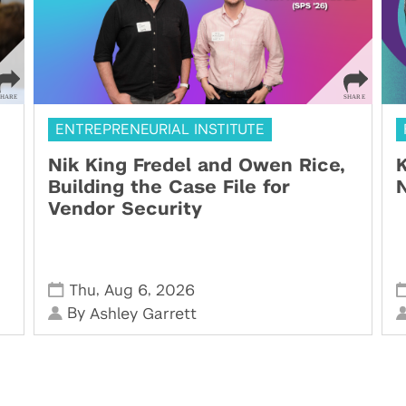
ENTREPRENEURIAL INSTITUTE
Nik King Fredel and Owen Rice,
K
Building the Case File for
N
Vendor Security
,
,
Thu
Aug 6
2026
By
Ashley Garrett