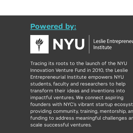
Powered by:
Tracing its roots to the launch of the NYU
Innovation Venture Fund in 2010, the Leslie
Entrepreneurial Institute empowers NYU
students, faculty and researchers to help
transform their ideas and inventions into
impactful ventures. We connect aspiring
founders with NYC’s vibrant startup ecosys
providing community, training, mentorship, a
funding to address meaningful challenges a
scale successful ventures.