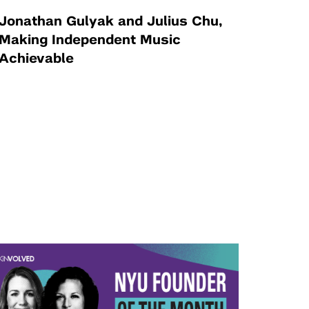
Jonathan Gulyak and Julius Chu,
Making Independent Music
Achievable