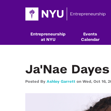
Entrepreneurship
Events
at NYU
Calendar
Ja'Nae Dayes
Posted By
Ashley Garrett
on
Wed,
Oct 16,
2
Resources & Classes