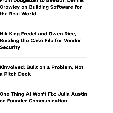
From Dodgeball to BeeBot: Dennis
Tandon Future Labs
Request a Class Visit from us!
SBIR/STTR
Crowley on Building Software for
Law Entrepreneurship & Venture Capital
the Real World
MedTech Venture Prototyping Fund
Program
Therapeutics Alliances
Game Center Incubator
Technology Acceleration &
Nik King Fredel and Owen Rice,
I-Hub Incubator
Commercialization (TAC) Awards
Building the Case File for Vendor
Production Lab
Security
NYU Langone Health Venture Fund
Kinvolved: Built on a Problem, Not
a Pitch Deck
One Thing AI Won't Fix: Julia Austin
on Founder Communication