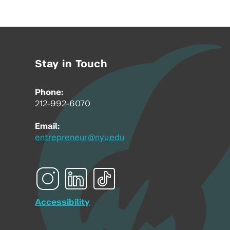
Stay in Touch
Phone:
212-992-6070
Email:
entrepreneur@nyu.edu
Accessibility