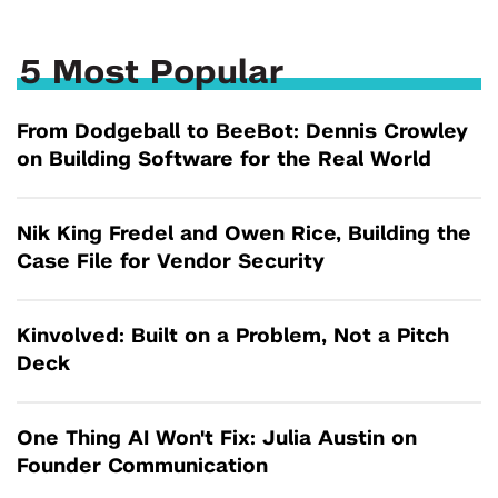
5 Most Popular
From Dodgeball to BeeBot: Dennis Crowley
on Building Software for the Real World
Nik King Fredel and Owen Rice, Building the
Case File for Vendor Security
Kinvolved: Built on a Problem, Not a Pitch
Deck
One Thing AI Won't Fix: Julia Austin on
Founder Communication