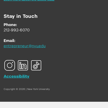
Stay in Touch
Phone:
212-992-6070
Email:
entrepreneur@nyu.edu
Accessibility
Copyright © 2026 | New York University