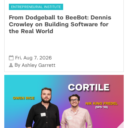
ENTREPRENEURIAL INSTITUTE
From Dodgeball to BeeBot: Dennis
Crowley on Building Software for
the Real World
,
,
Fri
Aug 7
2026
By
Ashley Garrett