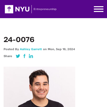
24-0076
Posted By
Ashley Garrett
on
Mon,
Sep 16,
2024
Share