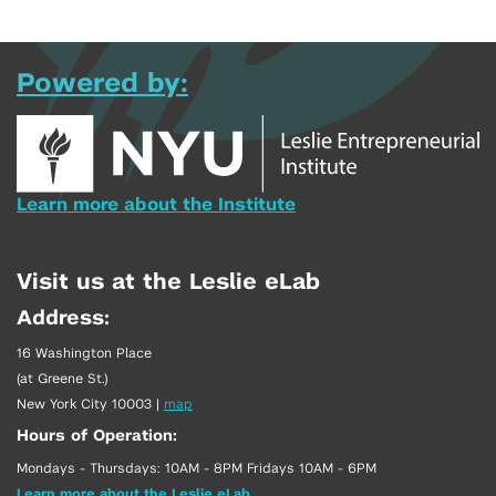
Powered by:
Learn more about the Institute
Visit us at the Leslie eLab
Address:
16 Washington Place
(at Greene St.)
New York City 10003
|
map
Hours of Operation:
Mondays - Thursdays: 10AM - 8PM Fridays 10AM - 6PM
Learn more about the Leslie eLab