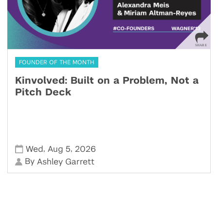
FOUNDER OF THE MONTH
Kinvolved: Built on a Problem, Not a
Pitch Deck
,
,
Wed
Aug 5
2026
By
Ashley Garrett