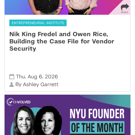
ENTREPRENEURIAL INSTITUTE
Nik King Fredel and Owen Rice,
Building the Case File for Vendor
Security
,
,
Thu
Aug 6
2026
By
Ashley Garrett