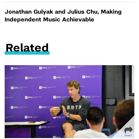
Jonathan Gulyak and Julius Chu, Making
Independent Music Achievable
Related