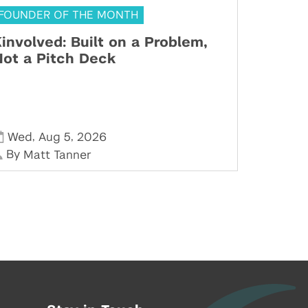
FOUNDER OF THE MONTH
involved: Built on a Problem,
ot a Pitch Deck
,
,
Wed
Aug 5
2026
By
Matt Tanner