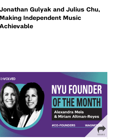
Jonathan Gulyak and Julius Chu,
Making Independent Music
Achievable