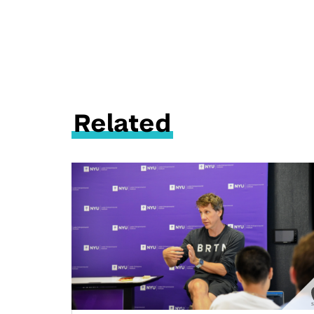
Related