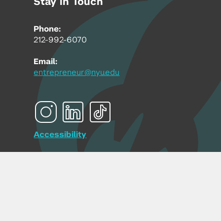
Stay in Touch
Phone:
212-992-6070
Email:
entrepreneur@nyu.edu
Accessibility
Copyright © 2026 | New York University