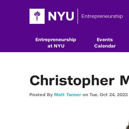
Entrepreneurship
Events
at NYU
Calendar
Christopher M
Posted By
Matt Tanner
on
Tue,
Oct 24,
2023
Resources & Classes