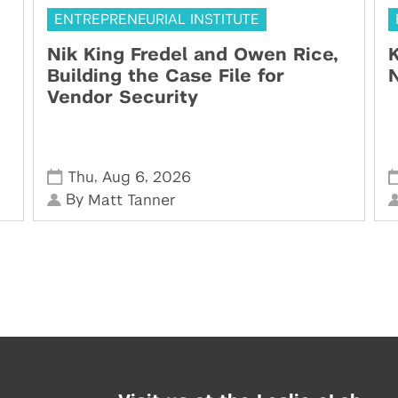
ENTREPRENEURIAL INSTITUTE
Nik King Fredel and Owen Rice,
K
Building the Case File for
N
Vendor Security
,
,
Thu
Aug 6
2026
By
Matt Tanner