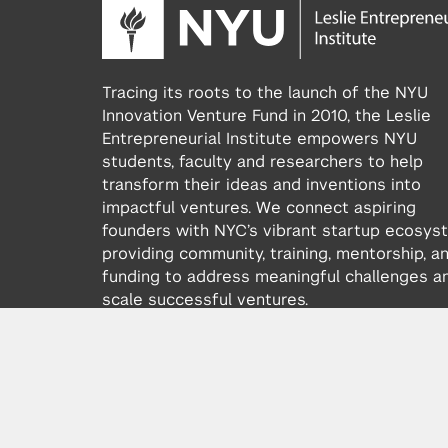
Tracing its roots to the launch of the NYU
Innovation Venture Fund in 2010, the Leslie
Entrepreneurial Institute empowers NYU
students, faculty and researchers to help
transform their ideas and inventions into
impactful ventures. We connect aspiring
founders with NYC’s vibrant startup ecosys
providing community, training, mentorship, a
funding to address meaningful challenges a
scale successful ventures.
Learn more about the Institute