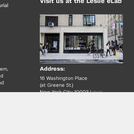
Visit us at the Leslie eLab
Address:
tem,
nd
16 Washington Place
nd
(at Greene St.)
New York City 10003
|
map
Hours of Operation:
Mondays - Thursdays: 10AM - 8PM
Fridays 10AM - 6PM
Learn more about the Leslie eLab