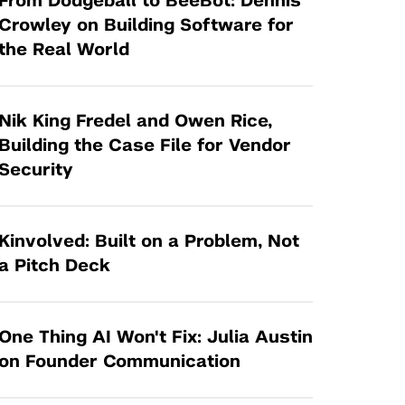
From Dodgeball to BeeBot: Dennis
Tandon Future Labs
Request a Class Visit from us!
SBIR/STTR
Crowley on Building Software for
Law Entrepreneurship & Venture Capital
the Real World
MedTech Venture Prototyping Fund
Program
Therapeutics Alliances
Game Center Incubator
Technology Acceleration &
Nik King Fredel and Owen Rice,
I-Hub Incubator
Commercialization (TAC) Awards
Building the Case File for Vendor
Production Lab
Security
NYU Langone Health Venture Fund
Kinvolved: Built on a Problem, Not
a Pitch Deck
One Thing AI Won't Fix: Julia Austin
on Founder Communication