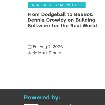
ENTREPRENEURIAL INSTITUTE
From Dodgeball to BeeBot:
Dennis Crowley on Building
Software for the Real World
,
,
Fri
Aug 7
2026
By
Matt Tanner
Powered by: