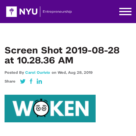
Screen Shot 2019-08-28
at 10.28.36 AM
Posted By
Carol Ourivio
on
Wed,
Aug 28,
2019
Share