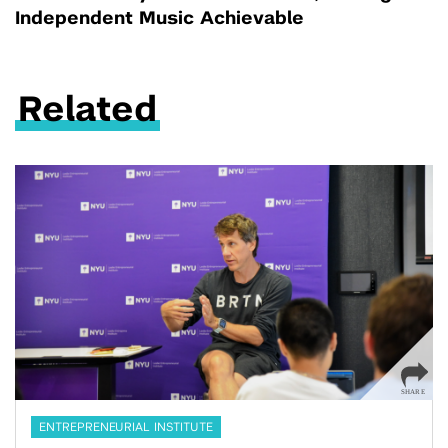
Independent Music Achievable
Related
ENTREPRENEURIAL INSTITUTE