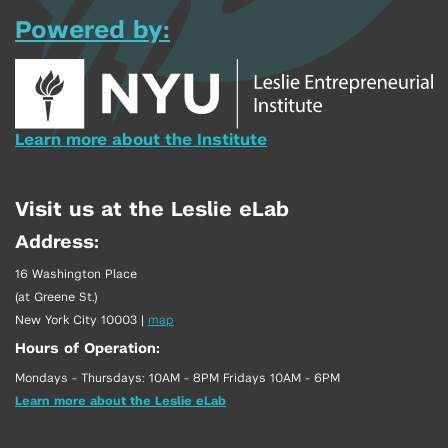
Powered by:
Learn more about the Institute
Visit us at the Leslie eLab
Address:
16 Washington Place
(at Greene St.)
New York City 10003
|
map
Hours of Operation:
Mondays - Thursdays: 10AM - 8PM Fridays 10AM - 6PM
Learn more about the Leslie eLab