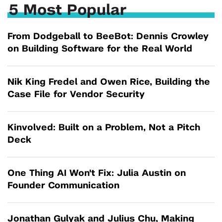
5 Most Popular
From Dodgeball to BeeBot: Dennis Crowley
on Building Software for the Real World
Nik King Fredel and Owen Rice, Building the
Case File for Vendor Security
Kinvolved: Built on a Problem, Not a Pitch
Deck
One Thing AI Won't Fix: Julia Austin on
Founder Communication
Jonathan Gulyak and Julius Chu, Making