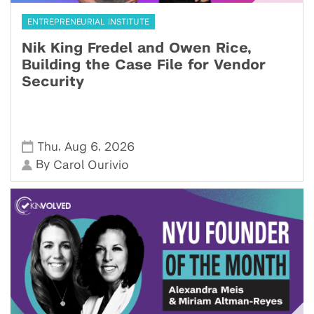
ENTREPRENEURIAL INSTITUTE
Nik King Fredel and Owen Rice,
Building the Case File for Vendor
Security
,
,
Thu
Aug 6
2026
By
Carol Ourivio