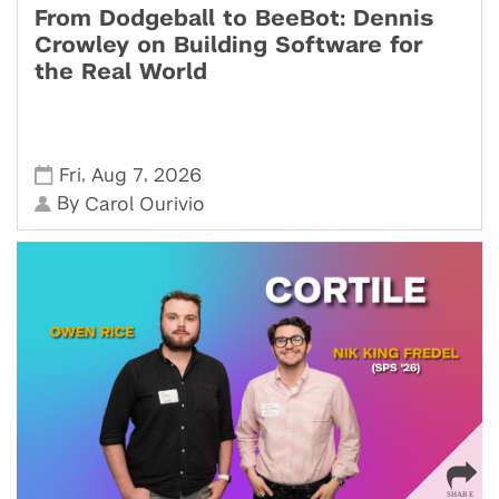
From Dodgeball to BeeBot: Dennis
Crowley on Building Software for
the Real World
,
,
Fri
Aug 7
2026
By
Carol Ourivio