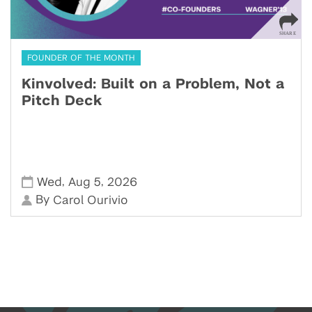
FOUNDER OF THE MONTH
Kinvolved: Built on a Problem, Not a
Pitch Deck
,
,
Wed
Aug 5
2026
By
Carol Ourivio