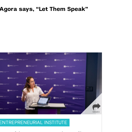
Agora says, “Let Them Speak”
ENTREPRENEURIAL INSTITUTE