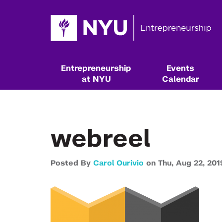
Entrepreneurship
Events
at NYU
Calendar
webreel
Posted By
Carol Ourivio
on
Thu,
Aug 22,
201
Resources & Classes