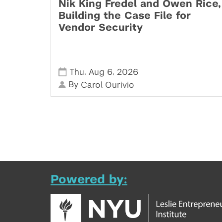
Nik King Fredel and Owen Rice,
Building the Case File for
Vendor Security
,
,
Thu
Aug 6
2026
By
Carol Ourivio
Powered by: