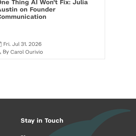
ne Thing AI Won't Fix: Julia
Austin on Founder
Communication
,
,
Fri
Jul 31
2026
By
Carol Ourivio
Stay in Touch