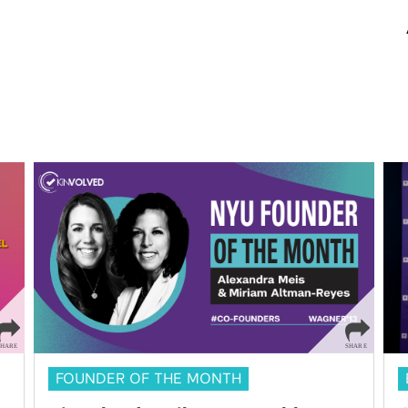
FOUNDER OF THE MONTH