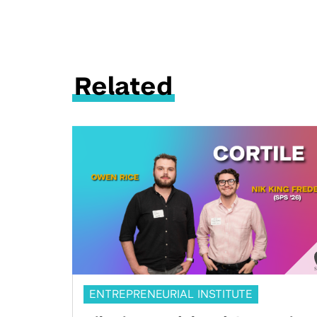
Related
ENTREPRENEURIAL INSTITUTE