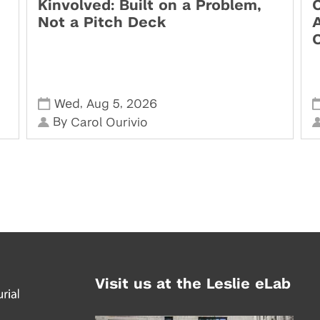
Kinvolved: Built on a Problem,
O
Not a Pitch Deck
,
,
Wed
Aug 5
2026
By
Carol Ourivio
Visit us at the Leslie eLab