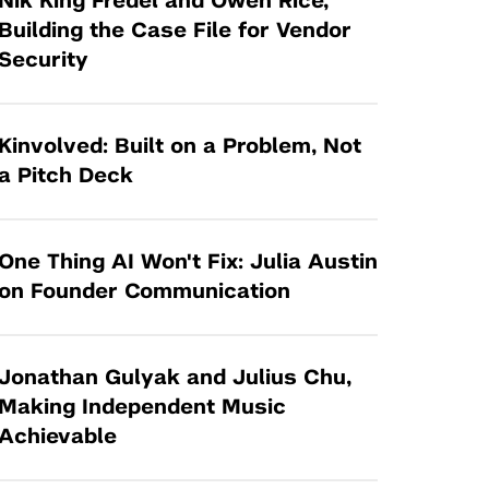
Nik King Fredel and Owen Rice,
Tandon Future Labs
Request a Class Visit from us!
SBIR/STTR
Building the Case File for Vendor
Law Entrepreneurship & Venture Capital
Security
MedTech Venture Prototyping Fund
Program
Therapeutics Alliances
Game Center Incubator
Technology Acceleration &
Kinvolved: Built on a Problem, Not
I-Hub Incubator
Commercialization (TAC) Awards
a Pitch Deck
Production Lab
NYU Langone Health Venture Fund
One Thing AI Won't Fix: Julia Austin
on Founder Communication
Jonathan Gulyak and Julius Chu,
Making Independent Music
Achievable