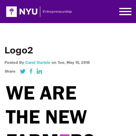
Logo2
Posted By
Carol Ourivio
on
Tue,
May 15,
2018
Share