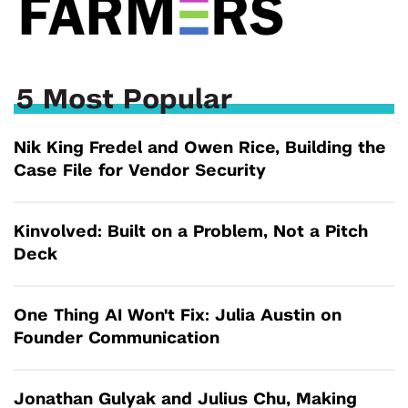
5 Most Popular
Nik King Fredel and Owen Rice, Building the
Case File for Vendor Security
Kinvolved: Built on a Problem, Not a Pitch
Deck
One Thing AI Won't Fix: Julia Austin on
Founder Communication
Jonathan Gulyak and Julius Chu, Making