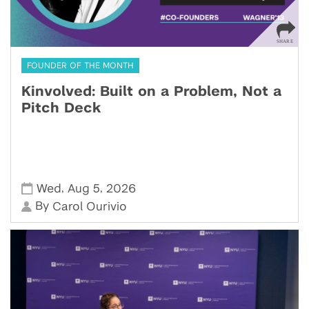
FOUNDER OF THE MONTH
Kinvolved: Built on a Problem, Not a
Pitch Deck
,
,
Wed
Aug 5
2026
By
Carol Ourivio