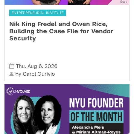
ENTREPRENEURIAL INSTITUTE
Nik King Fredel and Owen Rice,
Building the Case File for Vendor
Security
,
,
Thu
Aug 6
2026
By
Carol Ourivio