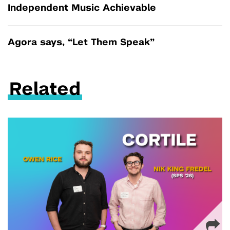
Independent Music Achievable
Agora says, “Let Them Speak”
Related