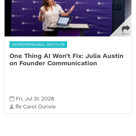
ENTREPRENEURIAL INSTITUTE
One Thing AI Won't Fix: Julia Austin
on Founder Communication
,
,
Fri
Jul 31
2026
By
Carol Ourivio