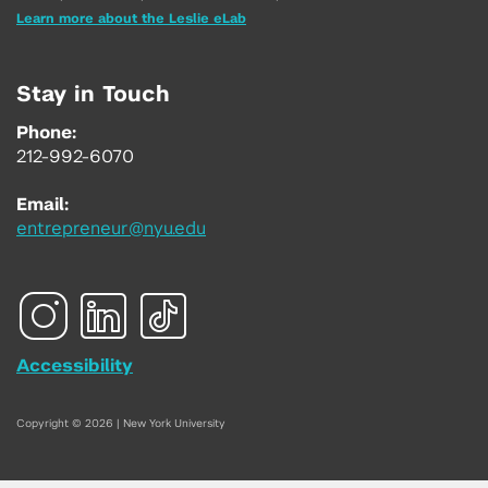
Learn more about the Leslie eLab
Stay in Touch
Phone:
212-992-6070
Email:
entrepreneur@nyu.edu
Accessibility
Copyright © 2026 | New York University