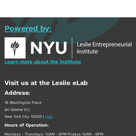
Powered by:
Learn more about the Institute
Visit us at the Leslie eLab
Address:
16 Washington Place
(at Greene St.)
New York City 10003
|
map
Hours of Operation:
Mondays - Thursdays: 10AM - 8PM Fridays 10AM - 6PM