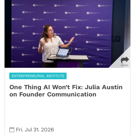
ENTREPRENEURIAL INSTITUTE
One Thing AI Won't Fix: Julia Austin
on Founder Communication
,
,
Fri
Jul 31
2026