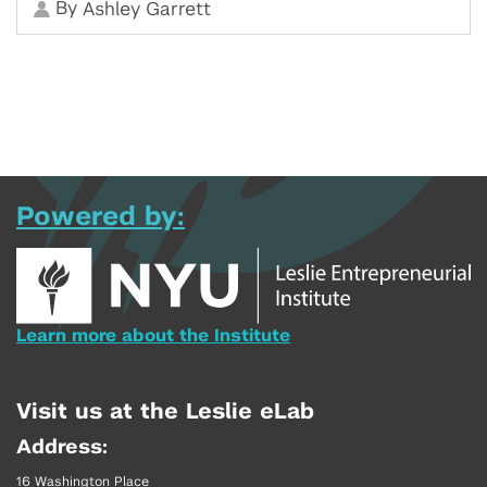
By
Ashley Garrett
Powered by:
Learn more about the Institute
Visit us at the Leslie eLab
Address:
16 Washington Place