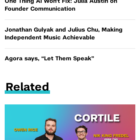
One Thing AI Won't Fix: Julia Austin on
Founder Communication
Jonathan Gulyak and Julius Chu, Making
Independent Music Achievable
Agora says, “Let Them Speak”
Related