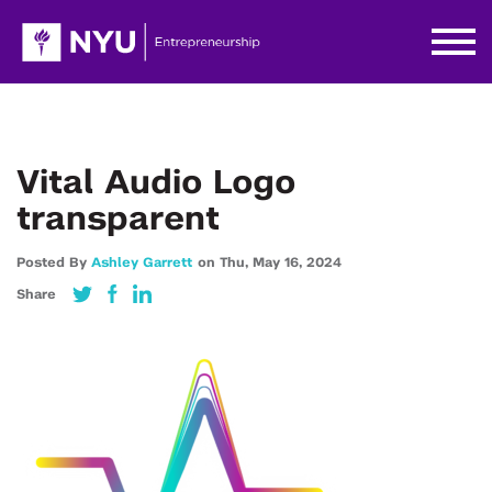
Vital Audio Logo
transparent
Posted By
Ashley Garrett
on
Thu,
May 16,
2024
Share