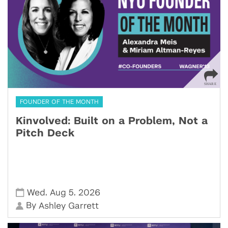
FOUNDER OF THE MONTH
Kinvolved: Built on a Problem, Not a
Pitch Deck
,
,
Wed
Aug 5
2026
By
Ashley Garrett