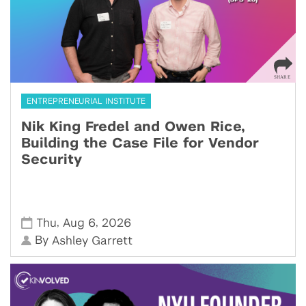
ENTREPRENEURIAL INSTITUTE
Nik King Fredel and Owen Rice,
Building the Case File for Vendor
Security
,
,
Thu
Aug 6
2026
By
Ashley Garrett