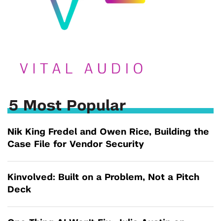
5 Most Popular
Nik King Fredel and Owen Rice, Building the
Case File for Vendor Security
Kinvolved: Built on a Problem, Not a Pitch
Deck