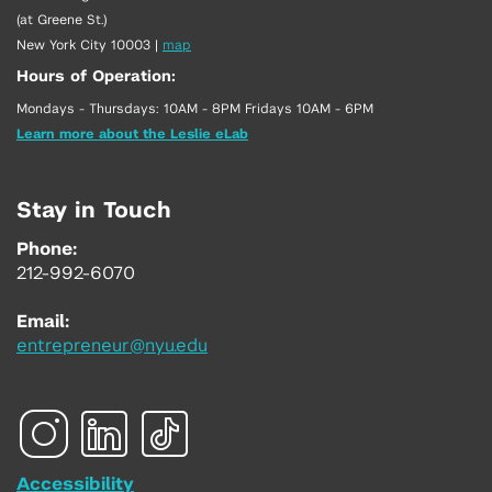
(at Greene St.)
New York City 10003
|
map
Hours of Operation:
Mondays - Thursdays: 10AM - 8PM Fridays 10AM - 6PM
Learn more about the Leslie eLab
Stay in Touch
Phone:
212-992-6070
Email:
entrepreneur@nyu.edu
Accessibility