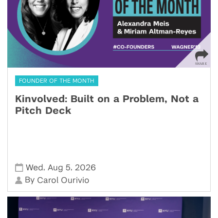
FOUNDER OF THE MONTH
Kinvolved: Built on a Problem, Not a
Pitch Deck
,
,
Wed
Aug 5
2026
By
Carol Ourivio