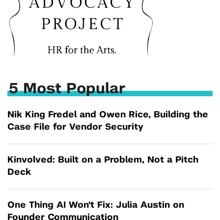
5 Most Popular
Nik King Fredel and Owen Rice, Building the
Case File for Vendor Security
Kinvolved: Built on a Problem, Not a Pitch
Deck
One Thing AI Won't Fix: Julia Austin on
Founder Communication