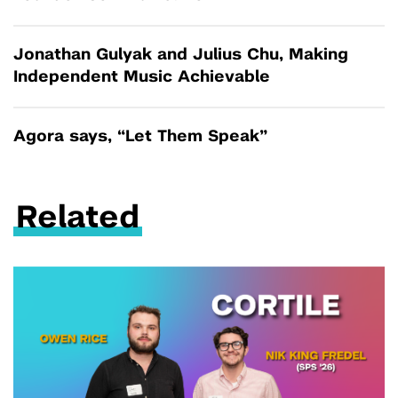
Jonathan Gulyak and Julius Chu, Making
Independent Music Achievable
Agora says, “Let Them Speak”
Related