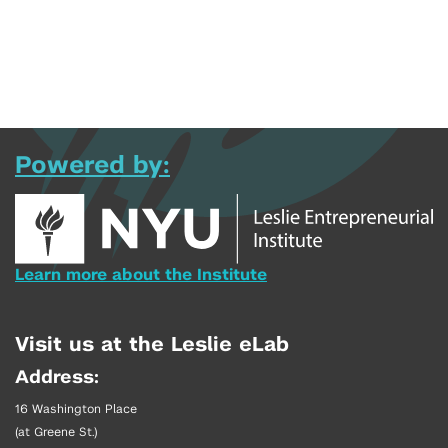
Powered by:
Learn more about the Institute
Visit us at the Leslie eLab
Address:
16 Washington Place
(at Greene St.)