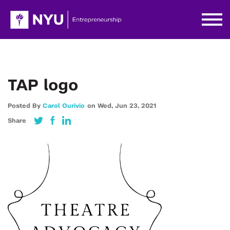
TAP logo
Posted By
Carol Ourivio
on
Wed,
Jun 23,
2021
Share