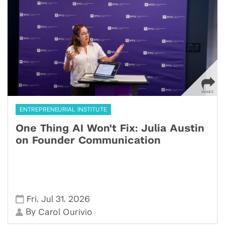
ENTREPRENEURIAL INSTITUTE
One Thing AI Won't Fix: Julia Austin
on Founder Communication
,
,
Fri
Jul 31
2026
By
Carol Ourivio