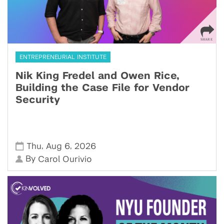
ENTREPRENEURIAL INSTITUTE
Nik King Fredel and Owen Rice,
Building the Case File for Vendor
Security
,
,
Thu
Aug 6
2026
By
Carol Ourivio