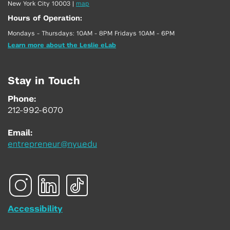
New York City 10003
|
map
Hours of Operation:
Mondays - Thursdays: 10AM - 8PM Fridays 10AM - 6PM
Learn more about the Leslie eLab
Stay in Touch
Phone:
212-992-6070
Email:
entrepreneur@nyu.edu
Accessibility