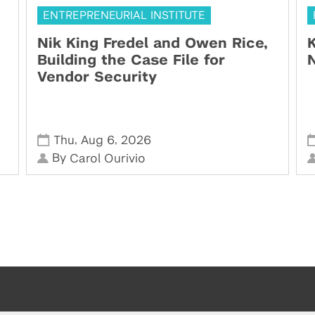
ENTREPRENEURIAL INSTITUTE
Nik King Fredel and Owen Rice,
K
Building the Case File for
N
Vendor Security
,
,
Thu
Aug 6
2026
By
Carol Ourivio