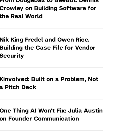
From Dodgeball to BeeBot: Dennis
Tandon Future Labs
Request a Class Visit from us!
SBIR/STTR
Crowley on Building Software for
Law Entrepreneurship & Venture Capital
the Real World
MedTech Venture Prototyping Fund
Program
Therapeutics Alliances
Game Center Incubator
Technology Acceleration &
Nik King Fredel and Owen Rice,
I-Hub Incubator
Commercialization (TAC) Awards
Building the Case File for Vendor
Production Lab
Security
NYU Langone Health Venture Fund
Kinvolved: Built on a Problem, Not
a Pitch Deck
One Thing AI Won't Fix: Julia Austin
on Founder Communication