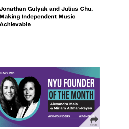
Jonathan Gulyak and Julius Chu,
Making Independent Music
Achievable