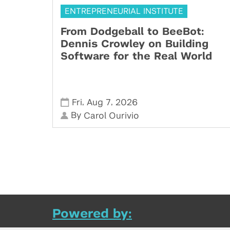
ENTREPRENEURIAL INSTITUTE
From Dodgeball to BeeBot:
Dennis Crowley on Building
Software for the Real World
,
,
Fri
Aug 7
2026
By
Carol Ourivio
Powered by: