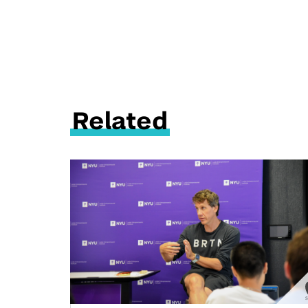
Related