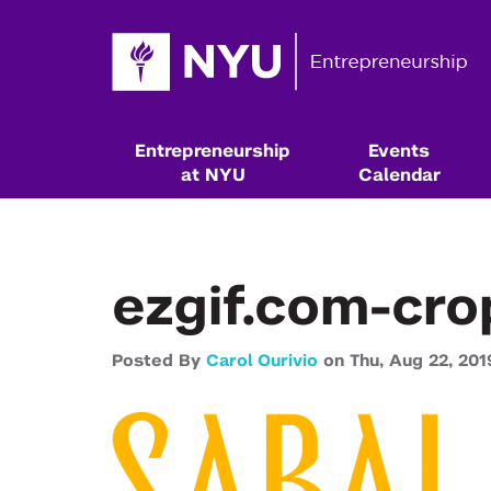
Entrepreneurship
Events
at NYU
Calendar
ezgif.com-cro
Posted By
Carol Ourivio
on
Thu,
Aug 22,
201
Resources & Classes