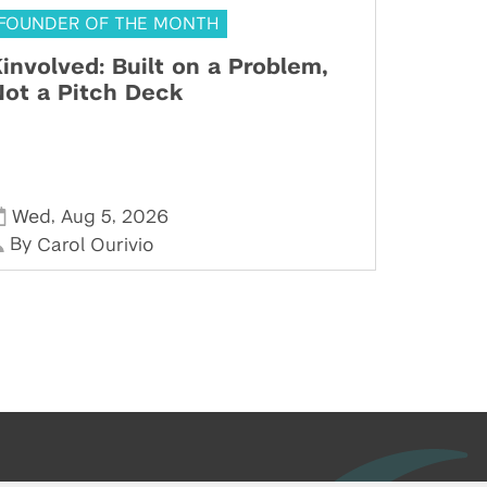
FOUNDER OF THE MONTH
involved: Built on a Problem,
ot a Pitch Deck
,
,
Wed
Aug 5
2026
By
Carol Ourivio